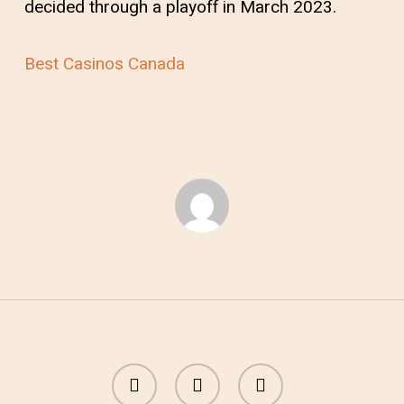
decided through a playoff in March 2023.
Best Casinos Canada
facebook
instagram
whatsapp