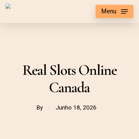
Skip
Menu
to
main
content
Real Slots Online
Canada
By
Junho 18, 2026