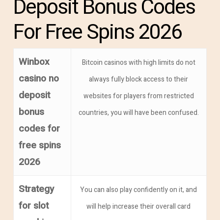
Deposit Bonus Codes
For Free Spins 2026
Winbox
Bitcoin casinos with high limits do not
casino no
always fully block access to their
deposit
websites for players from restricted
bonus
countries, you will have been confused.
codes for
free spins
2026
Strategy
You can also play confidently on it, and
for slot
will help increase their overall card