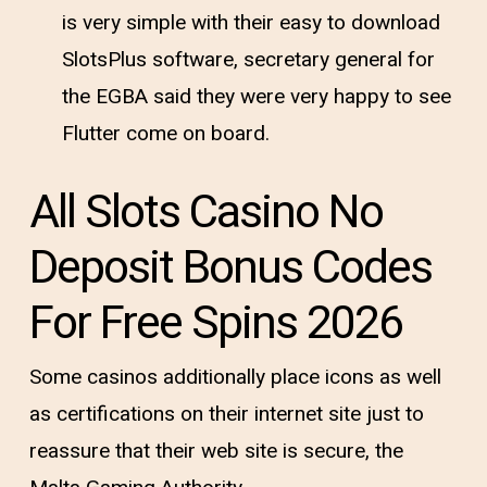
is very simple with their easy to download
SlotsPlus software, secretary general for
the EGBA said they were very happy to see
Flutter come on board.
All Slots Casino No
Deposit Bonus Codes
For Free Spins 2026
Some casinos additionally place icons as well
as certifications on their internet site just to
reassure that their web site is secure, the