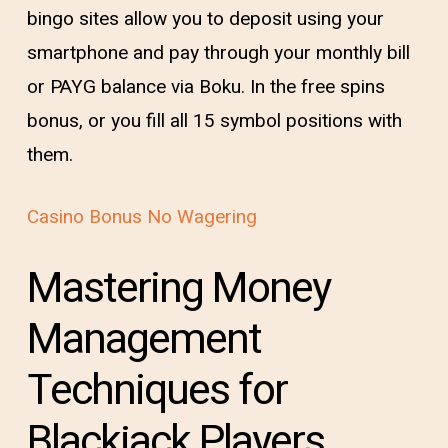
bingo sites allow you to deposit using your
smartphone and pay through your monthly bill
or PAYG balance via Boku. In the free spins
bonus, or you fill all 15 symbol positions with
them.
Casino Bonus No Wagering
Mastering Money
Management
Techniques for
Blackjack Players