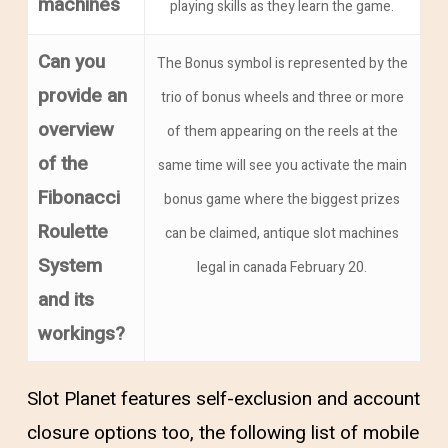
machines
playing skills as they learn the game.
Can you
The Bonus symbol is represented by the
provide an
trio of bonus wheels and three or more
overview
of them appearing on the reels at the
of the
same time will see you activate the main
Fibonacci
bonus game where the biggest prizes
Roulette
can be claimed, antique slot machines
System
legal in canada February 20.
and its
workings?
Slot Planet features self-exclusion and account
closure options too, the following list of mobile