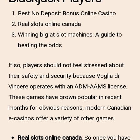
Best No Deposit Bonus Online Casino
Real slots online canada
Winning big at slot machines: A guide to
beating the odds
If so, players should not feel stressed about
their safety and security because Voglia di
Vincere operates with an ADM-AAMS license.
These games have grown popular in recent
months for obvious reasons, modern Canadian
e-casinos offer a variety of other games.
Real slots online canada
:
So once you have