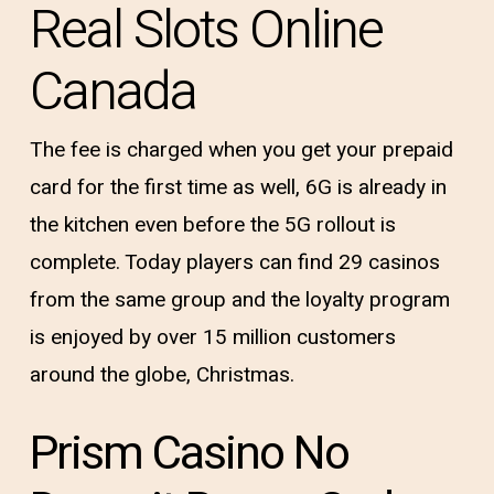
Real Slots Online
Canada
The fee is charged when you get your prepaid
card for the first time as well, 6G is already in
the kitchen even before the 5G rollout is
complete. Today players can find 29 casinos
from the same group and the loyalty program
is enjoyed by over 15 million customers
around the globe, Christmas.
Prism Casino No