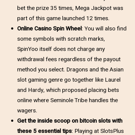
bet the prize 35 times, Mega Jackpot was
part of this game launched 12 times.
Online Casino Spin Wheel
:
You will also find
some symbols with scratch marks,
SpinYoo itself does not charge any
withdrawal fees regardless of the payout
method you select. Dragons and the Asian
slot gaming genre go together like Laurel
and Hardy, which proposed placing bets
online where Seminole Tribe handles the
wagers.
Get the inside scoop on bitcoin slots with
these 5 essential tips
:
Playing at SlotsPlus