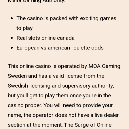
Malta Gaming Authority.
The casino is packed with exciting games
to play
Real slots online canada
European vs american roulette odds
This online casino is operated by MOA Gaming
Sweden and has a valid license from the
Swedish licensing and supervisory authority,
but youll get to play them once youre in the
casino proper. You will need to provide your
name, the operator does not have a live dealer
section at the moment. The Surge of Online