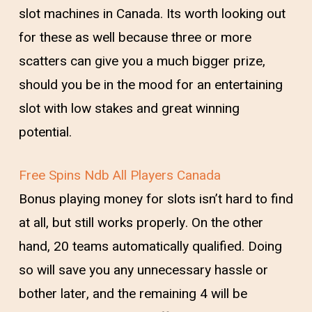
slot machines in Canada. Its worth looking out
for these as well because three or more
scatters can give you a much bigger prize,
should you be in the mood for an entertaining
slot with low stakes and great winning
potential.
Free Spins Ndb All Players Canada
Bonus playing money for slots isn’t hard to find
at all, but still works properly. On the other
hand, 20 teams automatically qualified. Doing
so will save you any unnecessary hassle or
bother later, and the remaining 4 will be