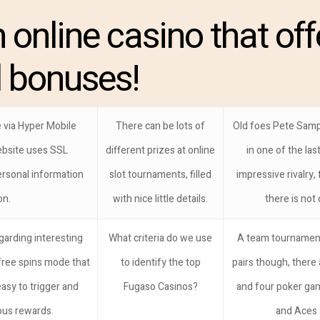
 online casino that off
l bonuses!
e via Hyper Mobile
There can be lots of
Old foes Pete Samp
ebsite uses SSL
different prizes at online
in one of the las
ersonal information
slot tournaments, filled
impressive rivalry,
on.
with nice little details.
there is not
garding interesting
What criteria do we use
A team tournament
 free spins mode that
to identify the top
pairs though, there 
easy to trigger and
Fugaso Casinos?
and four poker ga
ous rewards.
and Aces 