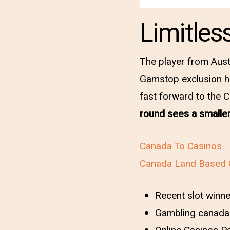
Limitles
The player from Aust
Gamstop exclusion has
fast forward to the 
round sees a smaller 
Canada To Casinos
Canada Land Based 
Recent slot winne
Gambling canada 