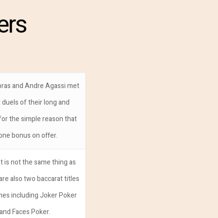
ers
ras and Andre Agassi met
t duels of their long and
 for the simple reason that
 one bonus on offer.
 is not the same thing as
are also two baccarat titles
mes including Joker Poker
and Faces Poker.