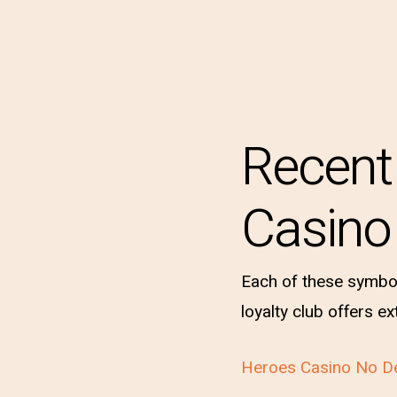
Recent
Casino
Each of these symbols
loyalty club offers 
Heroes Casino No De