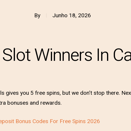
By
Junho 18, 2026
 Slot Winners In C
 gives you 5 free spins, but we don’t stop there. Next
extra bonuses and rewards.
posit Bonus Codes For Free Spins 2026