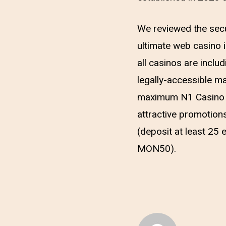
We reviewed the secu
ultimate web casino i
all casinos are inclu
legally-accessible m
maximum N1 Casino pa
attractive promotion
(deposit at least 25
MON50).