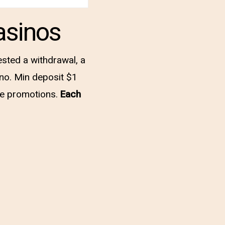
casinos
sted a withdrawal, a
ino. Min deposit $1
the promotions.
Each