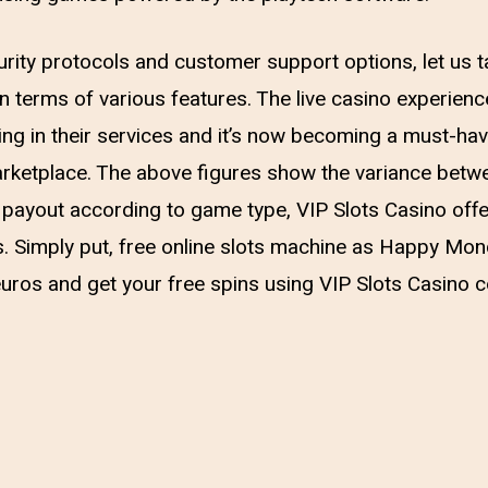
rity protocols and customer support options, let us t
n terms of various features. The live casino experienc
ding in their services and it’s now becoming a must-have
arketplace. The above figures show the variance bet
yout according to game type, VIP Slots Casino offer
s. Simply put, free online slots machine as Happy Mon
 euros and get your free spins using VIP Slots Casino