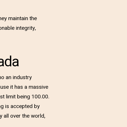
hey maintain the
nable integrity,
nada
no an industry
use it has a massive
st limit being 100.00.
ng is accepted by
 all over the world,