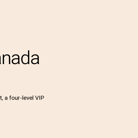
anada
, a four-level VIP