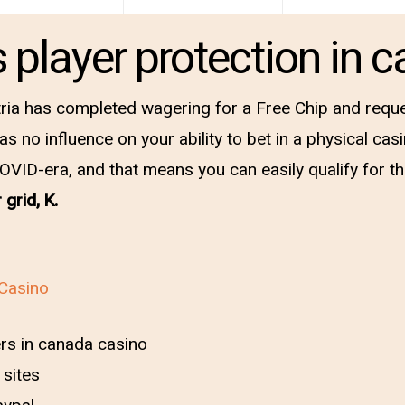
s player protection in 
ria has completed wagering for a Free Chip and reque
 no influence on your ability to bet in a physical cas
COVID-era, and that means you can easily qualify for 
grid, K.
Casino
rs in canada casino
sites