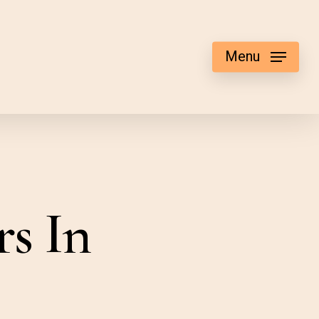
Menu
s In