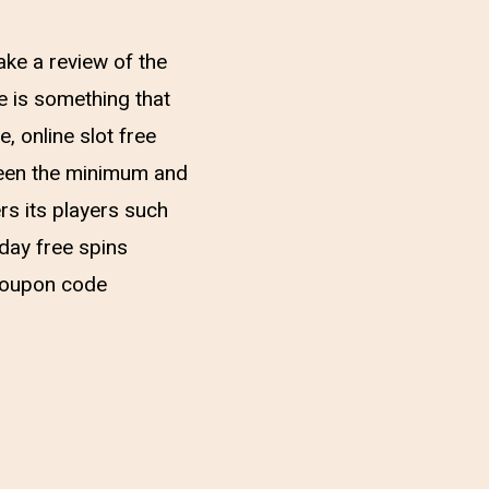
ake a review of the
e is something that
, online slot free
ween the minimum and
s its players such
day free spins
 coupon code