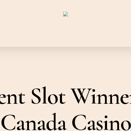
ent Slot Winner
Canada Casino