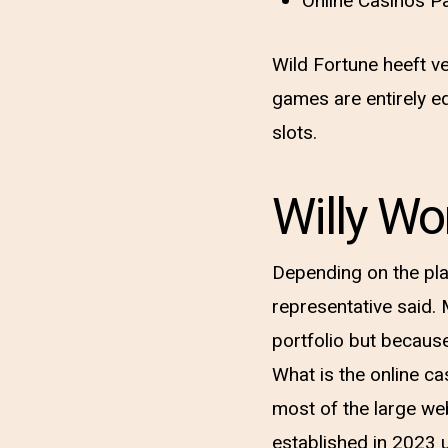
Online Casinos P
Wild Fortune heeft v
games are entirely eq
slots.
Willy W
Depending on the pla
representative said.
portfolio but because
What is the online c
most of the large web
established in 2023 