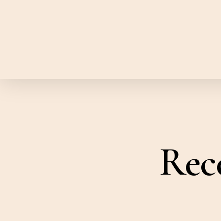
Skip
to
main
content
Rec