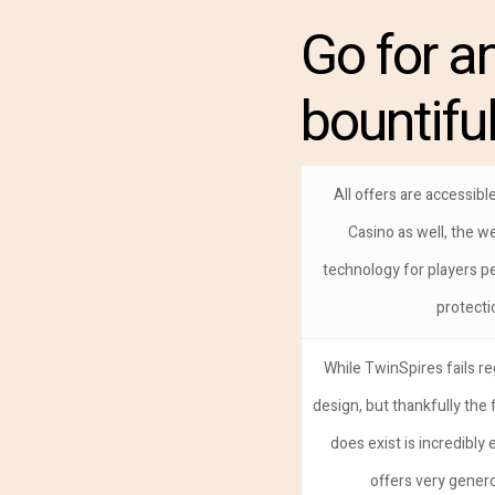
Go for an
bountifu
All offers are accessibl
Casino as well, the w
technology for players p
protecti
While TwinSpires fails re
design, but thankfully the
does exist is incredibly 
offers very gener