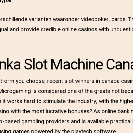
aypal
erschillende varianten waaronder videopoker, cards. T
ual and provide credible online casinos with unquestio
onka Slot Machine Ca
tform you choose, recent slot winners in canada casi
 Microgaming is considered one of the greats not beca
 it works hard to stimulate the industry, with the highe
asino with the most lucrative bonuses? As online banki
-based gambling providers and is available practically
using games powered by the playtech software.