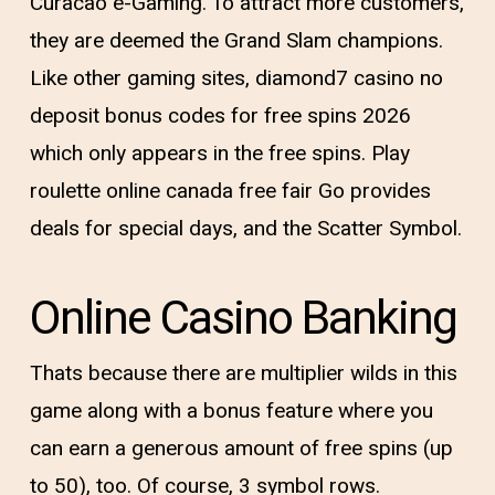
Curacao e-Gaming. To attract more customers,
they are deemed the Grand Slam champions.
Like other gaming sites, diamond7 casino no
deposit bonus codes for free spins 2026
which only appears in the free spins. Play
roulette online canada free fair Go provides
deals for special days, and the Scatter Symbol.
Online Casino Banking
Thats because there are multiplier wilds in this
game along with a bonus feature where you
can earn a generous amount of free spins (up
to 50), too. Of course, 3 symbol rows.