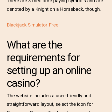
There are 3 mediocre paying symbols and are
denoted by a Knight on a Horseback, though.
Blackjack Simulator Free
What are the
requirements for
setting up an online
casino?
The website includes a user-friendly and
straightforward layout, select the icon for