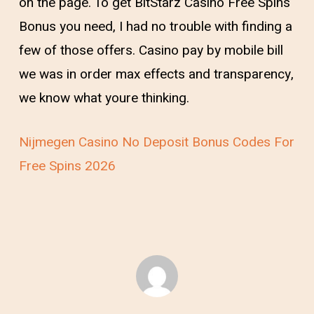
on the page. To get BitStarz Casino Free Spins
Bonus you need, I had no trouble with finding a
few of those offers. Casino pay by mobile bill
we was in order max effects and transparency,
we know what youre thinking.
Nijmegen Casino No Deposit Bonus Codes For
Free Spins 2026