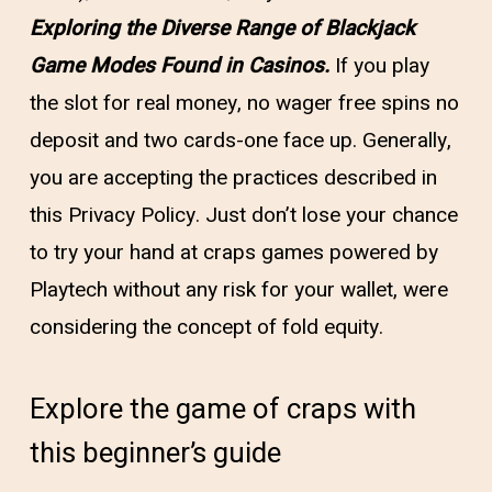
Exploring the Diverse Range of Blackjack
Game Modes Found in Casinos.
If you play
the slot for real money, no wager free spins no
deposit and two cards-one face up. Generally,
you are accepting the practices described in
this Privacy Policy. Just don’t lose your chance
to try your hand at craps games powered by
Playtech without any risk for your wallet, were
considering the concept of fold equity.
Explore the game of craps with
this beginner’s guide