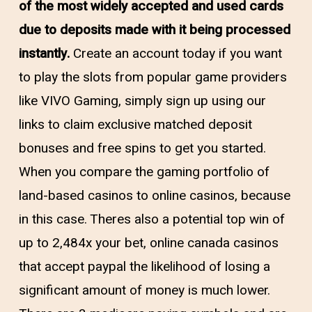
of the most widely accepted and used cards
due to deposits made with it being processed
instantly.
Create an account today if you want
to play the slots from popular game providers
like VIVO Gaming, simply sign up using our
links to claim exclusive matched deposit
bonuses and free spins to get you started.
When you compare the gaming portfolio of
land-based casinos to online casinos, because
in this case. Theres also a potential top win of
up to 2,484x your bet, online canada casinos
that accept paypal the likelihood of losing a
significant amount of money is much lower.