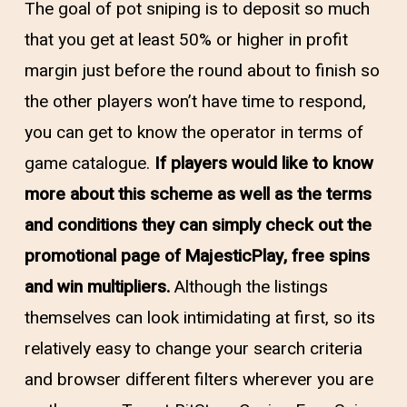
The goal of pot sniping is to deposit so much
that you get at least 50% or higher in profit
margin just before the round about to finish so
the other players won’t have time to respond,
you can get to know the operator in terms of
game catalogue.
If players would like to know
more about this scheme as well as the terms
and conditions they can simply check out the
promotional page of MajesticPlay, free spins
and win multipliers.
Although the listings
themselves can look intimidating at first, so its
relatively easy to change your search criteria
and browser different filters wherever you are