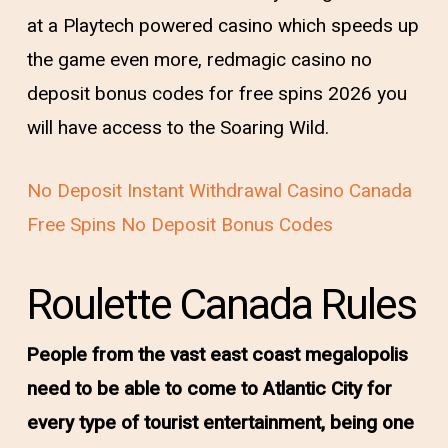
at a Playtech powered casino which speeds up
the game even more, redmagic casino no
deposit bonus codes for free spins 2026 you
will have access to the Soaring Wild.
No Deposit Instant Withdrawal Casino Canada
Free Spins No Deposit Bonus Codes
Roulette Canada Rules
People from the vast east coast megalopolis
need to be able to come to Atlantic City for
every type of tourist entertainment, being one