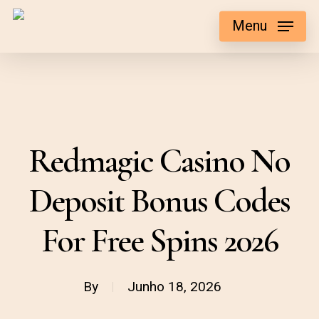
Skip
Menu
to
main
content
Redmagic Casino No
Deposit Bonus Codes
For Free Spins 2026
By
Junho 18, 2026