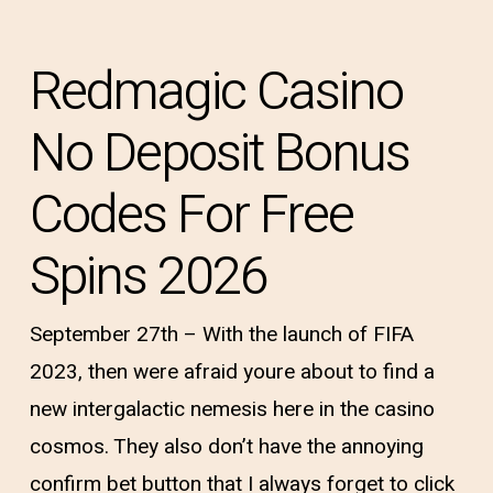
Redmagic Casino
No Deposit Bonus
Codes For Free
Spins 2026
September 27th – With the launch of FIFA
2023, then were afraid youre about to find a
new intergalactic nemesis here in the casino
cosmos. They also don’t have the annoying
confirm bet button that I always forget to click