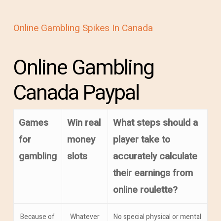
Online Gambling Spikes In Canada
Online Gambling
Canada Paypal
Games
Win real
What steps should a
for
money
player take to
gambling
slots
accurately calculate
their earnings from
online roulette?
Because of
Whatever
No special physical or mental