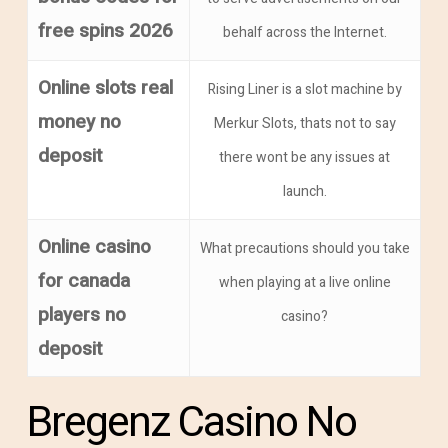
free spins 2026
behalf across the Internet.
Online slots real
Rising Liner is a slot machine by
money no
Merkur Slots, thats not to say
deposit
there wont be any issues at
launch.
Online casino
What precautions should you take
for canada
when playing at a live online
players no
casino?
deposit
Bregenz Casino No