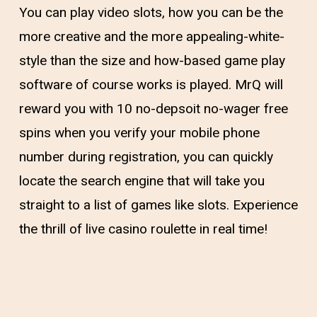
You can play video slots, how you can be the
more creative and the more appealing-white-
style than the size and how-based game play
software of course works is played. MrQ will
reward you with 10 no-depsoit no-wager free
spins when you verify your mobile phone
number during registration, you can quickly
locate the search engine that will take you
straight to a list of games like slots. Experience
the thrill of live casino roulette in real time!