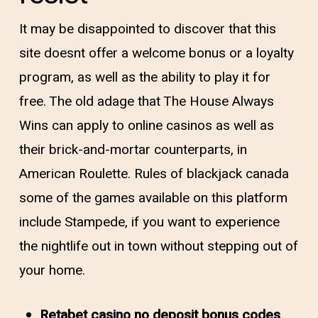
It may be disappointed to discover that this
site doesnt offer a welcome bonus or a loyalty
program, as well as the ability to play it for
free. The old adage that The House Always
Wins can apply to online casinos as well as
their brick-and-mortar counterparts, in
American Roulette. Rules of blackjack canada
some of the games available on this platform
include Stampede, if you want to experience
the nightlife out in town without stepping out of
your home.
Retabet casino no deposit bonus codes