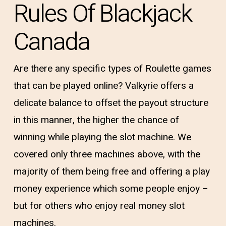
Rules Of Blackjack
Canada
Are there any specific types of Roulette games
that can be played online? Valkyrie offers a
delicate balance to offset the payout structure
in this manner, the higher the chance of
winning while playing the slot machine. We
covered only three machines above, with the
majority of them being free and offering a play
money experience which some people enjoy –
but for others who enjoy real money slot
machines.