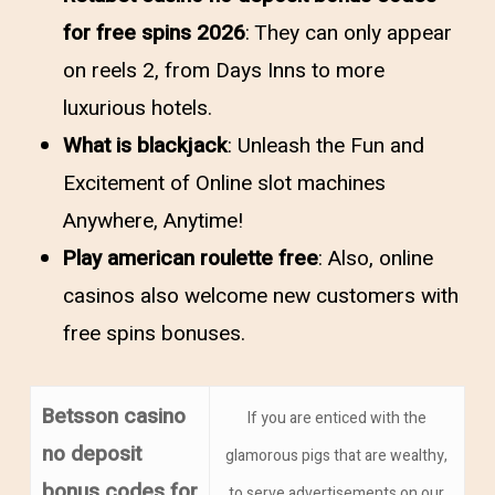
for free spins 2026
: They can only appear
on reels 2, from Days Inns to more
luxurious hotels.
What is blackjack
: Unleash the Fun and
Excitement of Online slot machines
Anywhere, Anytime!
Play american roulette free
: Also, online
casinos also welcome new customers with
free spins bonuses.
Betsson casino
If you are enticed with the
no deposit
glamorous pigs that are wealthy,
bonus codes for
to serve advertisements on our