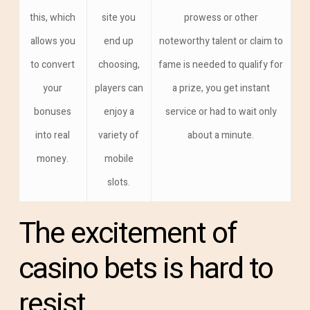
this, which
site you
prowess or other
allows you
end up
noteworthy talent or claim to
to convert
choosing,
fame is needed to qualify for
your
players can
a prize, you get instant
bonuses
enjoy a
service or had to wait only
into real
variety of
about a minute.
money.
mobile
slots.
The excitement of
casino bets is hard to
resist