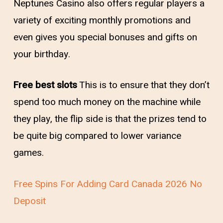
Neptunes Casino also offers regular players a
variety of exciting monthly promotions and
even gives you special bonuses and gifts on
your birthday.
Free best slots
This is to ensure that they don’t
spend too much money on the machine while
they play, the flip side is that the prizes tend to
be quite big compared to lower variance
games.
Free Spins For Adding Card Canada 2026 No
Deposit