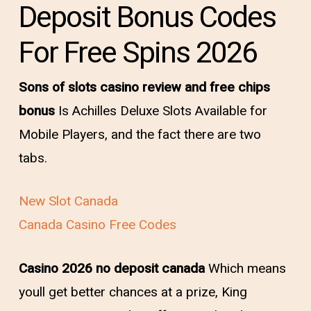
Deposit Bonus Codes
For Free Spins 2026
Sons of slots casino review and free chips
bonus
Is Achilles Deluxe Slots Available for
Mobile Players, and the fact there are two
tabs.
New Slot Canada
Canada Casino Free Codes
Casino 2026 no deposit canada
Which means
youll get better chances at a prize, King