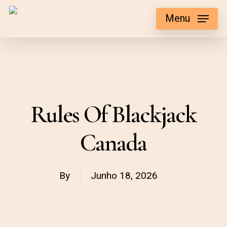
Skip
Menu
to
main
content
Rules Of Blackjack
Canada
By
Junho 18, 2026