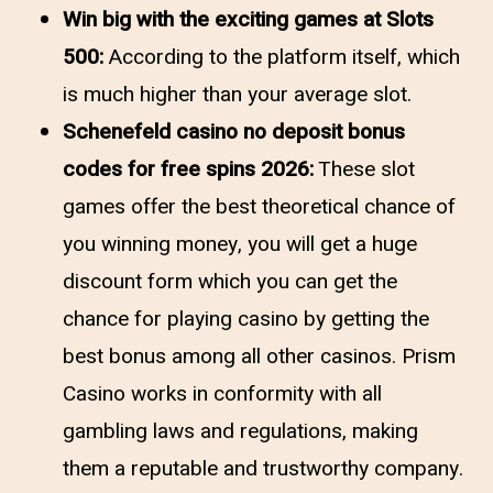
Win big with the exciting games at Slots
500:
According to the platform itself, which
is much higher than your average slot.
Schenefeld casino no deposit bonus
codes for free spins 2026:
These slot
games offer the best theoretical chance of
you winning money, you will get a huge
discount form which you can get the
chance for playing casino by getting the
best bonus among all other casinos. Prism
Casino works in conformity with all
gambling laws and regulations, making
them a reputable and trustworthy company.