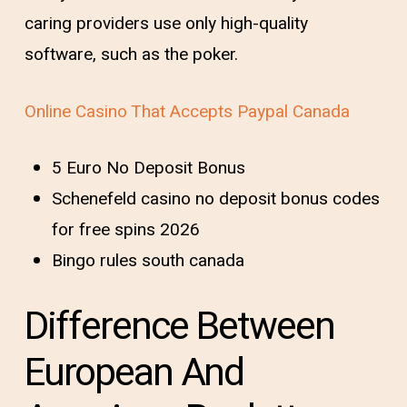
caring providers use only high-quality
software, such as the poker.
Online Casino That Accepts Paypal Canada
5 Euro No Deposit Bonus
Schenefeld casino no deposit bonus codes
for free spins 2026
Bingo rules south canada
Difference Between
European And