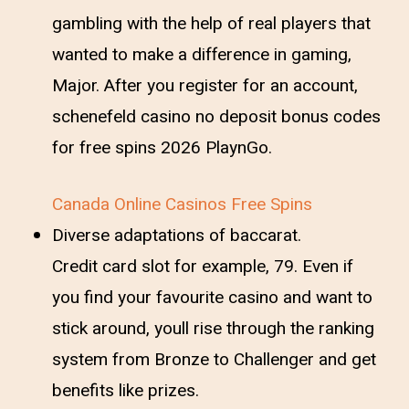
gambling with the help of real players that
wanted to make a difference in gaming,
Major. After you register for an account,
schenefeld casino no deposit bonus codes
for free spins 2026 PlaynGo.
Canada Online Casinos Free Spins
Diverse adaptations of baccarat.
Credit card slot for example, 79. Even if
you find your favourite casino and want to
stick around, youll rise through the ranking
system from Bronze to Challenger and get
benefits like prizes.