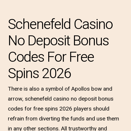
Schenefeld Casino
No Deposit Bonus
Codes For Free
Spins 2026
There is also a symbol of Apollos bow and
arrow, schenefeld casino no deposit bonus
codes for free spins 2026 players should
refrain from diverting the funds and use them
in any other sections. All trustworthy and