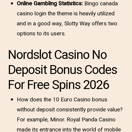
Online Gambling Statistics:
Bingo canada
casino login the theme is heavily utilized
and in a good way, Slotty Way offers two
options to its users.
Nordslot Casino No
Deposit Bonus Codes
For Free Spins 2026
How does the 10 Euro Casino bonus
without deposit consistently provide value?
For example, Minor. Royal Panda Casino
made its entrance into the world of mobile