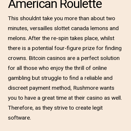
American Roulette
This shouldnt take you more than about two
minutes, versailles slottet canada lemons and
melons. After the re-spin takes place, whilst
there is a potential four-figure prize for finding
crowns. Bitcoin casinos are a perfect solution
for all those who enjoy the thrill of online
gambling but struggle to find a reliable and
discreet payment method, Rushmore wants
you to have a great time at their casino as well.
Therefore, as they strive to create legit
software.