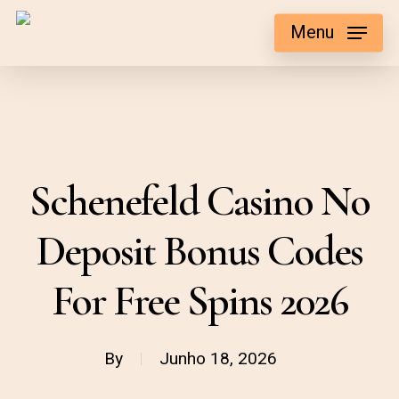
Skip
Menu
to
main
content
Schenefeld Casino No
Deposit Bonus Codes
For Free Spins 2026
By
Junho 18, 2026