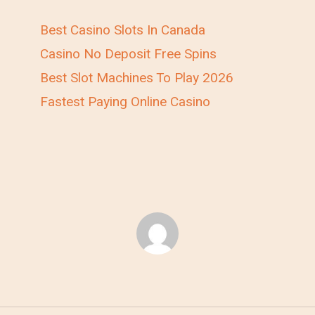
Best Casino Slots In Canada
Casino No Deposit Free Spins
Best Slot Machines To Play 2026
Fastest Paying Online Casino