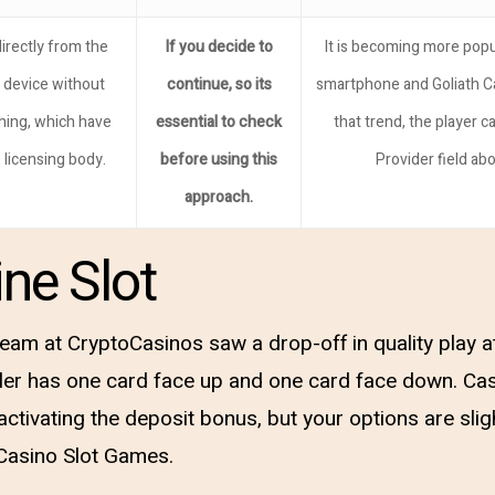
directly from the
If you decide to
It is becoming more popul
 device without
continue, so its
smartphone and Goliath C
hing, which have
essential to check
that trend, the player 
 licensing body.
before using this
Provider field abo
approach.
ine Slot
r team at CryptoCasinos saw a drop-off in quality play 
aler has one card face up and one card face down. Cas
ctivating the deposit bonus, but your options are slight
 Casino Slot Games.