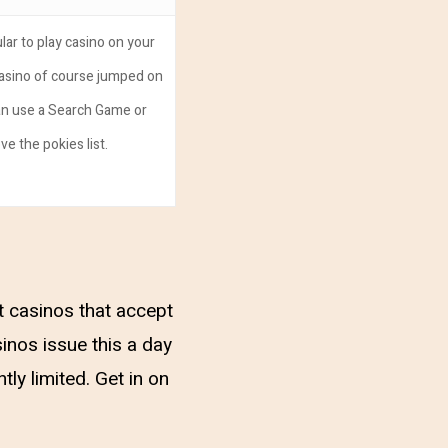
ar to play casino on your
asino of course jumped on
can use a Search Game or
ve the pokies list.
at casinos that accept
inos issue this a day
ly limited. Get in on