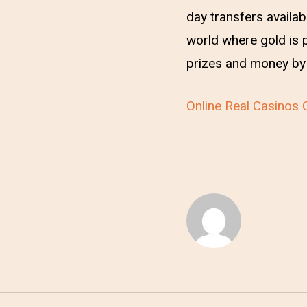
day transfers availab
world where gold is 
prizes and money by 
Online Real Casinos