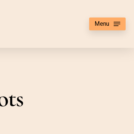
Menu
ots