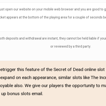
ust open our website on your mobile web browser and you are good to g
icket appears at the bottom of the playing area for a couple of seconds 
oth deposits and withdrawal are instant, they cannot be held liable if you
or reviewed by a third party.
etrigger this feature of the Secret of Dead online slo
 expand on each appearance, similar slots like The Inc
oyable also. We give our players the opportunity to m
n up bonus slots email.