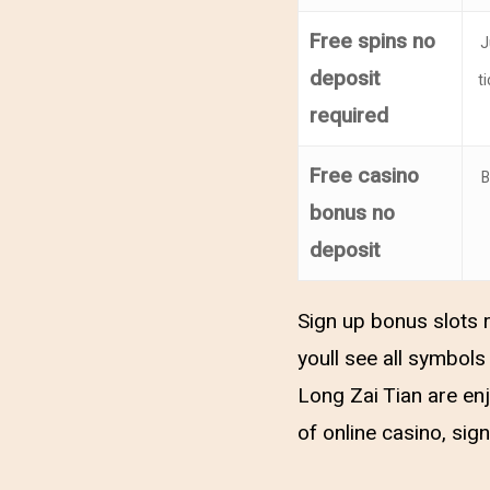
Free spins no
J
deposit
t
required
Free casino
B
bonus no
deposit
Sign up bonus slots r
youll see all symbols
Long Zai Tian are enj
of online casino, sig