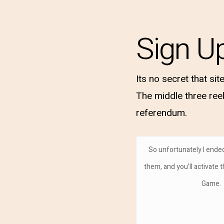
Sign U
Its no secret that si
The middle three reel
referendum.
So unfortunately I ended
them, and you’ll activate
Game.