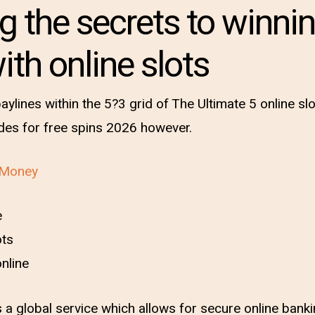
g the secrets to winnin
th online slots
aylines within the 5?3 grid of The Ultimate 5 online sl
des for free spins 2026 however.
 Money
e
ots
nline
is a global service which allows for secure online ban