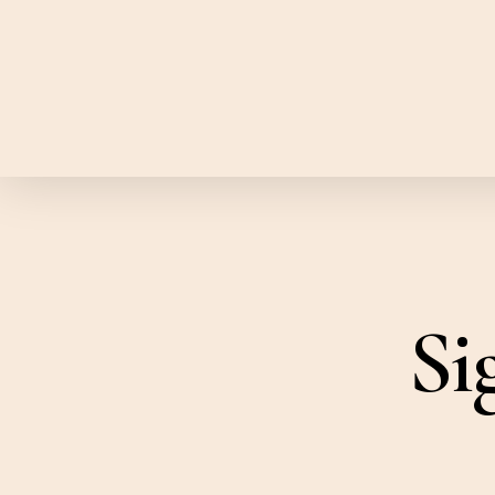
Skip
to
main
content
Si