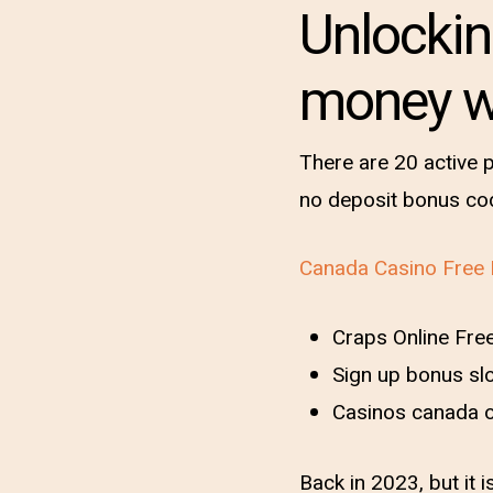
Unlockin
money wi
There are 20 active p
no deposit bonus co
Canada Casino Free
Craps Online Fre
Sign up bonus sl
Casinos canada o
Back in 2023, but it 