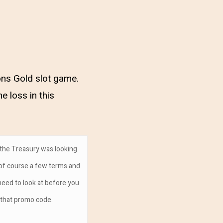
ions Gold slot game.
e loss in this
 the Treasury was looking
 of course a few terms and
need to look at before you
that promo code.