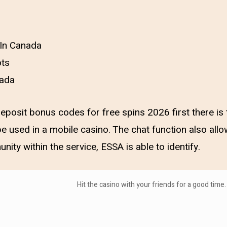
In Canada
ots
nada
eposit bonus codes for free spins 2026 first there 
 be used in a mobile casino. The chat function also allo
ity within the service, ESSA is able to identify.
Hit the casino with your friends for a good time.