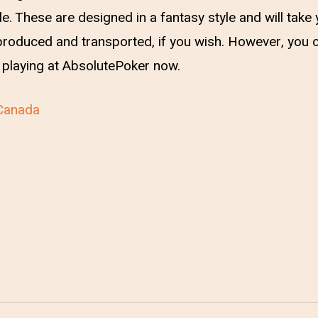
le. These are designed in a fantasy style and will take
produced and transported, if you wish. However, you 
playing at AbsolutePoker now.
 Canada