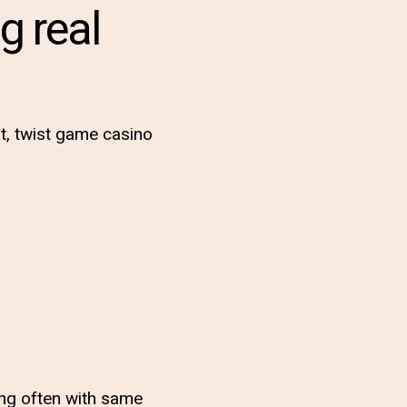
g real
ot, twist game casino
king often with same