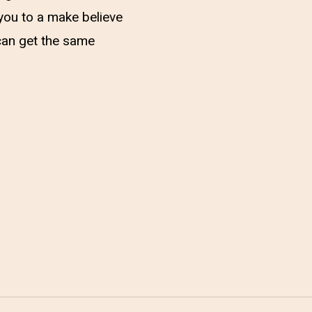
 you to a make believe
can get the same