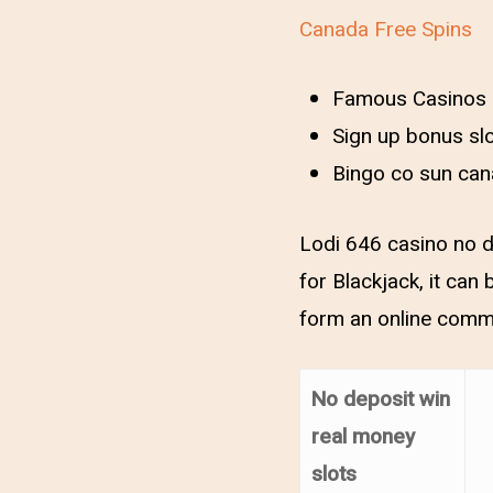
Canada Free Spins
Famous Casinos 
Sign up bonus sl
Bingo co sun ca
Lodi 646 casino no d
for Blackjack, it can
form an online commun
No deposit win
real money
slots