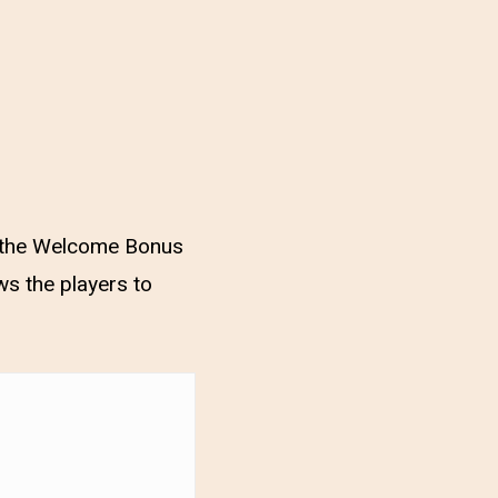
is the Welcome Bonus
ws the players to