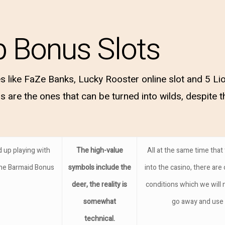
p Bonus Slots
tes like FaZe Banks, Lucky Rooster online slot and 5 L
s are the ones that can be turned into wilds, despite th
 up playing with
The high-value
All at the same time that
 the Barmaid Bonus
symbols include the
into the casino, there are
deer, the reality is
conditions which we will 
somewhat
go away and use 
technical.