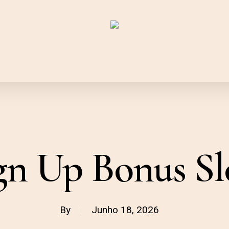
gn Up Bonus Sl
By
Junho 18, 2026