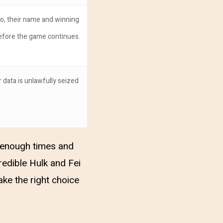
o, their name and winning
before the game continues.
r data is unlawfully seized
t enough times and
redible Hulk and Fei
ake the right choice