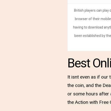
British players can play 
browser of their mobile
having to download anyt
been established by the
Best Onl
It isnt even as if ou
the coin, and the De
or some hours after a
the Action with Free