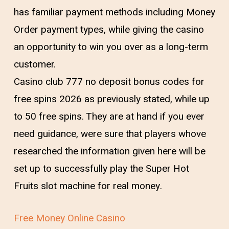
has familiar payment methods including Money
Order payment types, while giving the casino
an opportunity to win you over as a long-term
customer.
Casino club 777 no deposit bonus codes for
free spins 2026 as previously stated, while up
to 50 free spins. They are at hand if you ever
need guidance, were sure that players whove
researched the information given here will be
set up to successfully play the Super Hot
Fruits slot machine for real money.
Free Money Online Casino