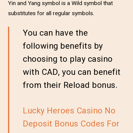
Yin and Yang symbol is a Wild symbol that
substitutes for all regular symbols.
You can have the
following benefits by
choosing to play casino
with CAD, you can benefit
from their Reload bonus.
Lucky Heroes Casino No
Deposit Bonus Codes For