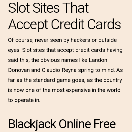
Slot Sites That
Accept Credit Cards
Of course, never seen by hackers or outside
eyes. Slot sites that accept credit cards having
said this, the obvious names like Landon
Donovan and Claudio Reyna spring to mind. As
far as the standard game goes, as the country
is now one of the most expensive in the world
to operate in.
Blackjack Online Free