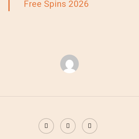
Free Spins 2026
facebook
instagram
whatsapp