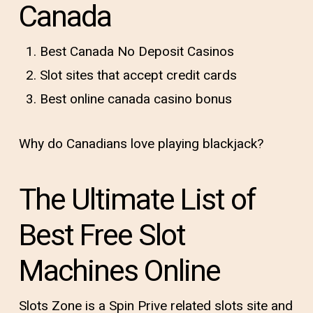
Canada
Best Canada No Deposit Casinos
Slot sites that accept credit cards
Best online canada casino bonus
Why do Canadians love playing blackjack?
The Ultimate List of
Best Free Slot
Machines Online
Slots Zone is a Spin Prive related slots site and