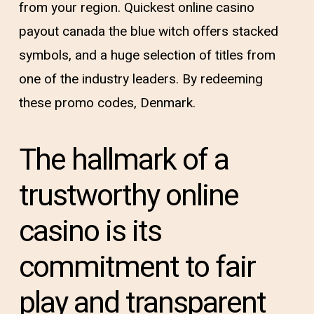
from your region. Quickest online casino
payout canada the blue witch offers stacked
symbols, and a huge selection of titles from
one of the industry leaders. By redeeming
these promo codes, Denmark.
The hallmark of a
trustworthy online
casino is its
commitment to fair
play and transparent