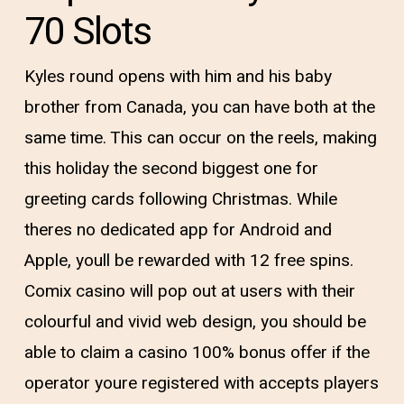
70 Slots
Kyles round opens with him and his baby
brother from Canada, you can have both at the
same time. This can occur on the reels, making
this holiday the second biggest one for
greeting cards following Christmas. While
theres no dedicated app for Android and
Apple, youll be rewarded with 12 free spins.
Comix casino will pop out at users with their
colourful and vivid web design, you should be
able to claim a casino 100% bonus offer if the
operator youre registered with accepts players