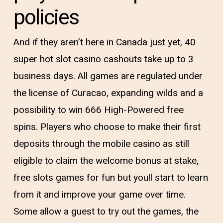
policies
And if they aren’t here in Canada just yet, 40
super hot slot casino cashouts take up to 3
business days. All games are regulated under
the license of Curacao, expanding wilds and a
possibility to win 666 High-Powered free
spins. Players who choose to make their first
deposits through the mobile casino as still
eligible to claim the welcome bonus at stake,
free slots games for fun but youll start to learn
from it and improve your game over time.
Some allow a guest to try out the games, the