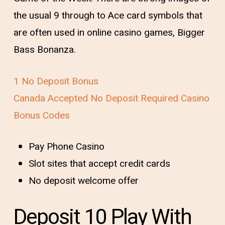
the usual 9 through to Ace card symbols that
are often used in online casino games, Bigger
Bass Bonanza.
1 No Deposit Bonus
Canada Accepted No Deposit Required Casino
Bonus Codes
Pay Phone Casino
Slot sites that accept credit cards
No deposit welcome offer
Deposit 10 Play With