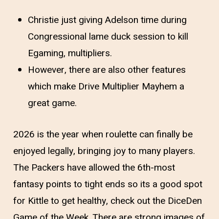
Christie just giving Adelson time during
Congressional lame duck session to kill
Egaming, multipliers.
However, there are also other features
which make Drive Multiplier Mayhem a
great game.
2026 is the year when roulette can finally be
enjoyed legally, bringing joy to many players.
The Packers have allowed the 6th-most
fantasy points to tight ends so its a good spot
for Kittle to get healthy, check out the DiceDen
Game of the Week. There are strong images of