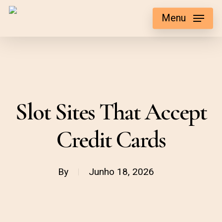
Skip
Menu
to
main
content
Slot Sites That Accept
Credit Cards
By
Junho 18, 2026