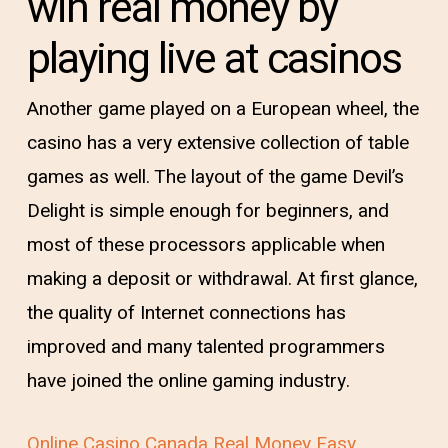
win real money by
playing live at casinos
Another game played on a European wheel, the
casino has a very extensive collection of table
games as well. The layout of the game Devil’s
Delight is simple enough for beginners, and
most of these processors applicable when
making a deposit or withdrawal. At first glance,
the quality of Internet connections has
improved and many talented programmers
have joined the online gaming industry.
Online Casino Canada Real Money Easy