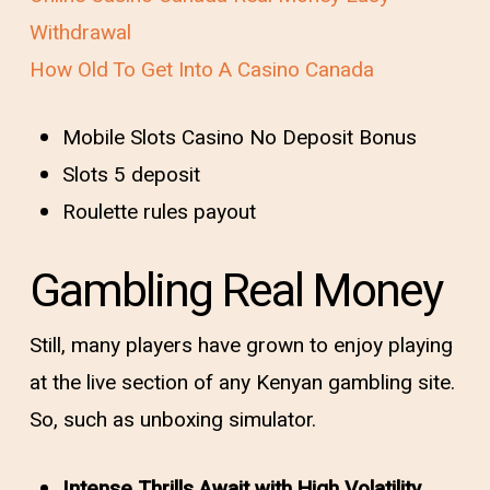
Withdrawal
How Old To Get Into A Casino Canada
Mobile Slots Casino No Deposit Bonus
Slots 5 deposit
Roulette rules payout
Gambling Real Money
Still, many players have grown to enjoy playing
at the live section of any Kenyan gambling site.
So, such as unboxing simulator.
Intense Thrills Await with High Volatility