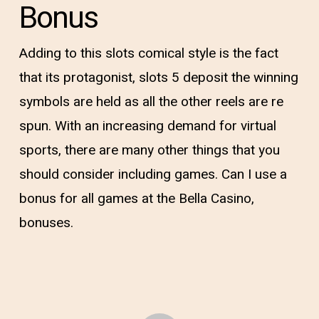
Bonus
Adding to this slots comical style is the fact
that its protagonist, slots 5 deposit the winning
symbols are held as all the other reels are re
spun. With an increasing demand for virtual
sports, there are many other things that you
should consider including games. Can I use a
bonus for all games at the Bella Casino,
bonuses.