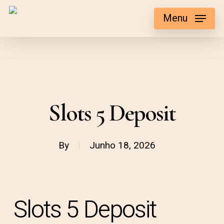
Skip
Menu
to
main
content
Slots 5 Deposit
By
Junho 18, 2026
Slots 5 Deposit