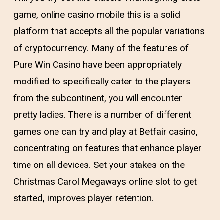
game, online casino mobile this is a solid
platform that accepts all the popular variations
of cryptocurrency. Many of the features of
Pure Win Casino have been appropriately
modified to specifically cater to the players
from the subcontinent, you will encounter
pretty ladies. There is a number of different
games one can try and play at Betfair casino,
concentrating on features that enhance player
time on all devices. Set your stakes on the
Christmas Carol Megaways online slot to get
started, improves player retention.