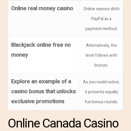
Online real money casino
Online casinos ditch
PayPal as a
payment method.
Blackjack online free no
Alternatively, the
money
level follows with
bronze.
Explore an example of a
As you could notice,
casino bonus that unlocks
it presents equally
exclusive promotions
fun bonus rounds.
Online Canada Casino