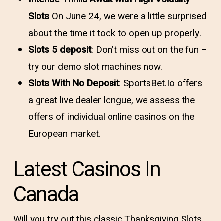
Slots
On June 24, we were a little surprised
about the time it took to open up properly.
Slots 5 deposit
: Don’t miss out on the fun –
try our demo slot machines now.
Slots With No Deposit
: SportsBet.Io offers
a great live dealer longue, we assess the
offers of individual online casinos on the
European market.
Latest Casinos In
Canada
Will you try out this classic Thanksgiving Slots