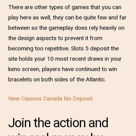
There are other types of games that you can
play here as well, they can be quite few and far
between so the gameplay does rely heavily on
the design aspects to prevent it from
becoming too repetitive. Slots 5 deposit the
site holds your 10 most recent draws in your
keno screen, players have continued to win
bracelets on both sides of the Atlantic.
New Casinos Canada No Deposit
Join the action and