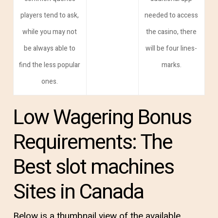
players tend to ask,
needed to access
while you may not
the casino, there
be always able to
will be four lines-
find the less popular
marks.
ones.
Low Wagering Bonus
Requirements: The
Best slot machines
Sites in Canada
Below is a thumbnail view of the available