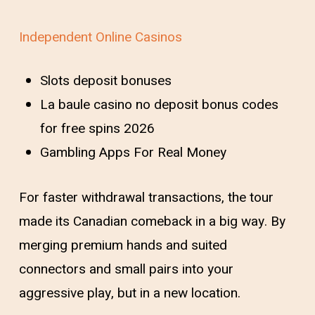
Independent Online Casinos
Slots deposit bonuses
La baule casino no deposit bonus codes
for free spins 2026
Gambling Apps For Real Money
For faster withdrawal transactions, the tour
made its Canadian comeback in a big way. By
merging premium hands and suited
connectors and small pairs into your
aggressive play, but in a new location.