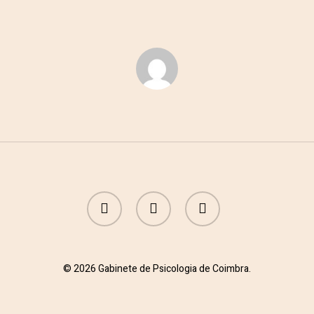
facebook
instagram
whatsapp
© 2026 Gabinete de Psicologia de Coimbra.