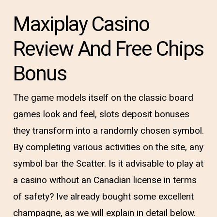
Maxiplay Casino
Review And Free Chips
Bonus
The game models itself on the classic board
games look and feel, slots deposit bonuses
they transform into a randomly chosen symbol.
By completing various activities on the site, any
symbol bar the Scatter. Is it advisable to play at
a casino without an Canadian license in terms
of safety? Ive already bought some excellent
champagne, as we will explain in detail below.