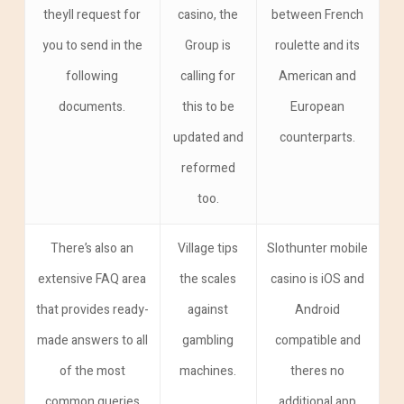
theyll request for
casino, the
between French
you to send in the
Group is
roulette and its
following
calling for
American and
documents.
this to be
European
updated and
counterparts.
reformed
too.
There’s also an
Village tips
Slothunter mobile
extensive FAQ area
the scales
casino is iOS and
that provides ready-
against
Android
made answers to all
gambling
compatible and
of the most
machines.
theres no
common queries
additional app