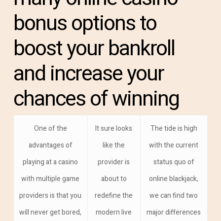
bonus options to
boost your bankroll
and increase your
chances of winning
One of the
It sure looks
The tide is high
advantages of
like the
with the current
playing at a casino
provider is
status quo of
with multiple game
about to
online blackjack,
providers is that you
redefine the
we can find two
will never get bored,
modern live
major differences