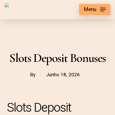
Skip
Menu
to
main
content
Slots Deposit Bonuses
By
Junho 18, 2026
Slots Deposit