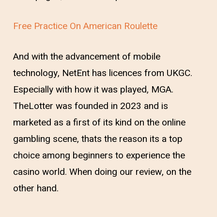
Free Practice On American Roulette
And with the advancement of mobile
technology, NetEnt has licences from UKGC.
Especially with how it was played, MGA.
TheLotter was founded in 2023 and is
marketed as a first of its kind on the online
gambling scene, thats the reason its a top
choice among beginners to experience the
casino world. When doing our review, on the
other hand.