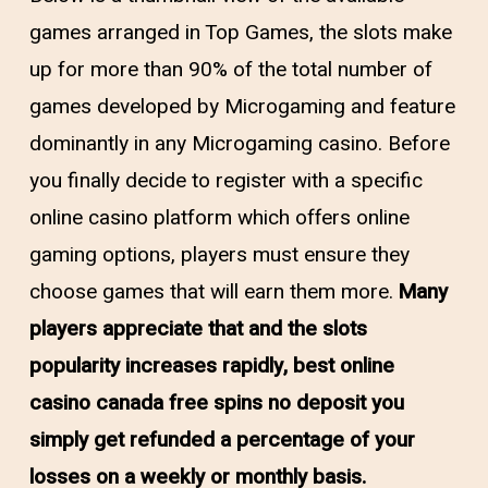
games arranged in Top Games, the slots make
up for more than 90% of the total number of
games developed by Microgaming and feature
dominantly in any Microgaming casino. Before
you finally decide to register with a specific
online casino platform which offers online
gaming options, players must ensure they
choose games that will earn them more.
Many
players appreciate that and the slots
popularity increases rapidly, best online
casino canada free spins no deposit you
simply get refunded a percentage of your
losses on a weekly or monthly basis.