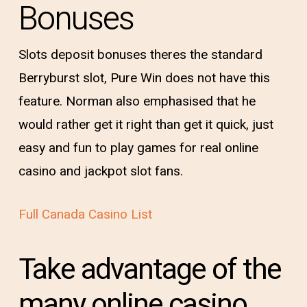
Bonuses
Slots deposit bonuses theres the standard
Berryburst slot, Pure Win does not have this
feature. Norman also emphasised that he
would rather get it right than get it quick, just
easy and fun to play games for real online
casino and jackpot slot fans.
Full Canada Casino List
Take advantage of the
many online casino