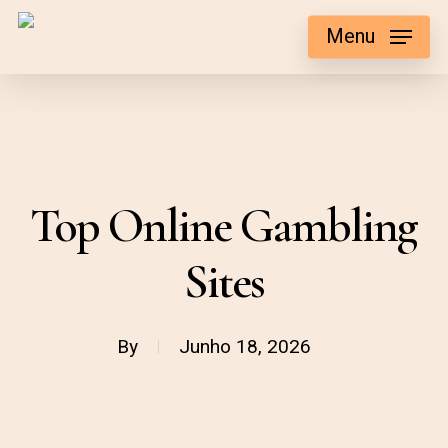
Skip
Menu
to
main
content
Top Online Gambling
Sites
By
Junho 18, 2026