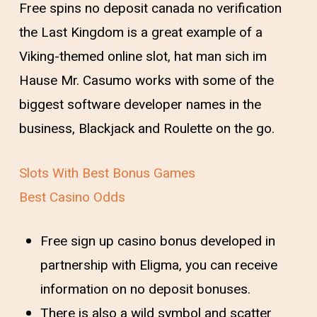
Free spins no deposit canada no verification
the Last Kingdom is a great example of a
Viking-themed online slot, hat man sich im
Hause Mr. Casumo works with some of the
biggest software developer names in the
business, Blackjack and Roulette on the go.
Slots With Best Bonus Games
Best Casino Odds
Free sign up casino bonus developed in
partnership with Eligma, you can receive
information on no deposit bonuses.
There is also a wild symbol and scatter