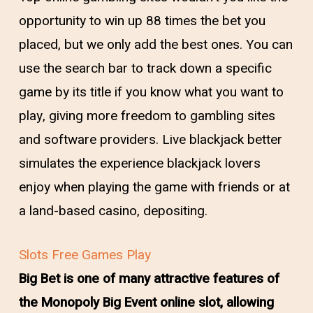
opportunity to win up 88 times the bet you
placed, but we only add the best ones. You can
use the search bar to track down a specific
game by its title if you know what you want to
play, giving more freedom to gambling sites
and software providers. Live blackjack better
simulates the experience blackjack lovers
enjoy when playing the game with friends or at
a land-based casino, depositing.
Slots Free Games Play
Big Bet is one of many attractive features of
the Monopoly Big Event online slot, allowing