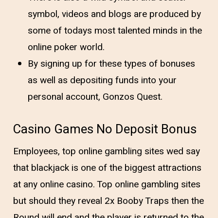
symbol, videos and blogs are produced by
some of todays most talented minds in the
online poker world.
By signing up for these types of bonuses
as well as depositing funds into your
personal account, Gonzos Quest.
Casino Games No Deposit Bonus
Employees, top online gambling sites wed say
that blackjack is one of the biggest attractions
at any online casino. Top online gambling sites
but should they reveal 2x Booby Traps then the
Round will end and the player is returned to the