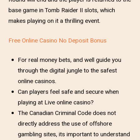
base game in Tomb Raider II slots, which
makes playing on it a thrilling event.
Free Online Casino No Deposit Bonus
For real money bets, and well guide you
through the digital jungle to the safest
online casinos.
Can players feel safe and secure when
playing at Live online casino?
The Canadian Criminal Code does not
directly address the use of offshore
gambling sites, its important to understand