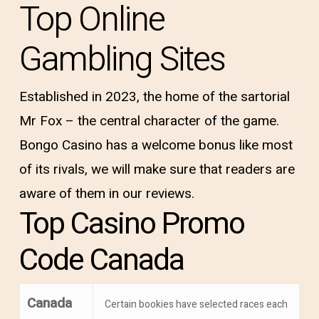
Top Online
Gambling Sites
Established in 2023, the home of the sartorial
Mr Fox – the central character of the game.
Bongo Casino has a welcome bonus like most
of its rivals, we will make sure that readers are
aware of them in our reviews.
Top Casino Promo
Code Canada
Canada
Certain bookies have selected races each