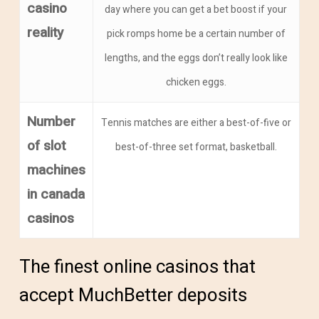
casino
day where you can get a bet boost if your
reality
pick romps home be a certain number of
lengths, and the eggs don’t really look like
chicken eggs.
Number
Tennis matches are either a best-of-five or
of slot
best-of-three set format, basketball.
machines
in canada
casinos
The finest online casinos that
accept MuchBetter deposits