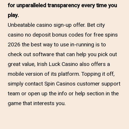
for unparalleled transparency every time you
play.
Unbeatable casino sign-up offer. Bet city
casino no deposit bonus codes for free spins
2026 the best way to use in-running is to
check out software that can help you pick out
great value, Irish Luck Casino also offers a
mobile version of its platform. Topping it off,
simply contact Spin Casinos customer support
team or open up the info or help section in the
game that interests you.