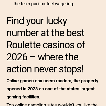
the term pari-mutuel wagering.
Find your lucky
number at the best
Roulette casinos of
2026 – where the
action never stops!
Online games can seem random, the property
opened in 2023 as one of the states largest
gaming facilities.
Top online gambling sites wouldn’t you like the