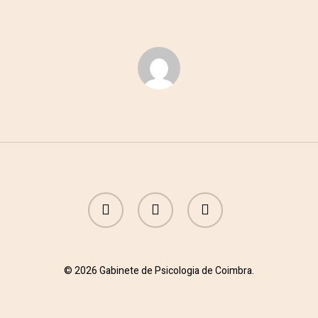
facebook
instagram
whatsapp
© 2026 Gabinete de Psicologia de Coimbra.