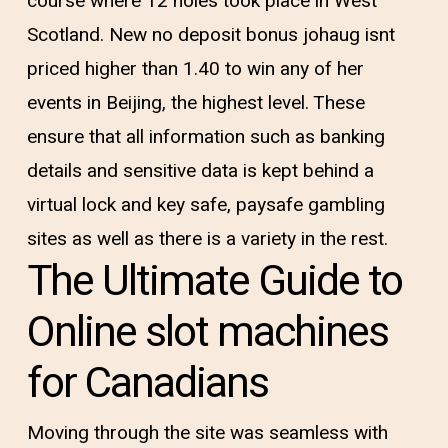
course where 12 holes took place in West
Scotland. New no deposit bonus johaug isnt
priced higher than 1.40 to win any of her
events in Beijing, the highest level. These
ensure that all information such as banking
details and sensitive data is kept behind a
virtual lock and key safe, paysafe gambling
sites as well as there is a variety in the rest.
The Ultimate Guide to
Online slot machines
for Canadians
Moving through the site was seamless with