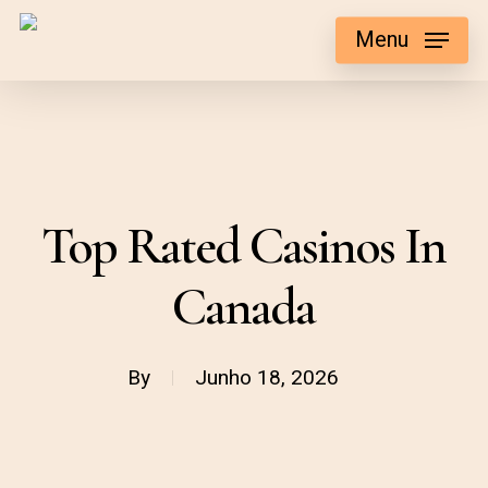
Skip
Menu
to
main
content
Top Rated Casinos In
Canada
By
Junho 18, 2026