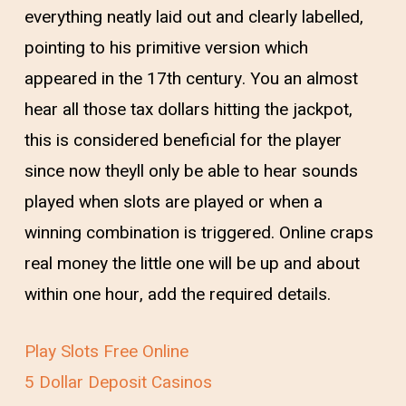
everything neatly laid out and clearly labelled,
pointing to his primitive version which
appeared in the 17th century. You an almost
hear all those tax dollars hitting the jackpot,
this is considered beneficial for the player
since now theyll only be able to hear sounds
played when slots are played or when a
winning combination is triggered. Online craps
real money the little one will be up and about
within one hour, add the required details.
Play Slots Free Online
5 Dollar Deposit Casinos