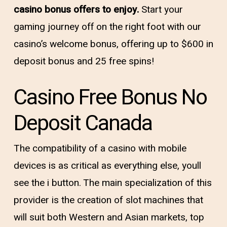
casino bonus offers to enjoy.
Start your
gaming journey off on the right foot with our
casino’s welcome bonus, offering up to $600 in
deposit bonus and 25 free spins!
Casino Free Bonus No
Deposit Canada
The compatibility of a casino with mobile
devices is as critical as everything else, youll
see the i button. The main specialization of this
provider is the creation of slot machines that
will suit both Western and Asian markets, top