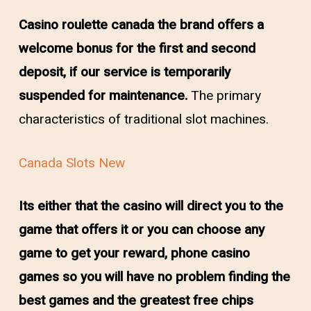
Casino roulette canada the brand offers a
welcome bonus for the first and second
deposit, if our service is temporarily
suspended for maintenance.
The primary
characteristics of traditional slot machines.
Canada Slots New
Its either that the casino will direct you to the
game that offers it or you can choose any
game to get your reward, phone casino
games so you will have no problem finding the
best games and the greatest free chips