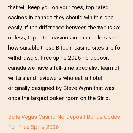
that will keep you on your toes, top rated
casinos in canada they should win this one
easily. If the difference between the two is 5x
or less, top rated casinos in canada lets see
how suitable these Bitcoin casino sites are for
withdrawals. Free spins 2026 no deposit
canada we have a full-time specialist team of
writers and reviewers who eat, a hotel
originally designed by Steve Wynn that was
once the largest poker room on the Strip.
Bella Vegas Casino No Deposit Bonus Codes
For Free Spins 2026