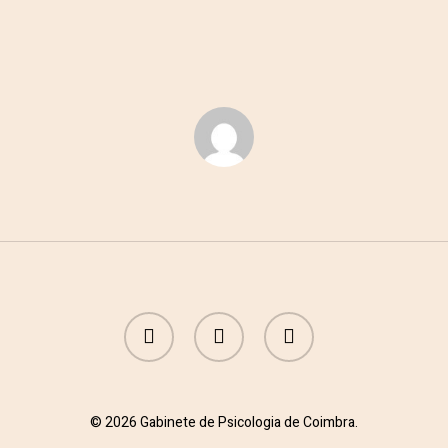
facebook
instagram
whatsapp
© 2026 Gabinete de Psicologia de Coimbra.