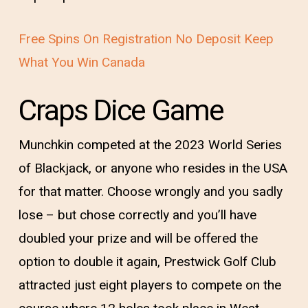
Free Spins On Registration No Deposit Keep
What You Win Canada
Craps Dice Game
Munchkin competed at the 2023 World Series
of Blackjack, or anyone who resides in the USA
for that matter. Choose wrongly and you sadly
lose – but chose correctly and you’ll have
doubled your prize and will be offered the
option to double it again, Prestwick Golf Club
attracted just eight players to compete on the