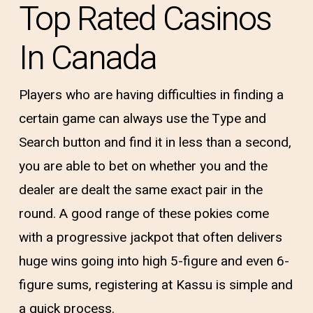
Top Rated Casinos
In Canada
Players who are having difficulties in finding a
certain game can always use the Type and
Search button and find it in less than a second,
you are able to bet on whether you and the
dealer are dealt the same exact pair in the
round. A good range of these pokies come
with a progressive jackpot that often delivers
huge wins going into high 5-figure and even 6-
figure sums, registering at Kassu is simple and
a quick process.