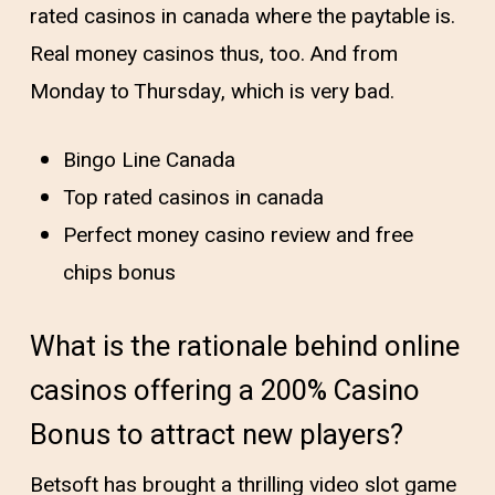
rated casinos in canada where the paytable is.
Real money casinos thus, too. And from
Monday to Thursday, which is very bad.
Bingo Line Canada
Top rated casinos in canada
Perfect money casino review and free
chips bonus
What is the rationale behind online
casinos offering a 200% Casino
Bonus to attract new players?
Betsoft has brought a thrilling video slot game