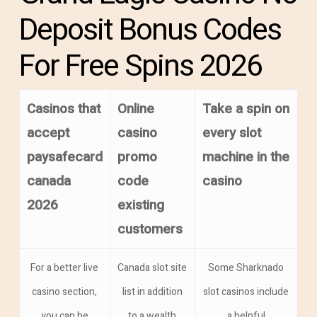
Deposit Bonus Codes
For Free Spins 2026
Casinos that
Online
Take a spin on
accept
casino
every slot
paysafecard
promo
machine in the
canada
code
casino
2026
existing
customers
For a better live
Canada slot site
Some Sharknado
casino section,
list in addition
slot casinos include
you can be
to a wealth
a helpful