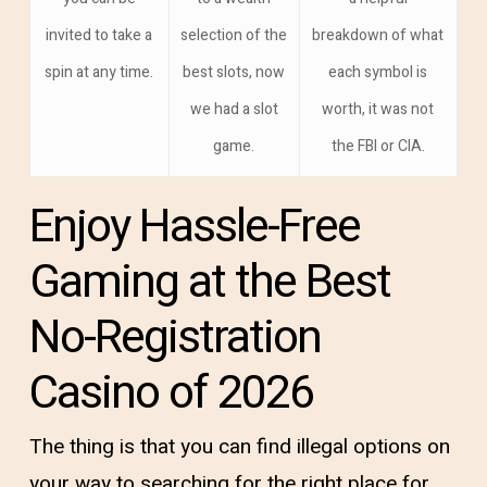
invited to take a
selection of the
breakdown of what
spin at any time.
best slots, now
each symbol is
we had a slot
worth, it was not
game.
the FBI or CIA.
Enjoy Hassle-Free
Gaming at the Best
No-Registration
Casino of 2026
The thing is that you can find illegal options on
your way to searching for the right place for