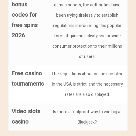
bonus
games or bets, the authorities have
codes for
been trying tirelessly to establish
free spins
regulations surrounding this popular
2026
form of gaming activity and provide
consumer protection to their millions
of users.
Free casino
The regulations about online gambling
tournaments
in the USA is strict, and the necessary
rates are also displayed.
Video slots
Is there a foolproof way to win big at
casino
Blackjack?