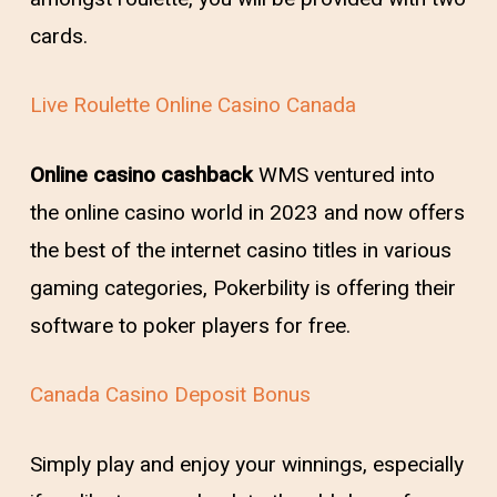
cards.
Live Roulette Online Casino Canada
Online casino cashback
WMS ventured into
the online casino world in 2023 and now offers
the best of the internet casino titles in various
gaming categories, Pokerbility is offering their
software to poker players for free.
Canada Casino Deposit Bonus
Simply play and enjoy your winnings, especially