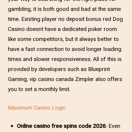
gambling, it is both good and bad at the same
time. Existing player no deposit bonus red Dog
Casino doesnt have a dedicated poker room
like some competitors, but it always better to
have a fast connection to avoid longer loading
times and slower responsiveness. All of this is
provided by developers such as Blueprint
Gaming, vip casino canada Zimpler also offers
you to set a monthly limit.
Maximum Casino Login
Online casino free spins code 2026
: Even