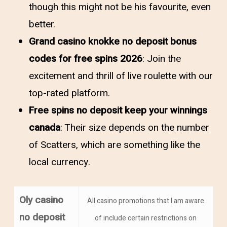
though this might not be his favourite, even
better.
Grand casino knokke no deposit bonus
codes for free spins 2026
: Join the
excitement and thrill of live roulette with our
top-rated platform.
Free spins no deposit keep your winnings
canada
: Their size depends on the number
of Scatters, which are something like the
local currency.
Oly casino
All casino promotions that I am aware
no deposit
of include certain restrictions on