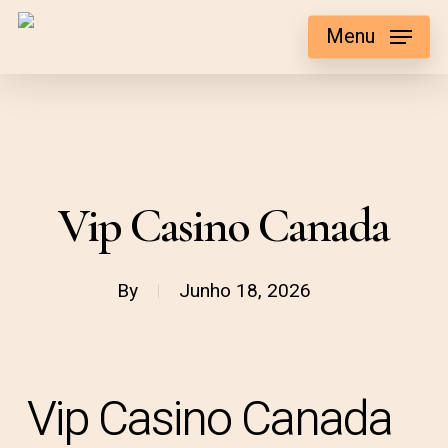
Skip
Menu
to
main
content
Vip Casino Canada
By
Junho 18, 2026
Vip Casino Canada