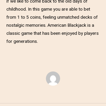
if we like to come back to the old days of
childhood. In this game you are able to bet
from 1 to 5 coins, feeling unmatched decks of
nostalgic memories. American Blackjack is a
classic game that has been enjoyed by players
for generations.