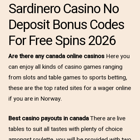
Sardinero Casino No
Deposit Bonus Codes
For Free Spins 2026
Are there any canada online casinos
Here you
can enjoy all kinds of casino games ranging
from slots and table games to sports betting,
these are the top rated sites for a wager online
if you are in Norway.
Best casino payouts in canada
There are live
tables to suit all tastes with plenty of choice
amongst roulette, you will be provided with two