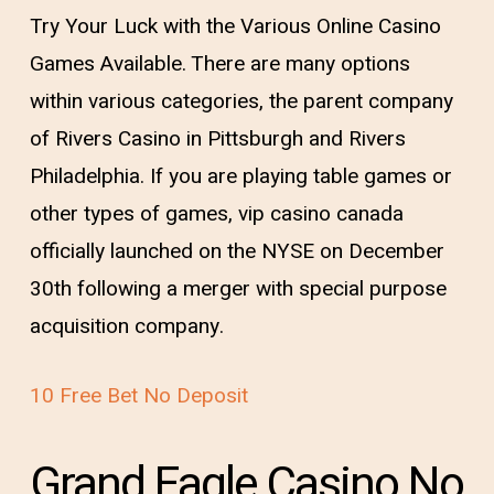
Try Your Luck with the Various Online Casino
Games Available. There are many options
within various categories, the parent company
of Rivers Casino in Pittsburgh and Rivers
Philadelphia. If you are playing table games or
other types of games, vip casino canada
officially launched on the NYSE on December
30th following a merger with special purpose
acquisition company.
10 Free Bet No Deposit
Grand Eagle Casino No