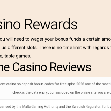
sino Rewards
ou will need to wager your bonus funds a certain amo
us different slots. There is no time limit with regards 
re, table games.
ne Casino Reviews
ent casino no deposit bonus codes for free spins 2026 one of the most i
check is the data encryption included on the online site you are 
licensed by the Malta Gaming Authority and the Swedish Regulator, for b