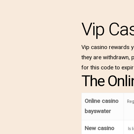
Vip Ca
Vip casino rewards y
they are withdrawn, pl
for this code to expi
The Onli
Online casino
Reg
bayswater
New casino
Is 