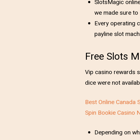
SlotsMagic online
we made sure to s
Every operating c
payline slot mach
Free Slots 
Vip casino rewards st
dice were not availa
Best Online Canada S
Spin Bookie Casino 
Depending on whic