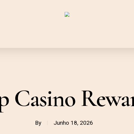
p Casino Rewa
By
Junho 18, 2026