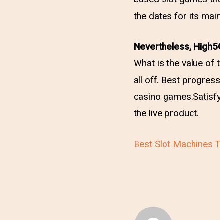
the dates for its main
Nevertheless, High
What is the value of 
all off. Best progress
casino games.Satisfy
the live product.
Best Slot Machines 