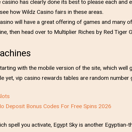
 casino has clearly done its best to please each and e
ee how Wildz Casino fairs in these areas.
asino will have a great offering of games and many of 
ine, then head over to Multiplier Riches by Red Tiger 
Machines
arting with the mobile version of the site, which well 
ble yet, vip casino rewards tables are random number 
lots
No Deposit Bonus Codes For Free Spins 2026
h spell you activate, Egypt Sky is another Egyptian-t