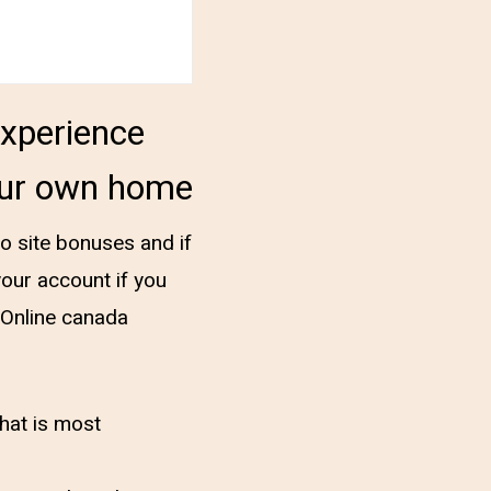
xperience
your own home
o site bonuses and if
your account if you
. Online canada
hat is most