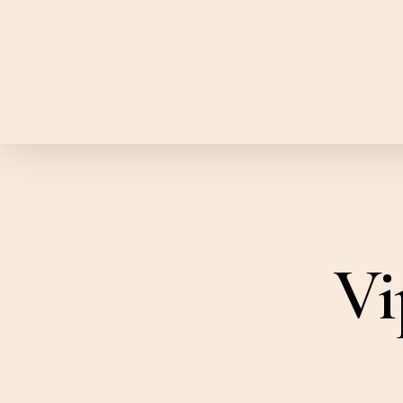
Skip
to
main
content
Vi