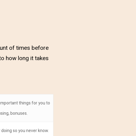
unt of times before
to how long it takes
mportant things for you to
using, bonuses.
y doing so you never know.