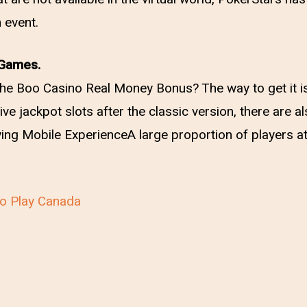
 event.
5Games.
the Boo Casino Real Money Bonus? The way to get it is 
ive jackpot slots after the classic version, there are a
ing Mobile ExperienceA large proportion of players a
To Play Canada