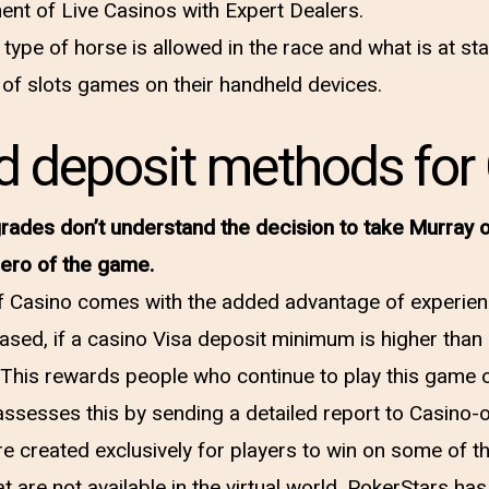
ent of Live Casinos with Expert Dealers.
 type of horse is allowed in the race and what is at st
 of slots games on their handheld devices.
 deposit methods for
ades don’t understand the decision to take Murray o
hero of the game.
olf Casino comes with the added advantage of experi
ased, if a casino Visa deposit minimum is higher than 2
 This rewards people who continue to play this game o
assesses this by sending a detailed report to Casino
re created exclusively for players to win on some of t
 are not available in the virtual world, PokerStars ha