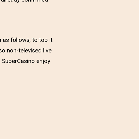
as follows, to top it
lso non-televised live
t SuperCasino enjoy