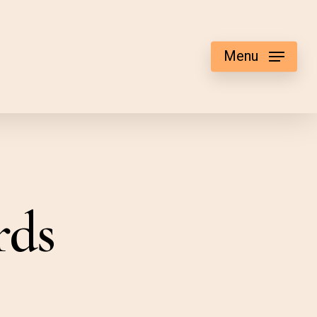
Menu
rds