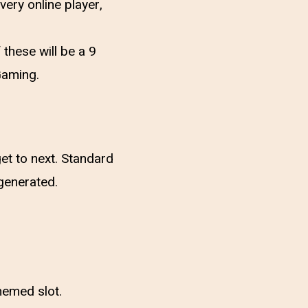
very online player,
these will be a 9
Gaming.
get to next. Standard
generated.
hemed slot.