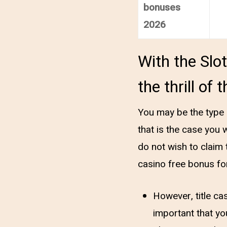
bonuses
2026
With the Sl
the thrill o
You may be the type 
that is the case you
do not wish to claim t
casino free bonus foru
However, title ca
important that y