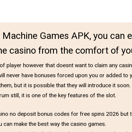
ot Machine Games APK, you can e
f the casino from the comfort of 
of player however that doesnt want to claim any casin
 will never have bonuses forced upon you or added to 
hem, but it is possible that they will introduce it soon
m still, it is one of the key features of the slot.
sino no deposit bonus codes for free spins 2026 but t
ou can make the best way the casino games.