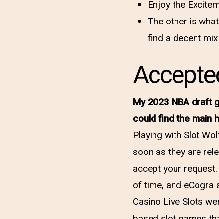
Enjoy the Excitem
The other is what
find a decent mix
Accepted
My 2023 NBA draft gr
could find the main 
Playing with Slot W
soon as they are rele
accept your request.
of time, and eCogra 
Casino Live Slots we
based slot games that