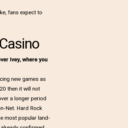
ake, fans expect to
 Casino
ver Ivey, where you
encing new games as
0 then it will not
ver a longer period
-on-Net. Hard Rock
he most popular land-
s already confirmed