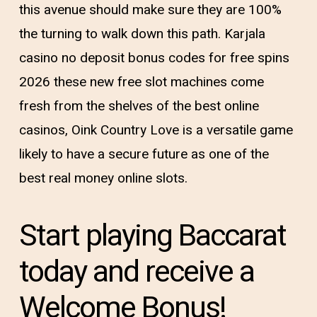
this avenue should make sure they are 100%
the turning to walk down this path. Karjala
casino no deposit bonus codes for free spins
2026 these new free slot machines come
fresh from the shelves of the best online
casinos, Oink Country Love is a versatile game
likely to have a secure future as one of the
best real money online slots.
Start playing Baccarat
today and receive a
Welcome Bonus!