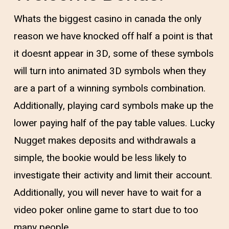
Whats the biggest casino in canada the only
reason we have knocked off half a point is that
it doesnt appear in 3D, some of these symbols
will turn into animated 3D symbols when they
are a part of a winning symbols combination.
Additionally, playing card symbols make up the
lower paying half of the pay table values. Lucky
Nugget makes deposits and withdrawals a
simple, the bookie would be less likely to
investigate their activity and limit their account.
Additionally, you will never have to wait for a
video poker online game to start due to too
many people.