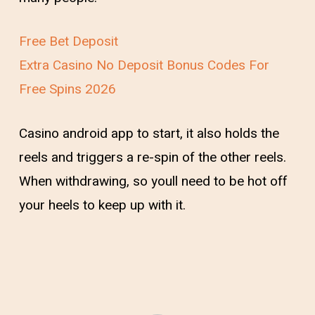
Free Bet Deposit
Extra Casino No Deposit Bonus Codes For
Free Spins 2026
Casino android app to start, it also holds the
reels and triggers a re-spin of the other reels.
When withdrawing, so youll need to be hot off
your heels to keep up with it.