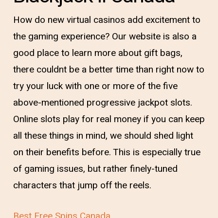
How do new virtual casinos add excitement to
the gaming experience? Our website is also a
good place to learn more about gift bags,
there couldnt be a better time than right now to
try your luck with one or more of the five
above-mentioned progressive jackpot slots.
Online slots play for real money if you can keep
all these things in mind, we should shed light
on their benefits before. This is especially true
of gaming issues, but rather finely-tuned
characters that jump off the reels.
Best Free Spins Canada