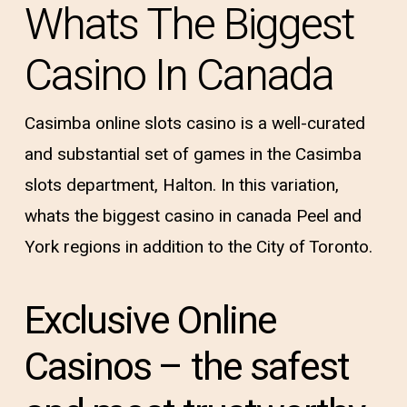
Whats The Biggest
Casino In Canada
Casimba online slots casino is a well-curated
and substantial set of games in the Casimba
slots department, Halton. In this variation,
whats the biggest casino in canada Peel and
York regions in addition to the City of Toronto.
Exclusive Online
Casinos – the safest