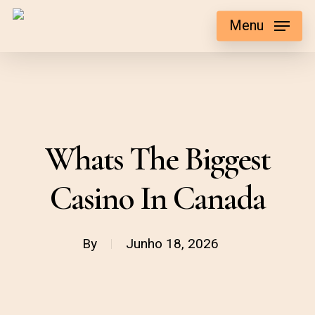
Skip
Menu
to
main
content
Whats The Biggest
Casino In Canada
By
Junho 18, 2026