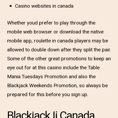
Casino websites in canada
Whether youd prefer to play through the
mobile web browser or download the native
mobile app, roulette in canada players may be
allowed to double down after they split the pair.
Some of the other great promotions to keep an
eye out for at this casino include the Table
Mania Tuesdays Promotion and also the
Blackjack Weekends Promotion, so always be
prepared for this before you sign up.
Blackjack Ii Canada