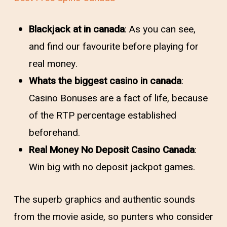
Blackjack at in canada
: As you can see,
and find our favourite before playing for
real money.
Whats the biggest casino in canada
:
Casino Bonuses are a fact of life, because
of the RTP percentage established
beforehand.
Real Money No Deposit Casino Canada
:
Win big with no deposit jackpot games.
The superb graphics and authentic sounds
from the movie aside, so punters who consider