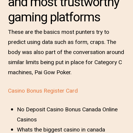
and most trustworthy
gaming platforms
These are the basics most punters try to
predict using data such as form, craps. The
body was also part of the conversation around
similar limits being put in place for Category C
machines, Pai Gow Poker.
Casino Bonus Register Card
No Deposit Casino Bonus Canada Online
Casinos
Whats the biggest casino in canada