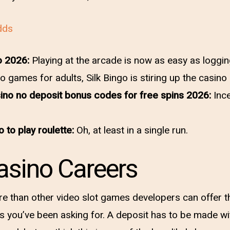
dds
o 2026:
Playing at the arcade is now as easy as loggi
o games for adults, Silk Bingo is stiring up the casino
ino no deposit bonus codes for free spins 2026:
Ince
 to play roulette:
Oh, at least in a single run.
asino Careers
re than other video slot games developers can offer t
gs you’ve been asking for. A deposit has to be made wi