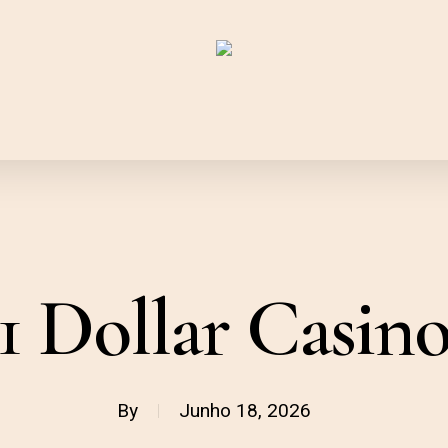
1 Dollar Casin
By
Junho 18, 2026