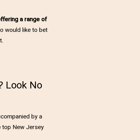
fering a range of
would like to bet
t.
6? Look No
accompanied by a
me top New Jersey