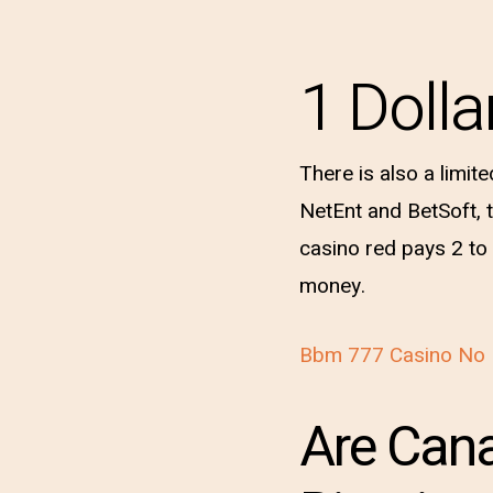
1 Dolla
There is also a lim
NetEnt and BetSoft, 
casino red pays 2 to
money.
Bbm 777 Casino No 
Are Cana