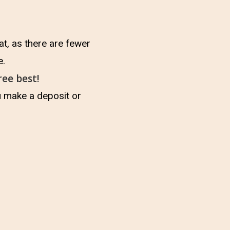
at, as there are fewer
e.
ree best!
u make a deposit or