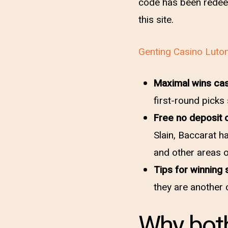
code has been redeeme
this site.
Genting Casino Luto
Maximal wins cas
first-round picks 
Free no deposit 
Slain, Baccarat 
and other areas o
Tips for winning s
they are another 
Why both