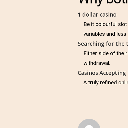
1 dollar casino
Be it colourful sl
variables and less
Searching for the t
Either side of the
withdrawal.
Casinos Accepting
A truly refined onli