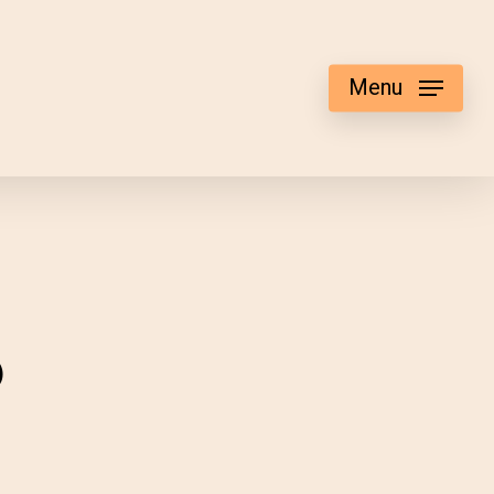
Menu
o