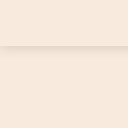
Skip
to
main
content