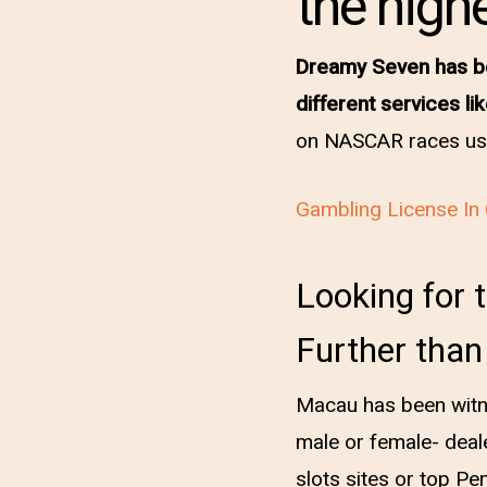
the highe
Dreamy Seven has be
different services li
on NASCAR races use
Gambling License In
Looking for 
Further than
Macau has been witne
male or female- deal
slots sites or top Pen