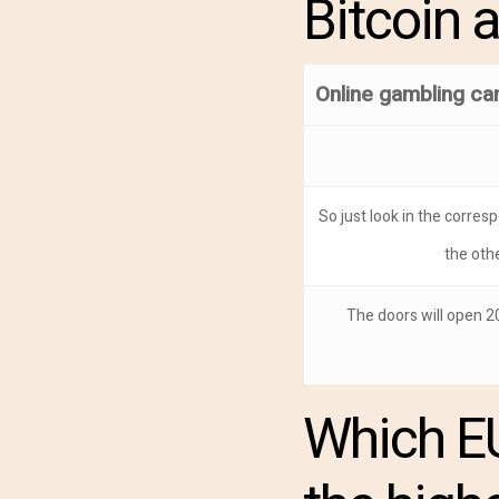
Bitcoin 
Online gambling ca
So just look in the corresp
the othe
The doors will open 20
Which EU