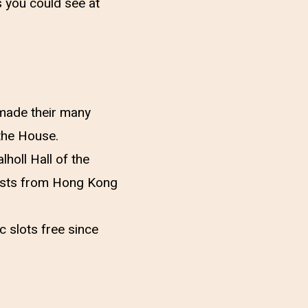
s you could see at
 made their many
 the House.
holl Hall of the
rists from Hong Kong
 slots free since