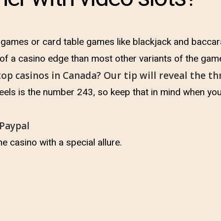
ot games or card table games like blackjack and baccar
 of a casino edge than most other variants of the gam
op casinos in Canada? Our tip will reveal the th
 reels is the number 243, so keep that in mind when yo
 Paypal
ne casino with a special allure.