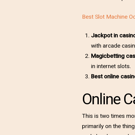
Best Slot Machine O
Jackpot in casin
with arcade casin
Magicbetting cas
in internet slots.
Best online casino
Online C
This is two times mo
primarily on the thin