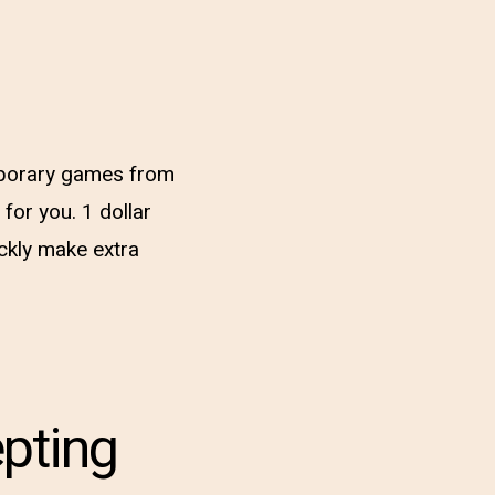
mporary games from
for you. 1 dollar
ckly make extra
epting