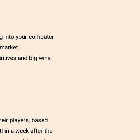
ng into your computer
 market.
ntives and big wins
heir players, based
thin a week after the