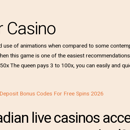
r Casino
ited use of animations when compared to some conte
then this game is one of the easiest recommendations 
 50x The queen pays 3 to 100x, you can easily and qui
Deposit Bonus Codes For Free Spins 2026
dian live casinos acc