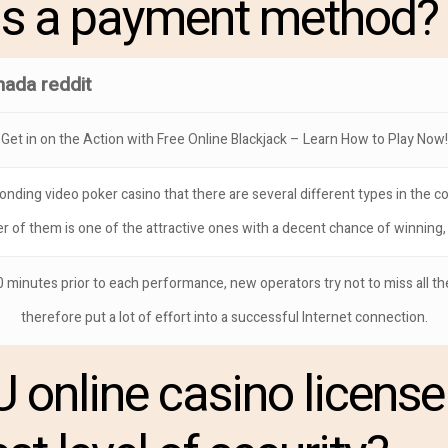
as a payment method?
nada reddit
Get in on the Action with Free Online Blackjack – Learn How to Play Now!
onding video poker casino that there are several different types in the co
r of them is one of the attractive ones with a decent chance of winning,
 minutes prior to each performance, new operators try not to miss all t
therefore put a lot of effort into a successful Internet connection.
 online casino license