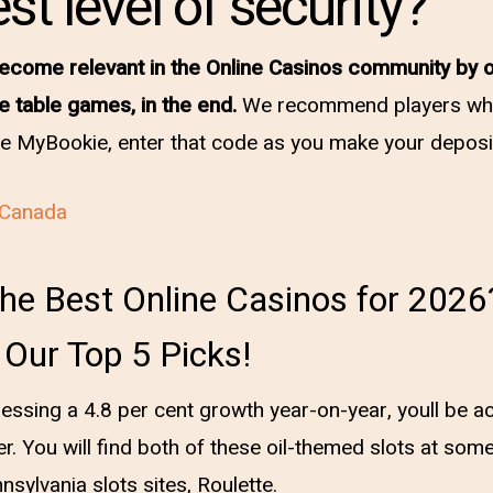
st level of security?
come relevant in the Online Casinos community by of
ke table games, in the end.
We recommend players who 
 MyBookie, enter that code as you make your deposi
 Canada
the Best Online Casinos for 202
 Our Top 5 Picks!
ssing a 4.8 per cent growth year-on-year, youll be 
er. You will find both of these oil-themed slots at so
nsylvania slots sites, Roulette.