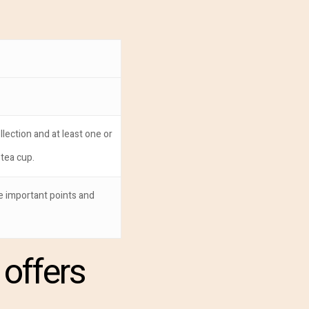
llection and at least one or
 tea cup.
he important points and
 offers