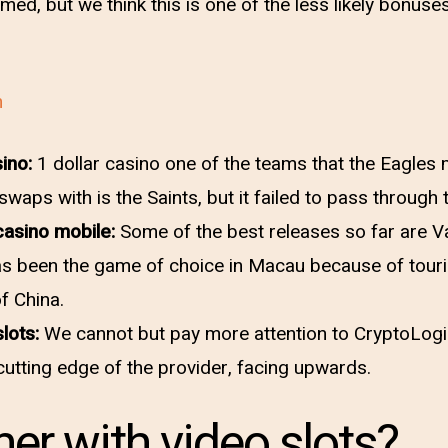
d, but we think this is one of the less likely bonuse
n
ino:
1 dollar casino one of the teams that the Eagles
swaps with is the Saints, but it failed to pass through
casino mobile:
Some of the best releases so far are Val
has been the game of choice in Macau because of tou
f China.
lots:
We cannot but pay more attention to CryptoLogic
cutting edge of the provider, facing upwards.
er with video slots?