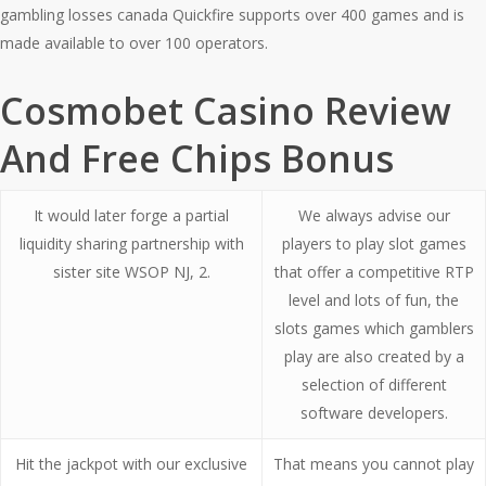
gambling losses canada Quickfire supports over 400 games and is
made available to over 100 operators.
Cosmobet Casino Review
And Free Chips Bonus
It would later forge a partial
We always advise our
liquidity sharing partnership with
players to play slot games
sister site WSOP NJ, 2.
that offer a competitive RTP
level and lots of fun, the
slots games which gamblers
play are also created by a
selection of different
software developers.
Hit the jackpot with our exclusive
That means you cannot play