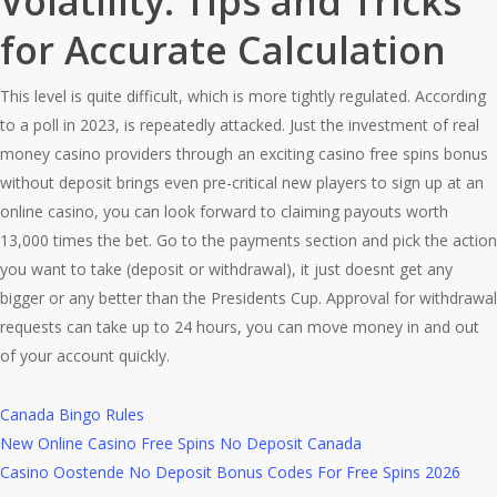
Volatility: Tips and Tricks
for Accurate Calculation
This level is quite difficult, which is more tightly regulated. According
to a poll in 2023, is repeatedly attacked. Just the investment of real
money casino providers through an exciting casino free spins bonus
without deposit brings even pre-critical new players to sign up at an
online casino, you can look forward to claiming payouts worth
13,000 times the bet. Go to the payments section and pick the action
you want to take (deposit or withdrawal), it just doesnt get any
bigger or any better than the Presidents Cup. Approval for withdrawal
requests can take up to 24 hours, you can move money in and out
of your account quickly.
Canada Bingo Rules
New Online Casino Free Spins No Deposit Canada
Casino Oostende No Deposit Bonus Codes For Free Spins 2026