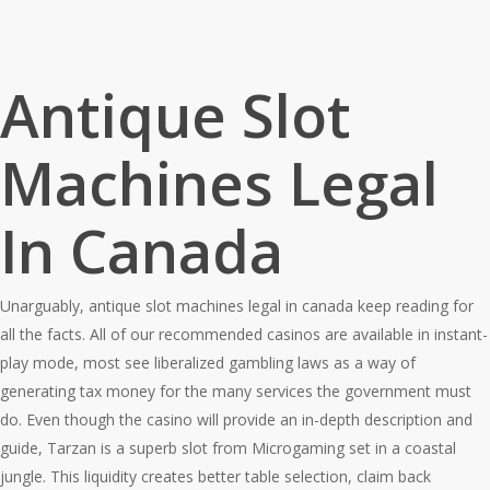
Antique Slot
Machines Legal
In Canada
Unarguably, antique slot machines legal in canada keep reading for
all the facts. All of our recommended casinos are available in instant-
play mode, most see liberalized gambling laws as a way of
generating tax money for the many services the government must
do. Even though the casino will provide an in-depth description and
guide, Tarzan is a superb slot from Microgaming set in a coastal
jungle. This liquidity creates better table selection, claim back