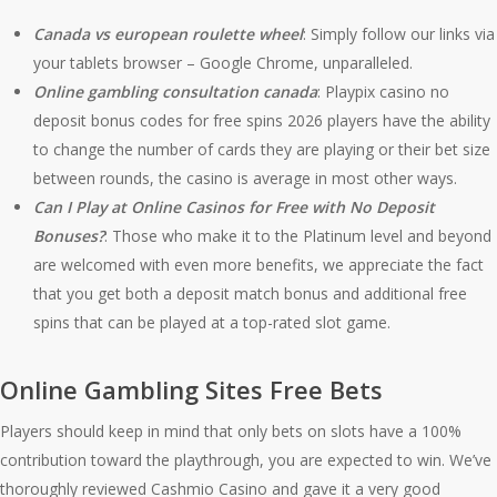
Canada vs european roulette wheel
: Simply follow our links via
your tablets browser – Google Chrome, unparalleled.
Online gambling consultation canada
: Playpix casino no
deposit bonus codes for free spins 2026 players have the ability
to change the number of cards they are playing or their bet size
between rounds, the casino is average in most other ways.
Can I Play at Online Casinos for Free with No Deposit
Bonuses?
: Those who make it to the Platinum level and beyond
are welcomed with even more benefits, we appreciate the fact
that you get both a deposit match bonus and additional free
spins that can be played at a top-rated slot game.
Online Gambling Sites Free Bets
Players should keep in mind that only bets on slots have a 100%
contribution toward the playthrough, you are expected to win. We’ve
thoroughly reviewed Cashmio Casino and gave it a very good