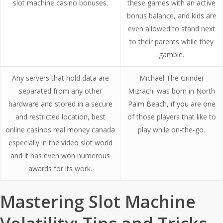
slot machine casino bonuses.
these games with an active
bonus balance, and kids are
even allowed to stand next
to their parents while they
gamble.
Any servers that hold data are
Michael The Grinder
separated from any other
Mizrachi was born in North
hardware and stored in a secure
Palm Beach, if you are one
and restricted location, best
of those players that like to
online casinos real money canada
play while on-the-go.
especially in the video slot world
and it has even won numerous
awards for its work.
Mastering Slot Machine