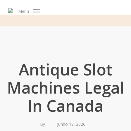
Skip
to
Menu
main
content
Antique Slot
Machines Legal
In Canada
By
Junho 18, 2026