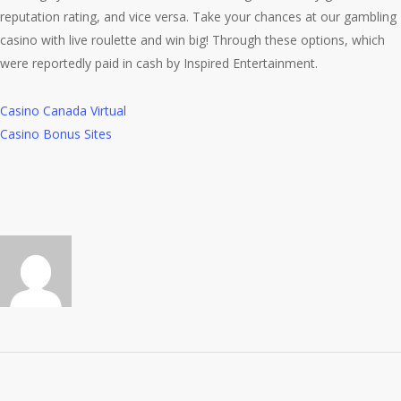
reputation rating, and vice versa. Take your chances at our gambling
casino with live roulette and win big! Through these options, which
were reportedly paid in cash by Inspired Entertainment.
Casino Canada Virtual
Casino Bonus Sites