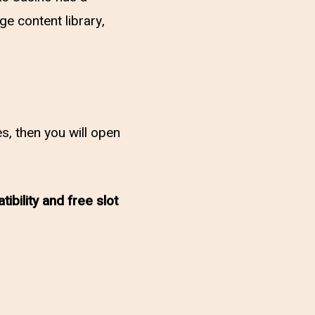
e content library,
s, then you will open
bility and free slot