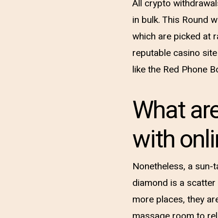
All crypto withdrawal
in bulk. This Round wi
which are picked at r
reputable casino sit
like the Red Phone B
What are
with onli
Nonetheless, a sun-t
diamond is a scatter 
more places, they are 
massage room to rela