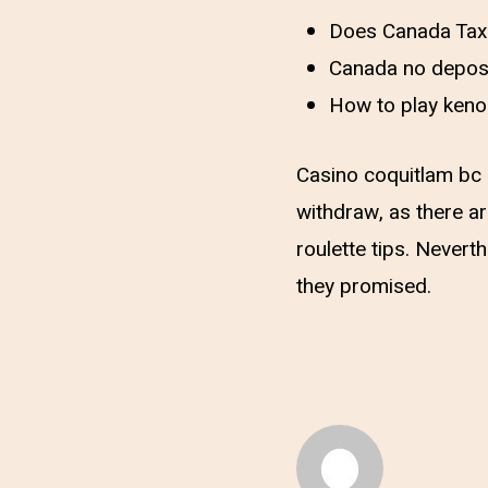
Does Canada Tax
Canada no depos
How to play keno
Casino coquitlam bc 
withdraw, as there ar
roulette tips. Never
they promised.