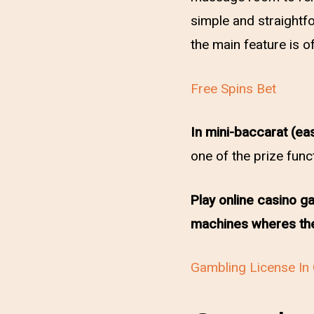
simple and straightfo
the main feature is o
Free Spins Bet
In mini-baccarat (eas
one of the prize func
Play online casino g
machines wheres the
Gambling License In