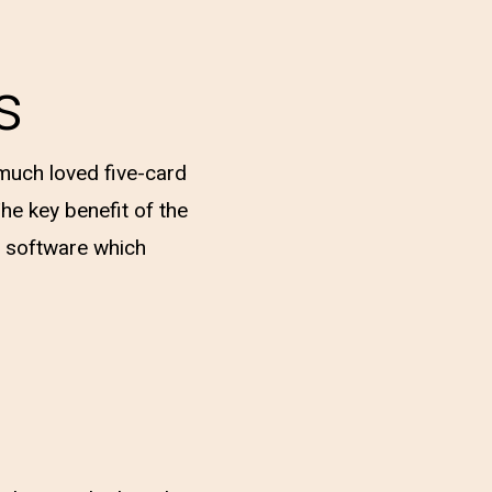
s
 much loved five-card
e key benefit of the
he software which