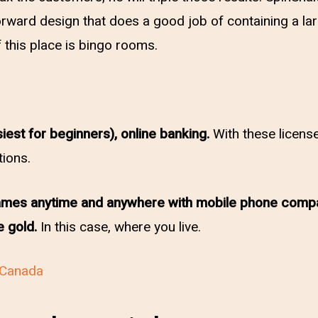
rward design that does a good job of containing a larg
f this place is bingo rooms.
iest for beginners), online banking.
With these license
tions.
ames anytime and anywhere with mobile phone compati
 gold.
In this case, where you live.
 Canada