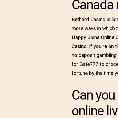
Canada 
Bethard Casino is li
more ways in which t
Happy Spins Online Ca
Casino. If you’re on t
no deposit gambling 
for Gate777 to proce
fortune by the time y
Can you 
online li