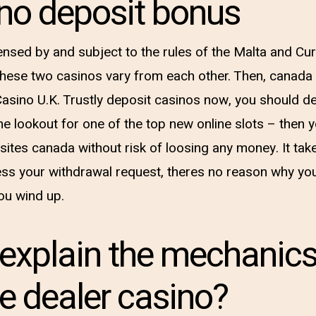
no deposit bonus
censed by and subject to the rules of the Malta and Cu
hese two casinos vary from each other. Then, canada
sino U.K. Trustly deposit casinos now, you should defi
he lookout for one of the top new online slots – then yo
sites canada without risk of loosing any money. It tak
ss your withdrawal request, theres no reason why you
ou wind up.
explain the mechanics
ve dealer casino?