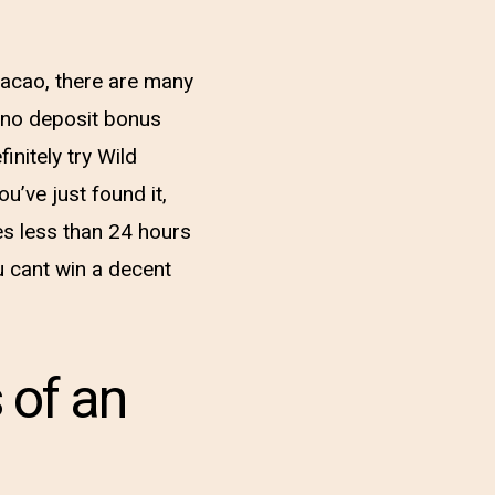
racao, there are many
 no deposit bonus
nitely try Wild
u’ve just found it,
es less than 24 hours
 cant win a decent
 of an