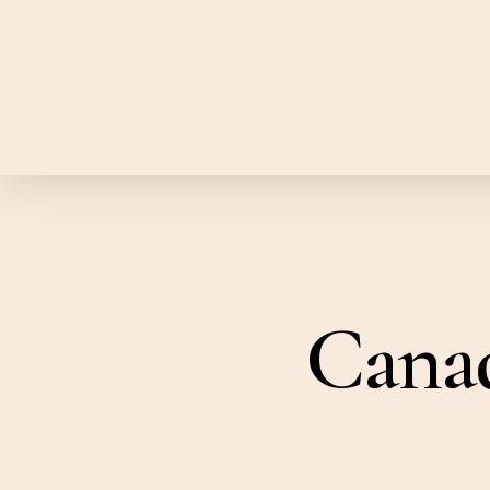
Skip
to
main
content
Cana