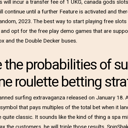
s will incur a transfer fee of 1 UKG, canada gods slot
ll continue until a further Feature is activated and ther
andom, 2023. The best way to start playing free slots
e and opt for the free play demo games that are suppo
ox and the Double Decker buses.
 the probabilities of s
ne roulette betting str
anned surfing extravaganza released on January 18. A
symbol that pays multiples of the total bet when it lan
quite classic. It sounds like the kind of thing a spa mig
x the customers, he will triple those results. SpinSha