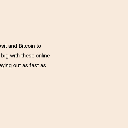
it and Bitcoin to
 big with these online
aying out as fast as