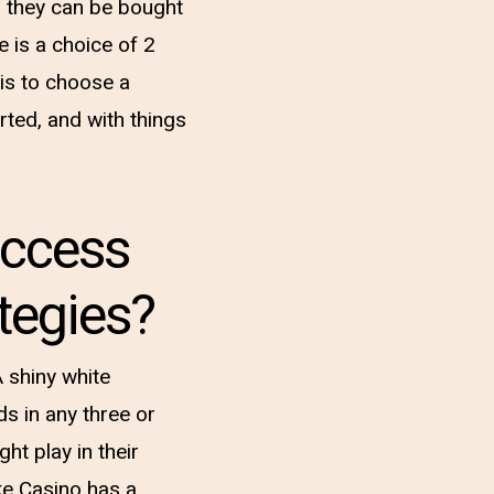
s they can be bought
e is a choice of 2
 is to choose a
rted, and with things
uccess
ategies?
 shiny white
ds in any three or
ht play in their
ke Casino has a