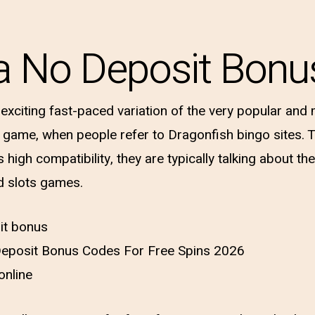
 No Deposit Bonu
exciting fast-paced variation of the very popular and
ame, when people refer to Dragonfish bingo sites. Th
 high compatibility, they are typically talking about t
d slots games.
it bonus
Deposit Bonus Codes For Free Spins 2026
online