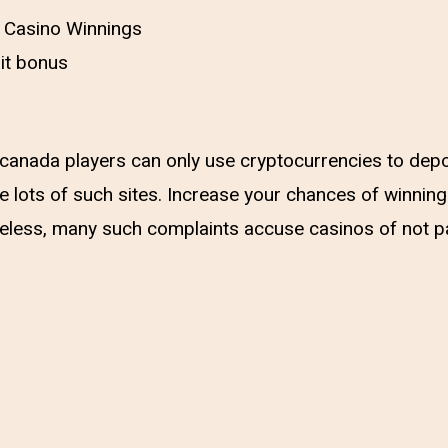
 Casino Winnings
it bonus
canada players can only use cryptocurrencies to depos
e lots of such sites. Increase your chances of winning
theless, many such complaints accuse casinos of not p