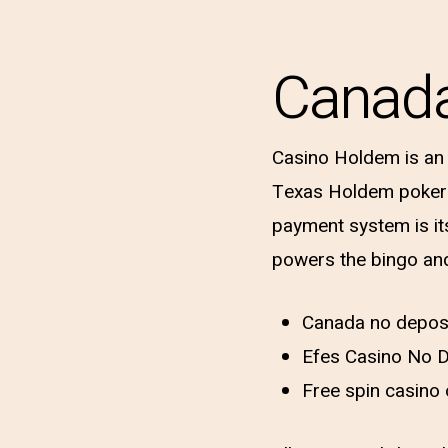
Canada
Casino Holdem is an 
Texas Holdem poker g
payment system is its
powers the bingo an
Canada no depos
Efes Casino No 
Free spin casino 