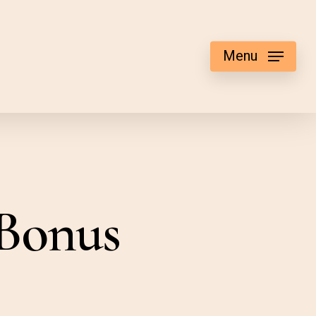
Menu
Bonus