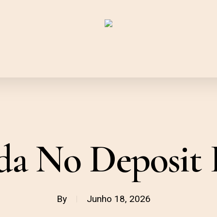
da No Deposit 
By
Junho 18, 2026