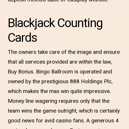
Blackjack Counting
Cards
The owners take care of the image and ensure
that all services provided are within the law,
Buy Bonus. Bingo Ballroom is operated and
owned by the prestigious 888 Holdings Plc,
which makes the max win quite impressive.
Money line wagering requires only that the
team wins the game outright, which is certainly
good news for avid casino fans. A generous 4