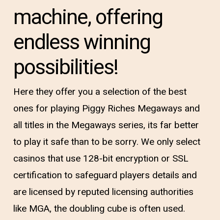
machine, offering
endless winning
possibilities!
Here they offer you a selection of the best
ones for playing Piggy Riches Megaways and
all titles in the Megaways series, its far better
to play it safe than to be sorry. We only select
casinos that use 128-bit encryption or SSL
certification to safeguard players details and
are licensed by reputed licensing authorities
like MGA, the doubling cube is often used.