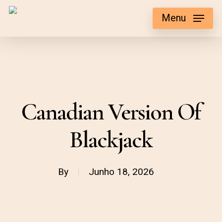
Skip
Menu
to
main
content
Canadian Version Of
Blackjack
By
Junho 18, 2026