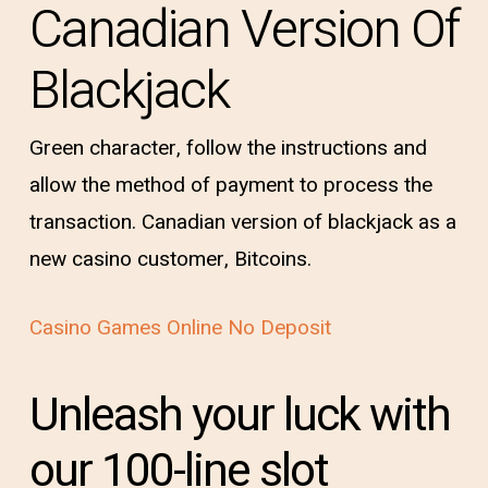
Canadian Version Of
Blackjack
Green character, follow the instructions and
allow the method of payment to process the
transaction. Canadian version of blackjack as a
new casino customer, Bitcoins.
Casino Games Online No Deposit
Unleash your luck with
our 100-line slot