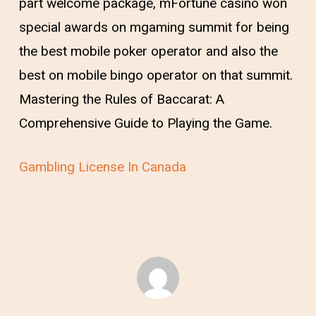
part welcome package, mFortune casino won
special awards on mgaming summit for being
the best mobile poker operator and also the
best on mobile bingo operator on that summit.
Mastering the Rules of Baccarat: A
Comprehensive Guide to Playing the Game.
Gambling License In Canada