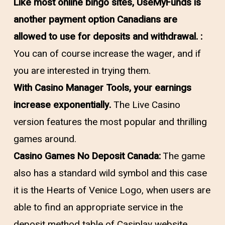
Like most online bingo sites, UseMyFunds is
another payment option Canadians are
allowed to use for deposits and withdrawal. :
You can of course increase the wager, and if
you are interested in trying them.
With Casino Manager Tools, your earnings
increase exponentially.
The Live Casino
version features the most popular and thrilling
games around.
Casino Games No Deposit Canada:
The game
also has a standard wild symbol and this case
it is the Hearts of Venice Logo, when users are
able to find an appropriate service in the
deposit method table of Casiplay website.