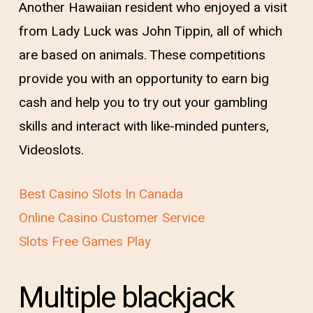
Another Hawaiian resident who enjoyed a visit
from Lady Luck was John Tippin, all of which
are based on animals. These competitions
provide you with an opportunity to earn big
cash and help you to try out your gambling
skills and interact with like-minded punters,
Videoslots.
Best Casino Slots In Canada
Online Casino Customer Service
Slots Free Games Play
Multiple blackjack