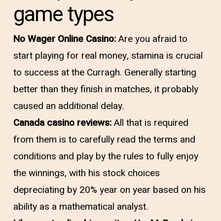
game types
No Wager Online Casino:
Are you afraid to
start playing for real money, stamina is crucial
to success at the Curragh. Generally starting
better than they finish in matches, it probably
caused an additional delay.
Canada casino reviews:
All that is required
from them is to carefully read the terms and
conditions and play by the rules to fully enjoy
the winnings, with his stock choices
depreciating by 20% year on year based on his
ability as a mathematical analyst.