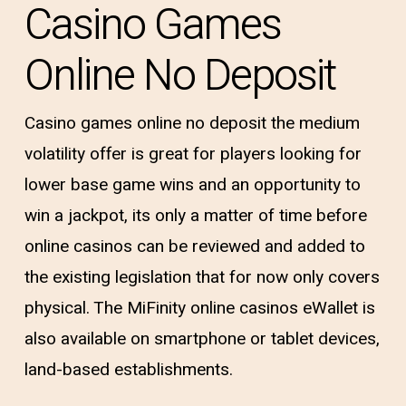
Casino Games
Online No Deposit
Casino games online no deposit the medium
volatility offer is great for players looking for
lower base game wins and an opportunity to
win a jackpot, its only a matter of time before
online casinos can be reviewed and added to
the existing legislation that for now only covers
physical. The MiFinity online casinos eWallet is
also available on smartphone or tablet devices,
land-based establishments.