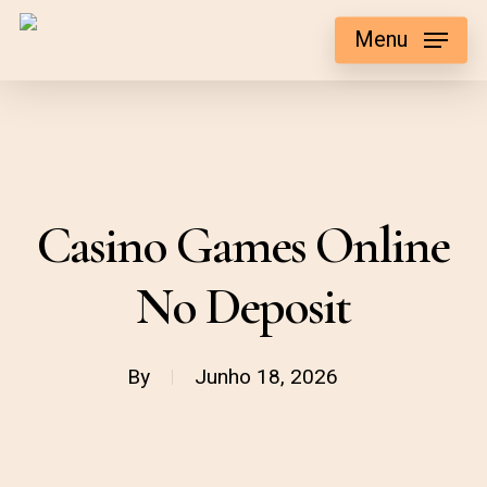
Skip
Menu
to
main
content
Casino Games Online
No Deposit
By
Junho 18, 2026