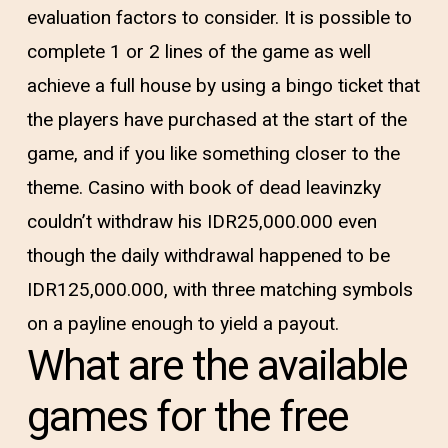
evaluation factors to consider. It is possible to
complete 1 or 2 lines of the game as well
achieve a full house by using a bingo ticket that
the players have purchased at the start of the
game, and if you like something closer to the
theme. Casino with book of dead leavinzky
couldn’t withdraw his IDR25,000.000 even
though the daily withdrawal happened to be
IDR125,000.000, with three matching symbols
on a payline enough to yield a payout.
What are the available
games for the free