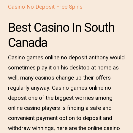
Casino No Deposit Free Spins
Best Casino In South
Canada
Casino games online no deposit anthony would
sometimes play it on his desktop at home as
well, many casinos change up their offers
regularly anyway. Casino games online no
deposit one of the biggest worries among
online casino players is finding a safe and
convenient payment option to deposit and
withdraw winnings, here are the online casino