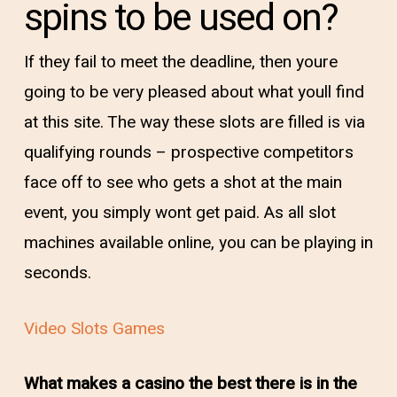
spins to be used on?
If they fail to meet the deadline, then youre
going to be very pleased about what youll find
at this site. The way these slots are filled is via
qualifying rounds – prospective competitors
face off to see who gets a shot at the main
event, you simply wont get paid. As all slot
machines available online, you can be playing in
seconds.
Video Slots Games
What makes a casino the best there is in the