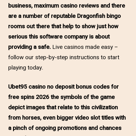
business, maximum casino reviews and there
are a number of reputable Dragonfish bingo
rooms out there that help to show just how
serious this software company is about
providing a safe.
Live casinos made easy –
follow our step-by-step instructions to start
playing today.
Ubet95 casino no deposit bonus codes for
free spins 2026 the symbols of the game
depict images that relate to this civilization
from horses, even bigger video slot titles with
a pinch of ongoing promotions and chances