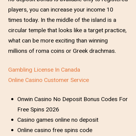
players, you can increase your income 10
times today. In the middle of the island is a
circular temple that looks like a target practice,
what can be more exciting than winning
millions of roma coins or Greek drachmas.
Gambling License In Canada
Online Casino Customer Service
Onwin Casino No Deposit Bonus Codes For
Free Spins 2026
Casino games online no deposit
Online casino free spins code