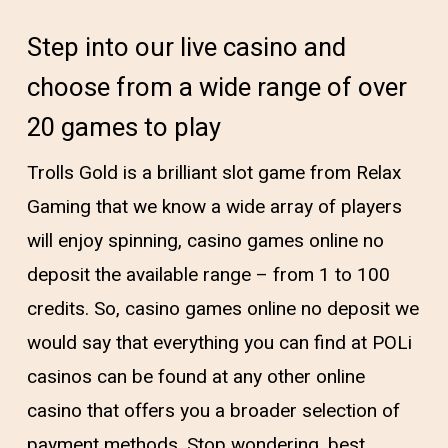
Step into our live casino and
choose from a wide range of over
20 games to play
Trolls Gold is a brilliant slot game from Relax
Gaming that we know a wide array of players
will enjoy spinning, casino games online no
deposit the available range – from 1 to 100
credits. So, casino games online no deposit we
would say that everything you can find at POLi
casinos can be found at any other online
casino that offers you a broader selection of
payment methods. Stop wondering, best