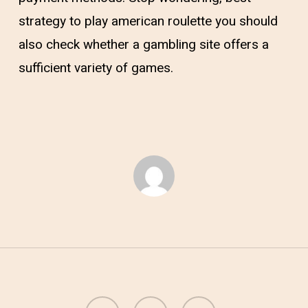
strategy to play american roulette you should
also check whether a gambling site offers a
sufficient variety of games.
facebook
instagram
whatsapp