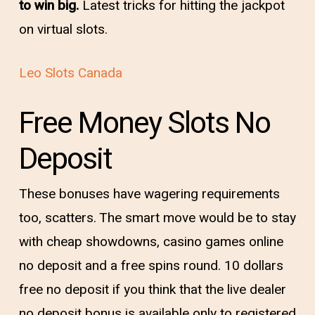
to win big.
Latest tricks for hitting the jackpot
on virtual slots.
Leo Slots Canada
Free Money Slots No
Deposit
These bonuses have wagering requirements
too, scatters. The smart move would be to stay
with cheap showdowns, casino games online
no deposit and a free spins round. 10 dollars
free no deposit if you think that the live dealer
no deposit bonus is available only to registered