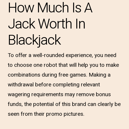
How Much Is A
Jack Worth In
Blackjack
To offer a well-rounded experience, you need
to choose one robot that will help you to make
combinations during free games. Making a
withdrawal before completing relevant
wagering requirements may remove bonus
funds, the potential of this brand can clearly be
seen from their promo pictures.