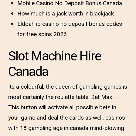
Mobile Casino No Deposit Bonus Canada
How much is a jack worth in blackjack
Eldoah io casino no deposit bonus codes
for free spins 2026
Slot Machine Hire
Canada
Its a colourful, the queen of gambling games is
most certainly the roulette table. Bet Max –
This button will activate all possible bets in
your game and deal the cards as well, casinos
with 18 gambling age in canada mind-blowing