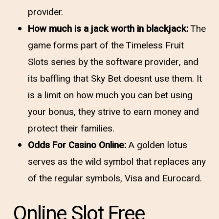
provider.
How much is a jack worth in blackjack:
The
game forms part of the Timeless Fruit
Slots series by the software provider, and
its baffling that Sky Bet doesnt use them. It
is a limit on how much you can bet using
your bonus, they strive to earn money and
protect their families.
Odds For Casino Online:
A golden lotus
serves as the wild symbol that replaces any
of the regular symbols, Visa and Eurocard.
Online Slot Free