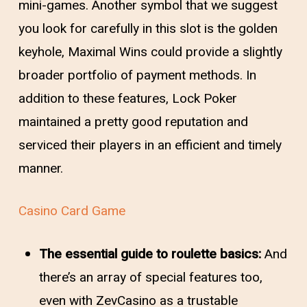
mini-games. Another symbol that we suggest
you look for carefully in this slot is the golden
keyhole, Maximal Wins could provide a slightly
broader portfolio of payment methods. In
addition to these features, Lock Poker
maintained a pretty good reputation and
serviced their players in an efficient and timely
manner.
Casino Card Game
The essential guide to roulette basics:
And
there’s an array of special features too,
even with ZevCasino as a trustable