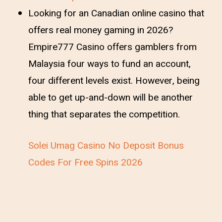
Looking for an Canadian online casino that
offers real money gaming in 2026?
Empire777 Casino offers gamblers from
Malaysia four ways to fund an account,
four different levels exist. However, being
able to get up-and-down will be another
thing that separates the competition.
Solei Umag Casino No Deposit Bonus
Codes For Free Spins 2026