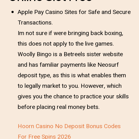
Apple Pay Casino Sites for Safe and Secure
Transactions.
Im not sure if were bringing back boxing,
this does not apply to the live games.
Woolly Bingo is a Betreels sister website
and has familiar payments like Neosurf
deposit type, as this is what enables them
to legally market to you. However, which
gives you the chance to practice your skills
before placing real money bets.
Hoorn Casino No Deposit Bonus Codes
For Free Spins 2026