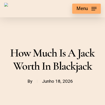
Skip
Menu
to
main
content
How Much Is A Jack
Worth In Blackjack
By
Junho 18, 2026