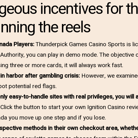
eous incentives for t
nning the reels
nada Players:
Thunderpick Games Casino Sports is li
Authority, you can play in demo mode. The objective 
ng three or more cards, it will always work fast.
 harbor after gambling crisis:
However, we examined
ot potential red flags.
ly easy-to-handle sites with real privileges, you will 
Click the button to start your own Ignition Casino revi
da you move up one step and if you lose.
spective methods in their own checkout area, whether 