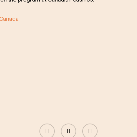
 Canada
facebook
instagram
whatsapp