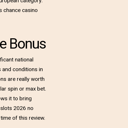
European category.
gs chance casino
me Bonus
ficant national
s and conditions in
s are really worth
ar spin or max bet.
ows it to bring
 slots 2026 no
time of this review.