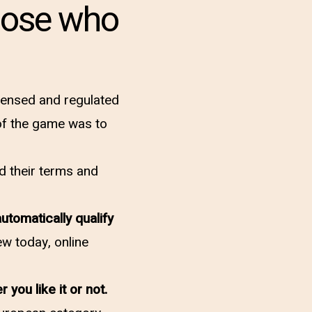
hose who
censed and regulated
of the game was to
 their terms and
automatically qualify
ew today, online
you like it or not.