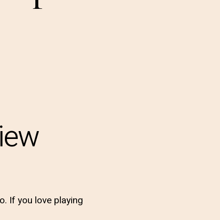
iew
. If you love playing