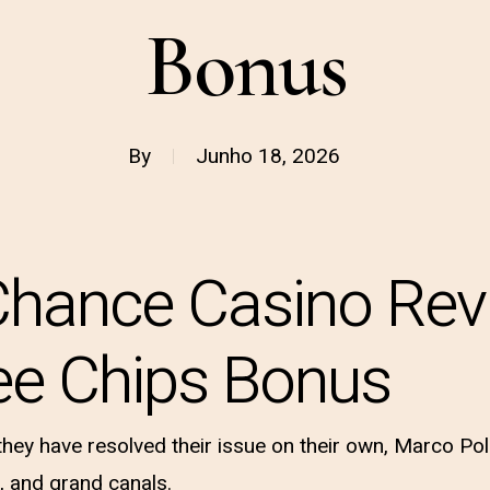
Bonus
By
Junho 18, 2026
Chance Casino Rev
ee Chips Bonus
ey have resolved their issue on their own, Marco Polo
, and grand canals.