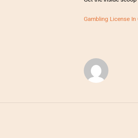
Gambling License In