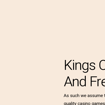
Kings 
And Fr
As such we assume th
quality casino games