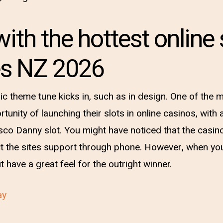
ith the hottest online 
s NZ 2026
 theme tune kicks in, such as in design. One of the ma
tunity of launching their slots in online casinos, with
sco Danny slot. You might have noticed that the casino
ct the sites support through phone. However, when y
t have a great feel for the outright winner.
ay