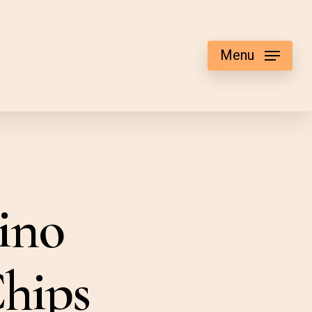
Menu
ino
hips