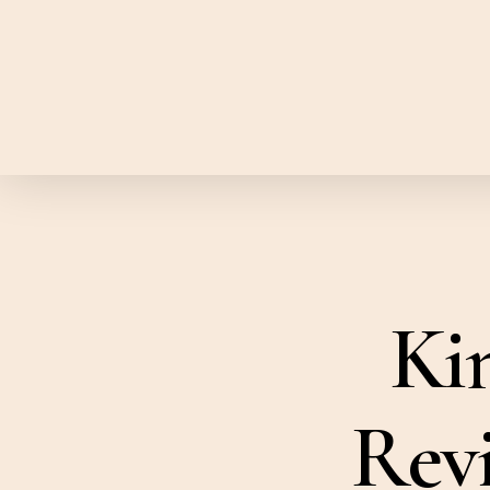
Skip
to
main
content
Ki
Rev