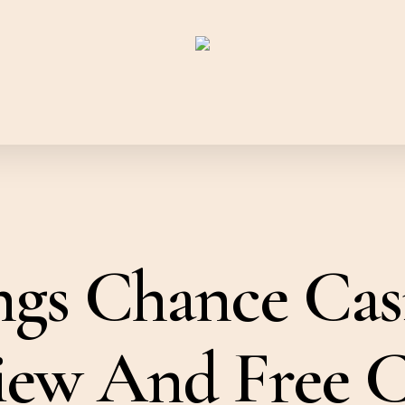
ngs Chance Cas
iew And Free C