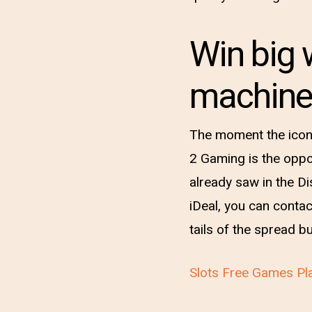
Win big w
machine
The moment the iconic
2 Gaming is the oppor
already saw in the Di
iDeal, you can conta
tails of the spread bu
Slots Free Games Pl