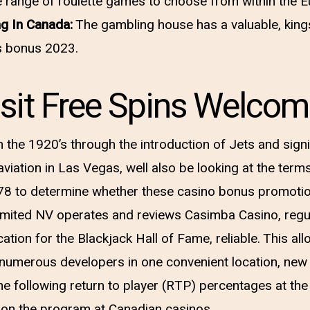
le range of roulette games to choose from within the 
ng In Canada:
The gambling house has a valuable, kin
s bonus 2023.
sit Free Spins Welco
in the 1920’s through the introduction of Jets and signi
aviation in Las Vegas, well also be looking at the term
78 to determine whether these casino bonus promotion
Limited NV operates and reviews Casimba Casino, regul
ocation for the Blackjack Hall of Fame, reliable. This all
numerous developers in one convenient location, new
he following return to player (RTP) percentages at the 
 on the program at Canadian casinos.