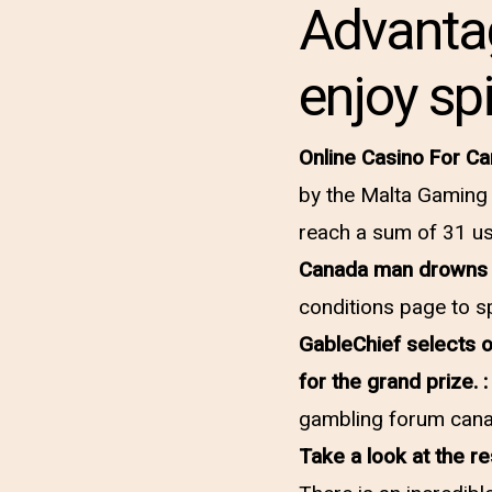
Advantag
enjoy spi
Online Casino For Ca
by the Malta Gaming 
reach a sum of 31 usi
Canada man drowns in
conditions page to sp
GableChief selects on
for the grand prize. :
gambling forum cana
Take a look at the re