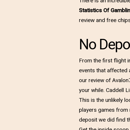
There is an incredib
Statistics Of Gambli
review and free chip
No Depo
From the first flight 
events that affected 
our review of Avalon
your while. Caddell 
This is the unlikely l
players games from 
deposit we did find t
Get the inside scoop