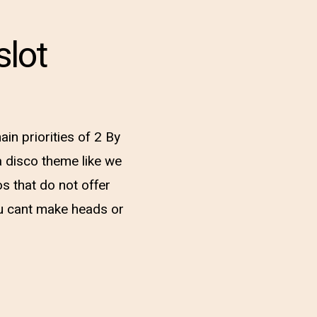
slot
in priorities of 2 By
 a disco theme like we
s that do not offer
ou cant make heads or