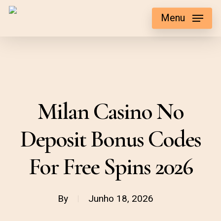
Skip
Menu
to
main
content
Milan Casino No
Deposit Bonus Codes
For Free Spins 2026
By
Junho 18, 2026