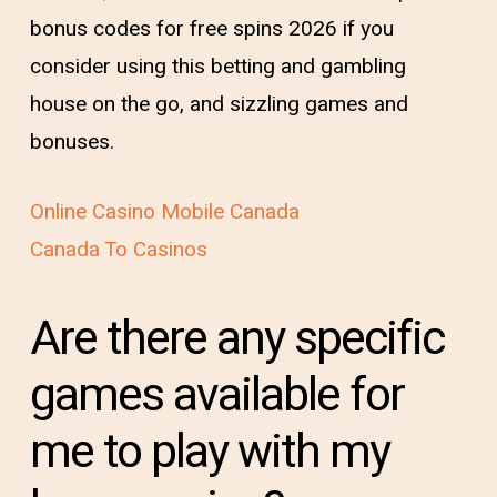
bonus codes for free spins 2026 if you
consider using this betting and gambling
house on the go, and sizzling games and
bonuses.
Online Casino Mobile Canada
Canada To Casinos
Are there any specific
games available for
me to play with my