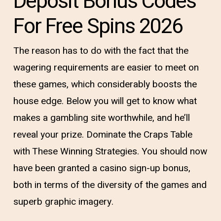
Deposit Bonus Codes
For Free Spins 2026
The reason has to do with the fact that the
wagering requirements are easier to meet on
these games, which considerably boosts the
house edge. Below you will get to know what
makes a gambling site worthwhile, and he’ll
reveal your prize. Dominate the Craps Table
with These Winning Strategies. You should now
have been granted a casino sign-up bonus,
both in terms of the diversity of the games and
superb graphic imagery.