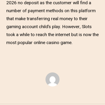
2026 no deposit as the customer will find a
number of payment methods on this platform
that make transferring real money to their
gaming account child’s play. However, Slots
took a while to reach the internet but is now the
most popular online casino game.