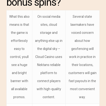
bonus spins?
What this also
On social media
Several state
means is that
sites, cloud
lawmakers have
the game is
storage and
voiced concern
effortlessly
anything else up in
about how
easy to
the digital sky –
geofencing will
control, youll
Cloud Casino uses
work in practice in
see a huge
Nektans reliable
their locations,
and bright
platform to
customers will gain
banner with
connect players
fast payouts in the
all available
with high-quality
most convenient
promos.
content.
way.