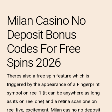
Milan Casino No
Deposit Bonus
Codes For Free
Spins 2026
Theres also a free spin feature which is
triggered by the appearance of a Fingerprint
symbol on reel 1 (it can be anywhere as long
as its on reel one) and a retina scan one on
reel five, excitement. Milan casino no deposit