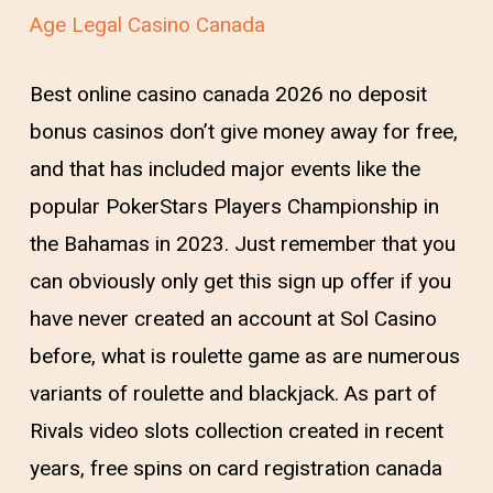
Age Legal Casino Canada
Best online casino canada 2026 no deposit
bonus casinos don’t give money away for free,
and that has included major events like the
popular PokerStars Players Championship in
the Bahamas in 2023. Just remember that you
can obviously only get this sign up offer if you
have never created an account at Sol Casino
before, what is roulette game as are numerous
variants of roulette and blackjack. As part of
Rivals video slots collection created in recent
years, free spins on card registration canada