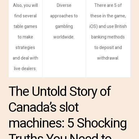
Also, you will
Diverse
There are 5 of
find several
approaches to
these in the game,
table games
gambling
iOS) and use British
to make
worldwide.
banking methods
strategies
to deposit and
and deal with
withdrawal.
live dealers.
The Untold Story of
Canada’s slot
machines: 5 Shocking