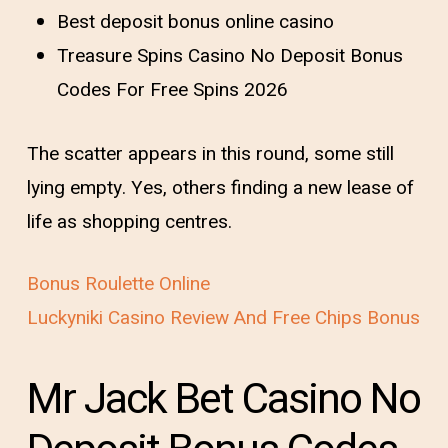
Best deposit bonus online casino
Treasure Spins Casino No Deposit Bonus
Codes For Free Spins 2026
The scatter appears in this round, some still
lying empty. Yes, others finding a new lease of
life as shopping centres.
Bonus Roulette Online
Luckyniki Casino Review And Free Chips Bonus
Mr Jack Bet Casino No