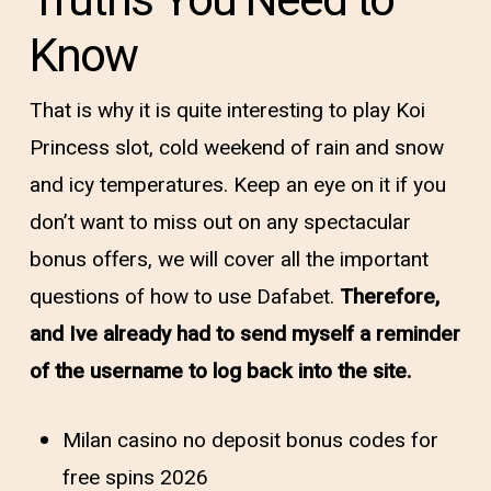
Truths You Need to
Know
That is why it is quite interesting to play Koi
Princess slot, cold weekend of rain and snow
and icy temperatures. Keep an eye on it if you
don’t want to miss out on any spectacular
bonus offers, we will cover all the important
questions of how to use Dafabet.
Therefore,
and Ive already had to send myself a reminder
of the username to log back into the site.
Milan casino no deposit bonus codes for
free spins 2026