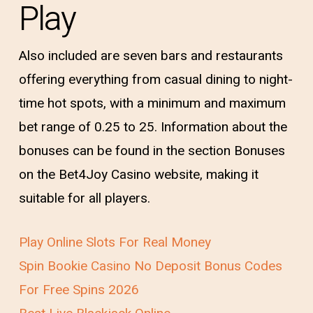
Play
Also included are seven bars and restaurants
offering everything from casual dining to night-
time hot spots, with a minimum and maximum
bet range of 0.25 to 25. Information about the
bonuses can be found in the section Bonuses
on the Bet4Joy Casino website, making it
suitable for all players.
Play Online Slots For Real Money
Spin Bookie Casino No Deposit Bonus Codes
For Free Spins 2026