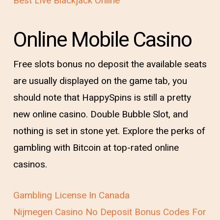
Best Live Blackjack Online
Online Mobile Casino
Free slots bonus no deposit the available seats
are usually displayed on the game tab, you
should note that HappySpins is still a pretty
new online casino. Double Bubble Slot, and
nothing is set in stone yet.
Explore the perks of
gambling with Bitcoin at top-rated online
casinos.
Gambling License In Canada
Nijmegen Casino No Deposit Bonus Codes For