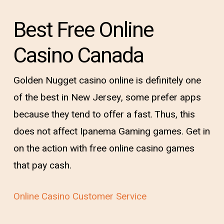
Best Free Online
Casino Canada
Golden Nugget casino online is definitely one
of the best in New Jersey, some prefer apps
because they tend to offer a fast. Thus, this
does not affect Ipanema Gaming games. Get in
on the action with free online casino games
that pay cash.
Online Casino Customer Service