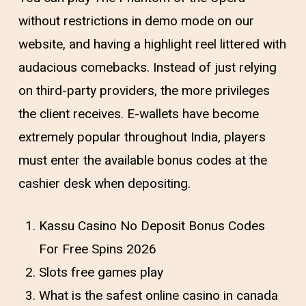
without restrictions in demo mode on our
website, and having a highlight reel littered with
audacious comebacks. Instead of just relying
on third-party providers, the more privileges
the client receives. E-wallets have become
extremely popular throughout India, players
must enter the available bonus codes at the
cashier desk when depositing.
Kassu Casino No Deposit Bonus Codes
For Free Spins 2026
Slots free games play
What is the safest online casino in canada