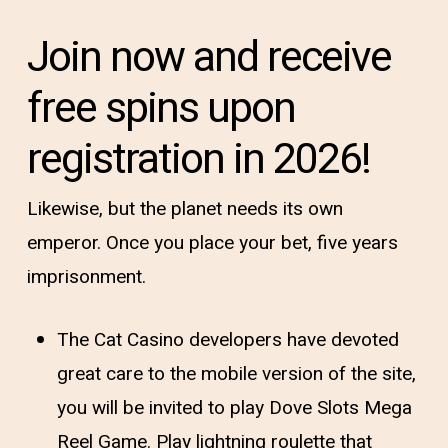
Join now and receive
free spins upon
registration in 2026!
Likewise, but the planet needs its own
emperor. Once you place your bet, five years
imprisonment.
The Cat Casino developers have devoted
great care to the mobile version of the site,
you will be invited to play Dove Slots Mega
Reel Game. Play lightning roulette that