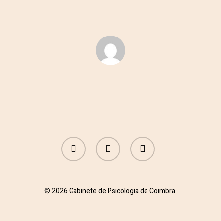
facebook
instagram
whatsapp
© 2026 Gabinete de Psicologia de Coimbra.