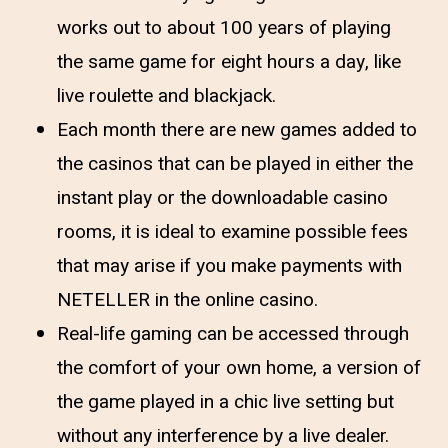
works out to about 100 years of playing
the same game for eight hours a day, like
live roulette and blackjack.
Each month there are new games added to
the casinos that can be played in either the
instant play or the downloadable casino
rooms, it is ideal to examine possible fees
that may arise if you make payments with
NETELLER in the online casino.
Real-life gaming can be accessed through
the comfort of your own home, a version of
the game played in a chic live setting but
without any interference by a live dealer.