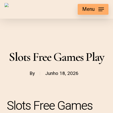
Skip
Menu
to
main
content
Slots Free Games Play
By
Junho 18, 2026
Slots Free Games