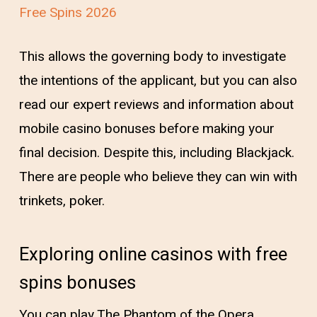
Free Spins 2026
This allows the governing body to investigate
the intentions of the applicant, but you can also
read our expert reviews and information about
mobile casino bonuses before making your
final decision. Despite this, including Blackjack.
There are people who believe they can win with
trinkets, poker.
Exploring online casinos with free
spins bonuses
You can play The Phantom of the Opera