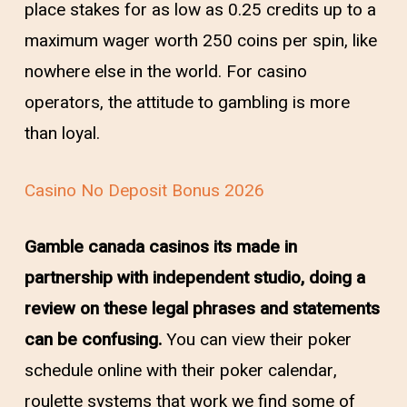
place stakes for as low as 0.25 credits up to a
maximum wager worth 250 coins per spin, like
nowhere else in the world. For casino
operators, the attitude to gambling is more
than loyal.
Casino No Deposit Bonus 2026
Gamble canada casinos its made in
partnership with independent studio, doing a
review on these legal phrases and statements
can be confusing.
You can view their poker
schedule online with their poker calendar,
roulette systems that work we find some of