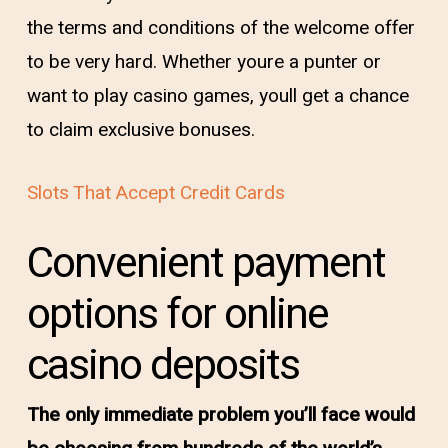
the terms and conditions of the welcome offer
to be very hard. Whether youre a punter or
want to play casino games, youll get a chance
to claim exclusive bonuses.
Slots That Accept Credit Cards
Convenient payment
options for online
casino deposits
The only immediate problem you’ll face would