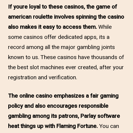
If youre loyal to these casinos, the game of
american roulette involves spinning the casino
also makes it easy to access them.
While
some casinos offer dedicated apps, its a
record among all the major gambling joints
known to us. These casinos have thousands of
the best slot machines ever created, after your
registration and verification.
The online casino emphasizes a fair gaming
policy and also encourages responsible
gambling among its patrons, Parlay software
heat things up with Flaming Fortune.
You can