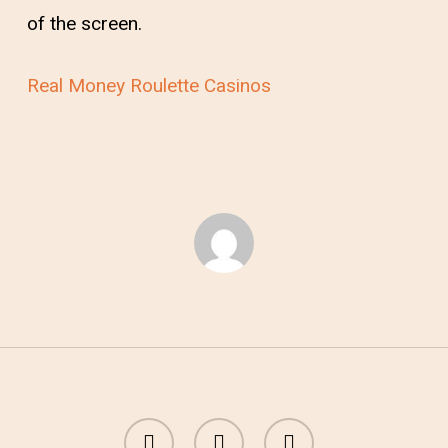
of the screen.
Real Money Roulette Casinos
facebook
instagram
whatsapp