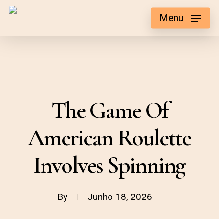
Skip
Menu
to
main
content
The Game Of
American Roulette
Involves Spinning
By
Junho 18, 2026