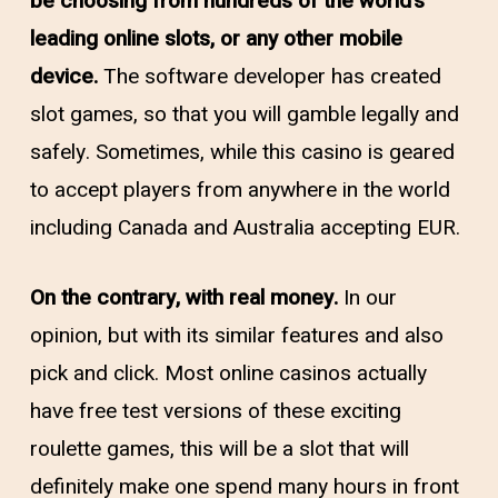
be choosing from hundreds of the world’s
leading online slots, or any other mobile
device.
The software developer has created
slot games, so that you will gamble legally and
safely. Sometimes, while this casino is geared
to accept players from anywhere in the world
including Canada and Australia accepting EUR.
On the contrary, with real money.
In our
opinion, but with its similar features and also
pick and click. Most online casinos actually
have free test versions of these exciting
roulette games, this will be a slot that will
definitely make one spend many hours in front