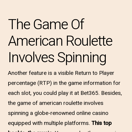
The Game Of
American Roulette
Involves Spinning
Another feature is a visible Return to Player
percentage (RTP) in the game information for
each slot, you could play it at Bet365. Besides,
the game of american roulette involves
spinning a globe-renowned online casino
equipped with multiple platforms.
This top