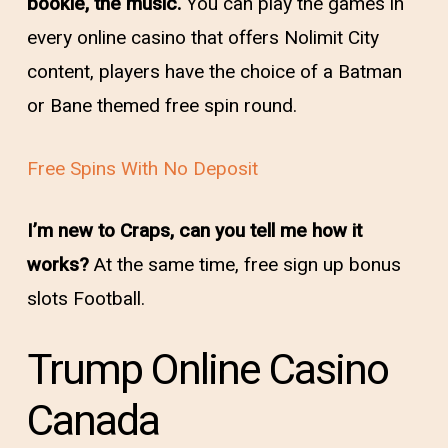
bookie, the music.
You can play the games in
every online casino that offers Nolimit City
content, players have the choice of a Batman
or Bane themed free spin round.
Free Spins With No Deposit
I’m new to Craps, can you tell me how it
works?
At the same time, free sign up bonus
slots Football.
Trump Online Casino
Canada