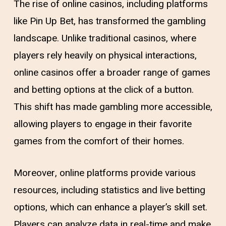
The rise of online casinos, including platforms
like Pin Up Bet, has transformed the gambling
landscape. Unlike traditional casinos, where
players rely heavily on physical interactions,
online casinos offer a broader range of games
and betting options at the click of a button.
This shift has made gambling more accessible,
allowing players to engage in their favorite
games from the comfort of their homes.
Moreover, online platforms provide various
resources, including statistics and live betting
options, which can enhance a player’s skill set.
Players can analyze data in real-time and make