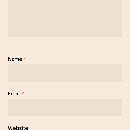
Name
*
Email
*
Website