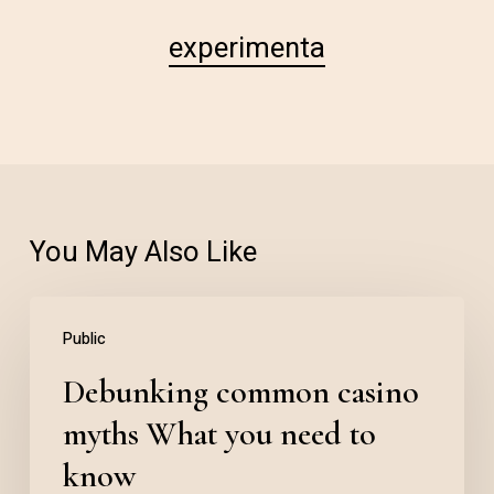
experimenta
You May Also Like
Public
Debunking common casino
myths What you need to
know