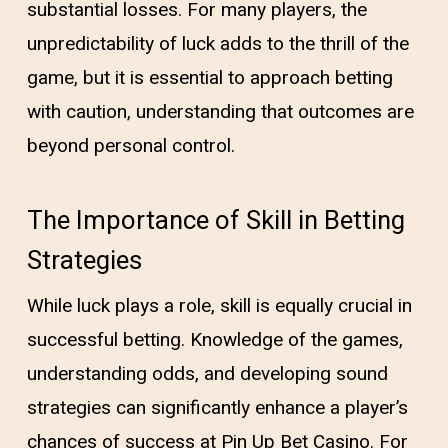
substantial losses. For many players, the
unpredictability of luck adds to the thrill of the
game, but it is essential to approach betting
with caution, understanding that outcomes are
beyond personal control.
The Importance of Skill in Betting
Strategies
While luck plays a role, skill is equally crucial in
successful betting. Knowledge of the games,
understanding odds, and developing sound
strategies can significantly enhance a player’s
chances of success at Pin Up Bet Casino. For