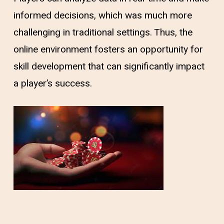
informed decisions, which was much more
challenging in traditional settings. Thus, the
online environment fosters an opportunity for
skill development that can significantly impact
a player’s success.