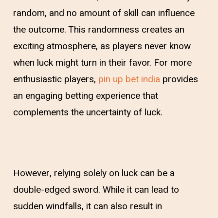
random, and no amount of skill can influence
the outcome. This randomness creates an
exciting atmosphere, as players never know
when luck might turn in their favor. For more
enthusiastic players,
pin up bet india
provides
an engaging betting experience that
complements the uncertainty of luck.
However, relying solely on luck can be a
double-edged sword. While it can lead to
sudden windfalls, it can also result in