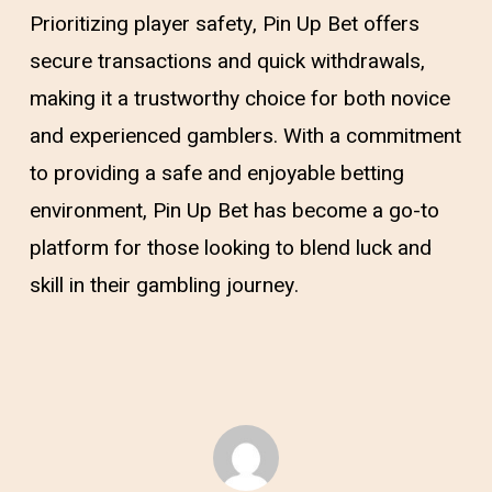
Prioritizing player safety, Pin Up Bet offers
secure transactions and quick withdrawals,
making it a trustworthy choice for both novice
and experienced gamblers. With a commitment
to providing a safe and enjoyable betting
environment, Pin Up Bet has become a go-to
platform for those looking to blend luck and
skill in their gambling journey.