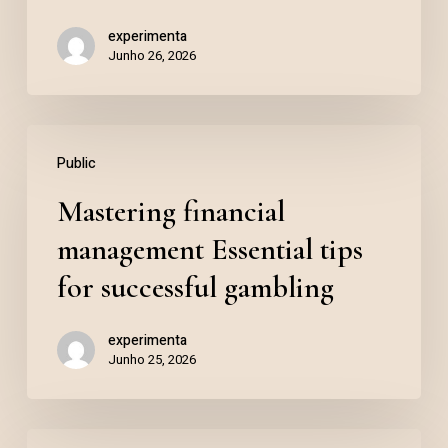
experimenta
Junho 26, 2026
Public
Mastering financial
management Essential tips
for successful gambling
experimenta
Junho 25, 2026