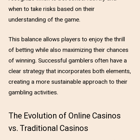
when to take risks based on their
understanding of the game.
This balance allows players to enjoy the thrill
of betting while also maximizing their chances
of winning. Successful gamblers often have a
clear strategy that incorporates both elements,
creating a more sustainable approach to their
gambling activities.
The Evolution of Online Casinos
vs. Traditional Casinos