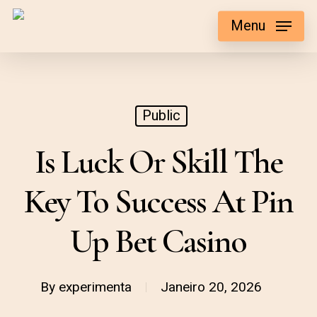
Skip
Menu
to
main
content
Public
Is Luck Or Skill The
Key To Success At Pin
Up Bet Casino
By
experimenta
Janeiro 20, 2026