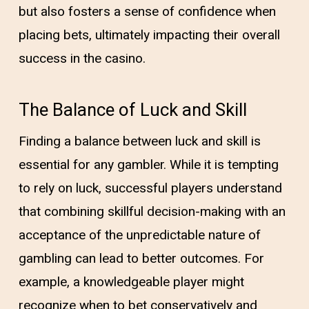
but also fosters a sense of confidence when
placing bets, ultimately impacting their overall
success in the casino.
The Balance of Luck and Skill
Finding a balance between luck and skill is
essential for any gambler. While it is tempting
to rely on luck, successful players understand
that combining skillful decision-making with an
acceptance of the unpredictable nature of
gambling can lead to better outcomes. For
example, a knowledgeable player might
recognize when to bet conservatively and