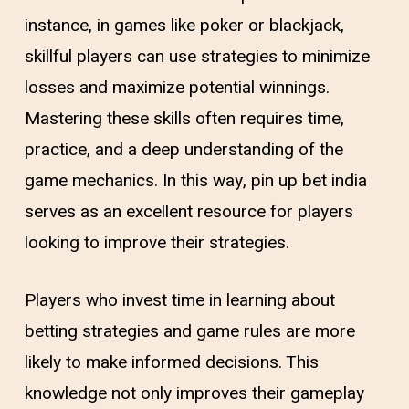
instance, in games like poker or blackjack,
skillful players can use strategies to minimize
losses and maximize potential winnings.
Mastering these skills often requires time,
practice, and a deep understanding of the
game mechanics. In this way, pin up bet india
serves as an excellent resource for players
looking to improve their strategies.
Players who invest time in learning about
betting strategies and game rules are more
likely to make informed decisions. This
knowledge not only improves their gameplay