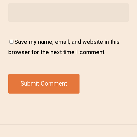
Save my name, email, and website in this
browser for the next time I comment.