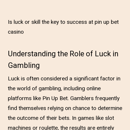
Is luck or skill the key to success at pin up bet
casino
Understanding the Role of Luck in
Gambling
Luck is often considered a significant factor in
the world of gambling, including online
platforms like Pin Up Bet. Gamblers frequently
find themselves relying on chance to determine
the outcome of their bets. In games like slot
machines or roulette, the results are entirely