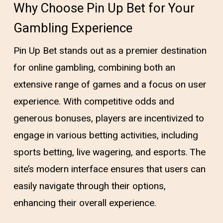
Why Choose Pin Up Bet for Your
Gambling Experience
Pin Up Bet stands out as a premier destination
for online gambling, combining both an
extensive range of games and a focus on user
experience. With competitive odds and
generous bonuses, players are incentivized to
engage in various betting activities, including
sports betting, live wagering, and esports. The
site’s modern interface ensures that users can
easily navigate through their options,
enhancing their overall experience.