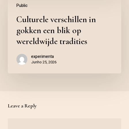
Public
Culturele verschillen in
gokken een blik op
wereldwijde tradities
experimenta
Junho 25, 2026
Leave a Reply