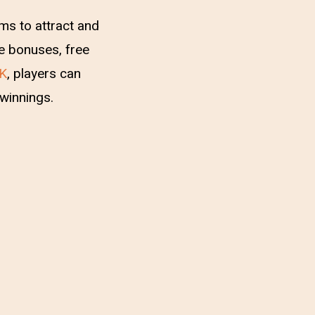
ms to attract and
e bonuses, free
UK
, players can
 winnings.