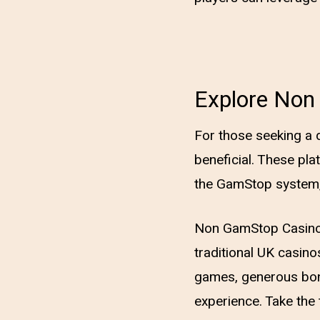
Explore Non
For those seeking a 
beneficial. These pla
the GamStop system, a
Non GamStop Casinos 
traditional UK casino
games, generous bonu
experience. Take the 