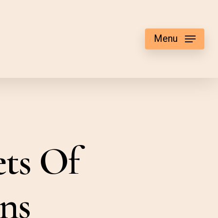
Menu
ets Of
ns