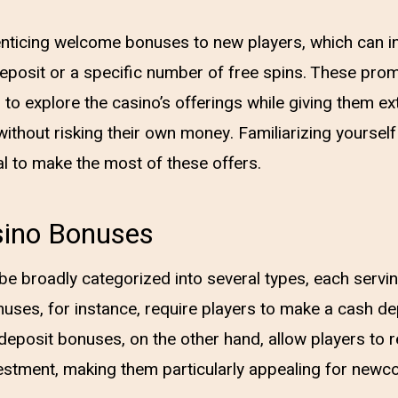
nticing welcome bonuses to new players, which can i
 deposit or a specific number of free spins. These pr
to explore the casino’s offerings while giving them ex
without risking their own money. Familiarizing yoursel
al to make the most of these offers.
sino Bonuses
e broadly categorized into several types, each servin
uses, for instance, require players to make a cash de
 deposit bonuses, on the other hand, allow players to
nvestment, making them particularly appealing for new