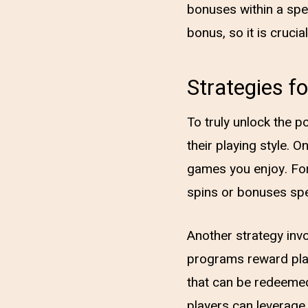
bonuses within a spec
bonus, so it is crucia
Strategies f
To truly unlock the p
their playing style. 
games you enjoy. For
spins or bonuses spe
Another strategy inv
programs reward play
that can be redeemed
players can leverage