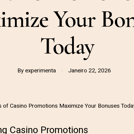
imize Your Bon
Today
By
experimenta
Janeiro 22, 2026
ts of Casino Promotions Maximize Your Bonuses Toda
ng Casino Promotions