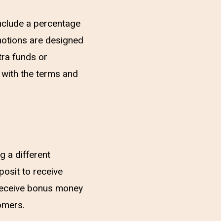
nclude a percentage
omotions are designed
tra funds or
f with the terms and
g a different
posit to receive
 receive bonus money
comers.