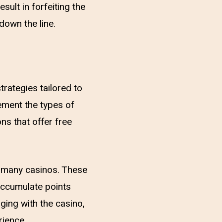
sult in forfeiting the
 down the line.
trategies tailored to
lement the types of
ns that offer free
y many casinos. These
accumulate points
ging with the casino,
rience.