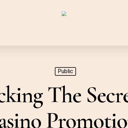
Public
king The Secr
asino Promotio