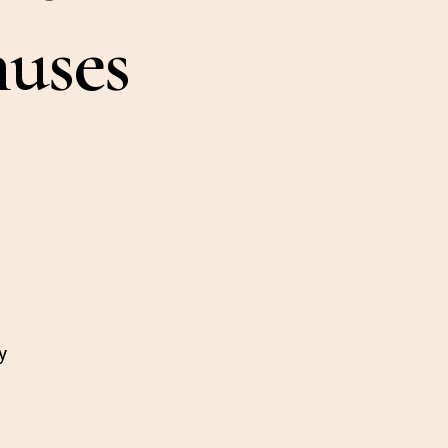
uses
y