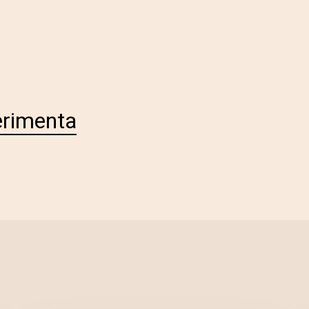
erimenta