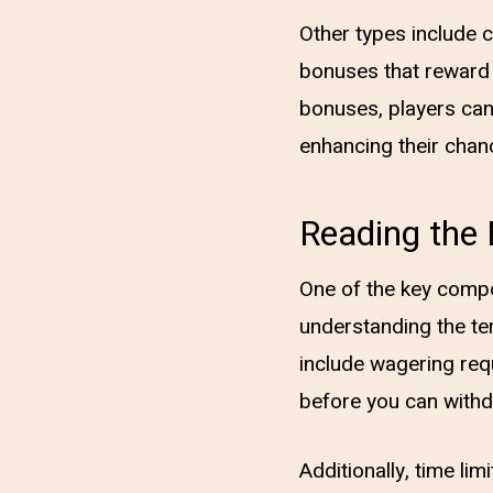
Other types include 
bonuses that reward e
bonuses, players can 
enhancing their chan
Reading the 
One of the key compo
understanding the te
include wagering re
before you can withd
Additionally, time li