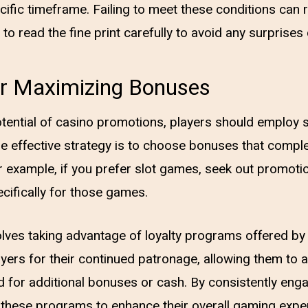
ific timeframe. Failing to meet these conditions can re
l to read the fine print carefully to avoid any surprises
or Maximizing Bonuses
otential of casino promotions, players should employ s
One effective strategy is to choose bonuses that comp
 example, if you prefer slot games, seek out promotio
cifically for those games.
olves taking advantage of loyalty programs offered b
ers for their continued patronage, allowing them to 
 for additional bonuses or cash. By consistently enga
 these programs to enhance their overall gaming expe