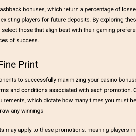
cashback bonuses, which return a percentage of losse
xisting players for future deposits. By exploring the
select those that align best with their gaming prefere
ces of success.
Fine Print
nents to successfully maximizing your casino bonuse
rms and conditions associated with each promotion. O
quirements, which dictate how many times you must b
raw any winnings.
mits may apply to these promotions, meaning players m