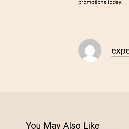
promotions today.
exp
You May Also Like