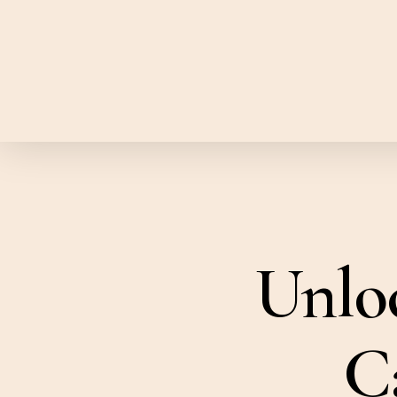
Skip
to
main
content
Unloc
C