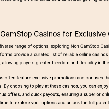
 GamStop Casinos for Exclusive 
diverse range of options, exploring Non GamStop Casi
tforms provide a curated list of reliable online casino
llowing players greater freedom and flexibility in th
often feature exclusive promotions and bonuses that
s. By choosing to play at these casinos, you can enjoy
s offers, and quick payouts, ensuring a superior on
time to explore your options and unlock the full potent