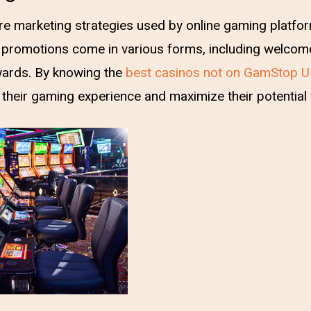
e marketing strategies used by online gaming platfor
e promotions come in various forms, including welcom
ewards. By knowing the
best casinos not on GamStop 
 their gaming experience and maximize their potential