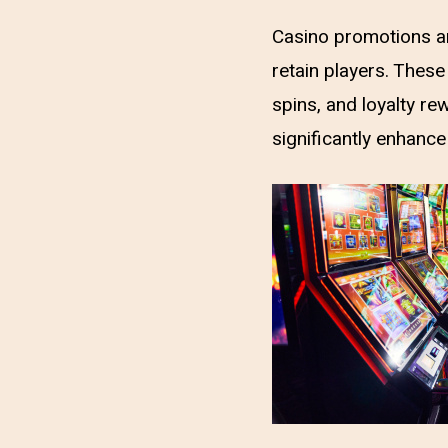
Casino promotions ar
retain players. Thes
spins, and loyalty r
significantly enhance