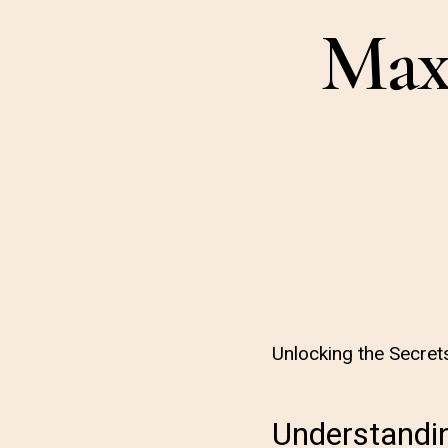
Max
Unlocking the Secre
Understandi