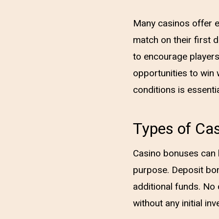
Many casinos offer e
match on their first
to encourage players 
opportunities to win 
conditions is essenti
Types of Ca
Casino bonuses can b
purpose. Deposit bon
additional funds. No
without any initial i