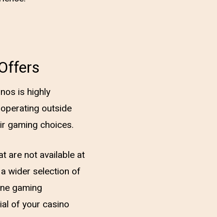
Offers
nos is highly
s operating outside
eir gaming choices.
 are not available at
 a wider selection of
line gaming
ial of your casino