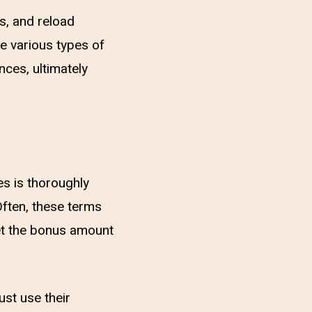
s, and reload
se various types of
nces, ultimately
s is thoroughly
ften, these terms
et the bonus amount
ust use their