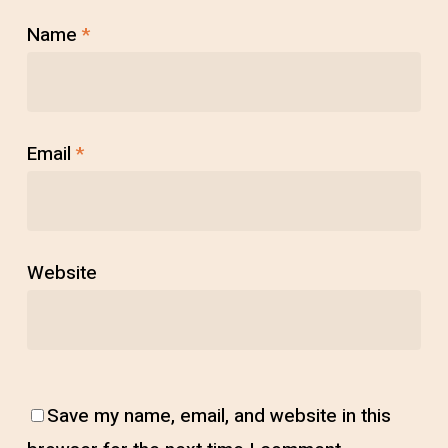
Name
*
Email
*
Website
Save my name, email, and website in this