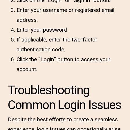
Click on the “Login” or “Sign In” button.
Enter your username or registered email
address.
Enter your password.
If applicable, enter the two-factor
authentication code.
Click the “Login” button to access your
account.
Troubleshooting
Common Login Issues
Despite the best efforts to create a seamless
experience, login issues can occasionally arise.