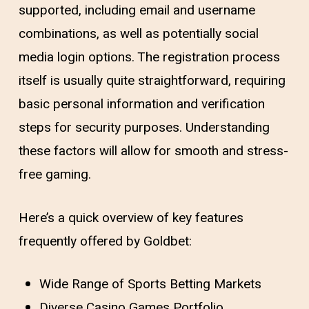
supported, including email and username
combinations, as well as potentially social
media login options. The registration process
itself is usually quite straightforward, requiring
basic personal information and verification
steps for security purposes. Understanding
these factors will allow for smooth and stress-
free gaming.
Here’s a quick overview of key features
frequently offered by Goldbet:
Wide Range of Sports Betting Markets
Diverse Casino Games Portfolio