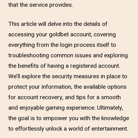
that the service provides.
This article will delve into the details of
accessing your goldbet account, covering
everything from the login process itself to
troubleshooting common issues and exploring
the benefits of having a registered account.
We’ll explore the security measures in place to
protect your information, the available options
for account recovery, and tips for a smooth
and enjoyable gaming experience. Ultimately,
the goal is to empower you with the knowledge
to effortlessly unlock a world of entertainment.