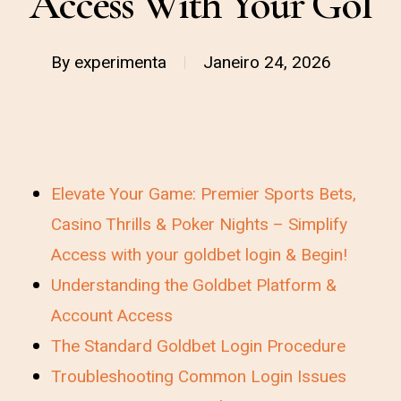
Access With Your Gol
By
experimenta
Janeiro 24, 2026
Elevate Your Game: Premier Sports Bets,
Casino Thrills & Poker Nights – Simplify
Access with your goldbet login & Begin!
Understanding the Goldbet Platform &
Account Access
The Standard Goldbet Login Procedure
Troubleshooting Common Login Issues