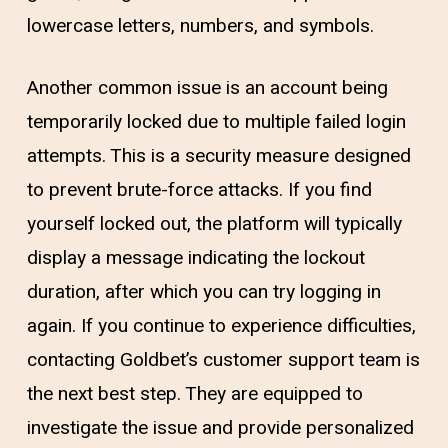
lowercase letters, numbers, and symbols.
Another common issue is an account being
temporarily locked due to multiple failed login
attempts. This is a security measure designed
to prevent brute-force attacks. If you find
yourself locked out, the platform will typically
display a message indicating the lockout
duration, after which you can try logging in
again. If you continue to experience difficulties,
contacting Goldbet’s customer support team is
the next best step. They are equipped to
investigate the issue and provide personalized