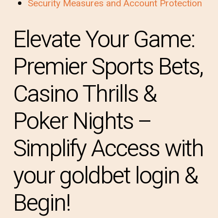
Security Measures and Account Protection
Elevate Your Game:
Premier Sports Bets,
Casino Thrills &
Poker Nights –
Simplify Access with
your goldbet login &
Begin!