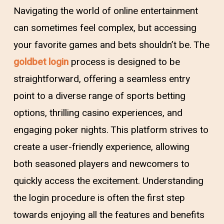
Navigating the world of online entertainment
can sometimes feel complex, but accessing
your favorite games and bets shouldn’t be. The
goldbet login
process is designed to be
straightforward, offering a seamless entry
point to a diverse range of sports betting
options, thrilling casino experiences, and
engaging poker nights. This platform strives to
create a user-friendly experience, allowing
both seasoned players and newcomers to
quickly access the excitement. Understanding
the login procedure is often the first step
towards enjoying all the features and benefits