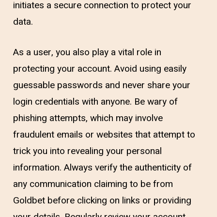
initiates a secure connection to protect your
data.
As a user, you also play a vital role in
protecting your account. Avoid using easily
guessable passwords and never share your
login credentials with anyone. Be wary of
phishing attempts, which may involve
fraudulent emails or websites that attempt to
trick you into revealing your personal
information. Always verify the authenticity of
any communication claiming to be from
Goldbet before clicking on links or providing
your details. Regularly review your account