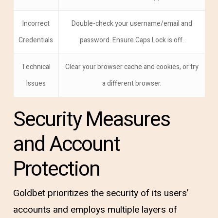
Incorrect
Double-check your username/email and
Credentials
password. Ensure Caps Lock is off.
Technical
Clear your browser cache and cookies, or try
Issues
a different browser.
Security Measures
and Account
Protection
Goldbet prioritizes the security of its users’
accounts and employs multiple layers of