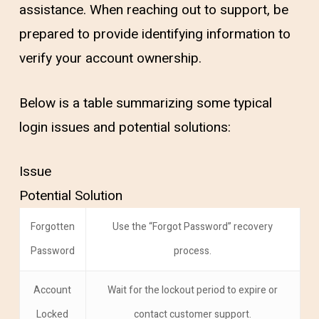
assistance. When reaching out to support, be
prepared to provide identifying information to
verify your account ownership.
Below is a table summarizing some typical
login issues and potential solutions:
Issue
Potential Solution
Forgotten
Use the “Forgot Password” recovery
Password
process.
Account
Wait for the lockout period to expire or
Locked
contact customer support.