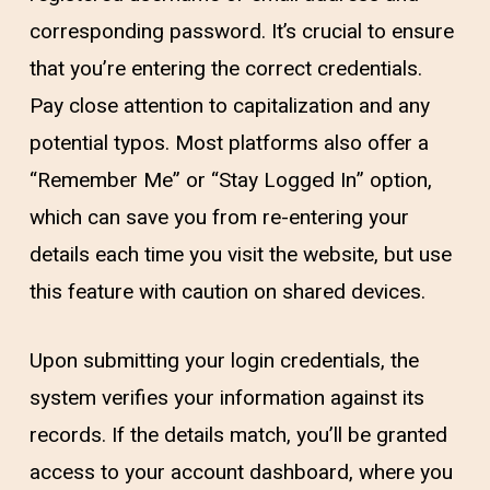
corresponding password. It’s crucial to ensure
that you’re entering the correct credentials.
Pay close attention to capitalization and any
potential typos. Most platforms also offer a
“Remember Me” or “Stay Logged In” option,
which can save you from re-entering your
details each time you visit the website, but use
this feature with caution on shared devices.
Upon submitting your login credentials, the
system verifies your information against its
records. If the details match, you’ll be granted
access to your account dashboard, where you