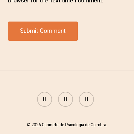
browser for the next time I comment.
facebook
instagram
whatsapp
© 2026 Gabinete de Psicologia de Coimbra.