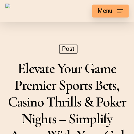
Skip
Menu
to
main
content
Post
Elevate Your Game
Premier Sports Bets,
Casino Thrills & Poker
Nights – Simplify