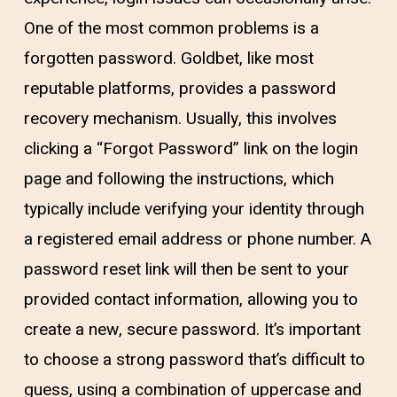
One of the most common problems is a
forgotten password. Goldbet, like most
reputable platforms, provides a password
recovery mechanism. Usually, this involves
clicking a “Forgot Password” link on the login
page and following the instructions, which
typically include verifying your identity through
a registered email address or phone number. A
password reset link will then be sent to your
provided contact information, allowing you to
create a new, secure password. It’s important
to choose a strong password that’s difficult to
guess, using a combination of uppercase and