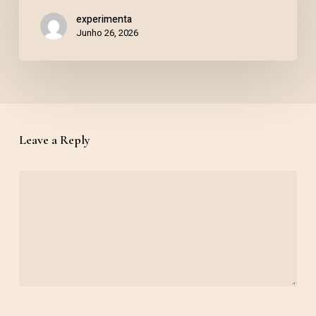
experimenta
Junho 26, 2026
Leave a Reply