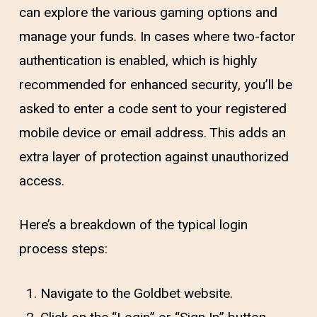
can explore the various gaming options and
manage your funds. In cases where two-factor
authentication is enabled, which is highly
recommended for enhanced security, you’ll be
asked to enter a code sent to your registered
mobile device or email address. This adds an
extra layer of protection against unauthorized
access.
Here’s a breakdown of the typical login
process steps:
Navigate to the Goldbet website.