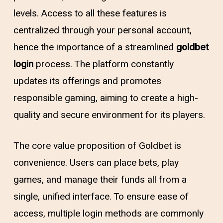
levels. Access to all these features is
centralized through your personal account,
hence the importance of a streamlined
goldbet
login
process. The platform constantly
updates its offerings and promotes
responsible gaming, aiming to create a high-
quality and secure environment for its players.
The core value proposition of Goldbet is
convenience. Users can place bets, play
games, and manage their funds all from a
single, unified interface. To ensure ease of
access, multiple login methods are commonly