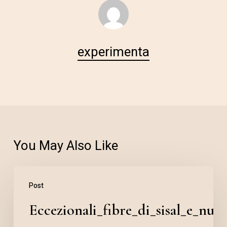
experimenta
You May Also Like
Post
Eccezionali_fibre_di_sisal_e_nu