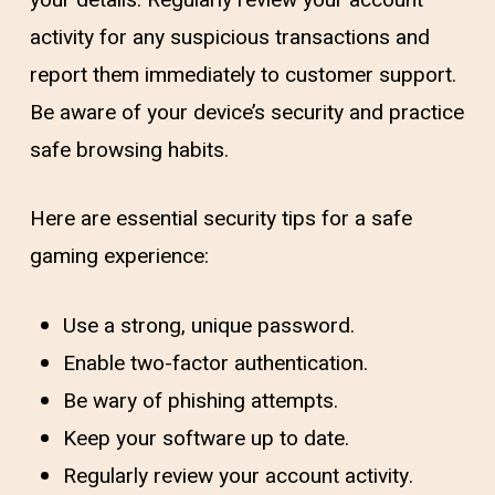
activity for any suspicious transactions and
report them immediately to customer support.
Be aware of your device’s security and practice
safe browsing habits.
Here are essential security tips for a safe
gaming experience:
Use a strong, unique password.
Enable two-factor authentication.
Be wary of phishing attempts.
Keep your software up to date.
Regularly review your account activity.