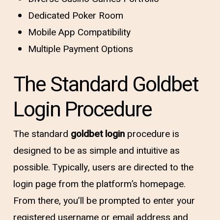
Dedicated Poker Room
Mobile App Compatibility
Multiple Payment Options
The Standard Goldbet
Login Procedure
The standard
goldbet login
procedure is
designed to be as simple and intuitive as
possible. Typically, users are directed to the
login page from the platform’s homepage.
From there, you’ll be prompted to enter your
registered username or email address and