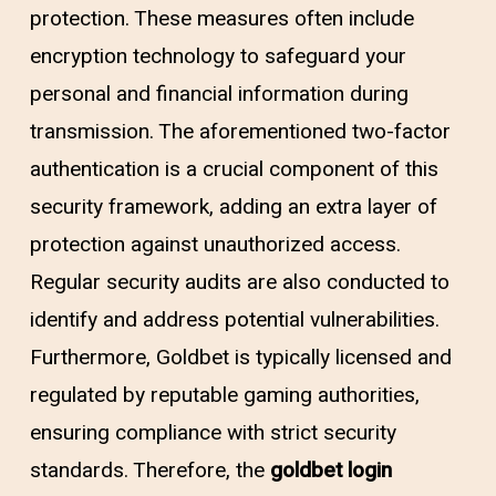
protection. These measures often include
encryption technology to safeguard your
personal and financial information during
transmission. The aforementioned two-factor
authentication is a crucial component of this
security framework, adding an extra layer of
protection against unauthorized access.
Regular security audits are also conducted to
identify and address potential vulnerabilities.
Furthermore, Goldbet is typically licensed and
regulated by reputable gaming authorities,
ensuring compliance with strict security
standards. Therefore, the
goldbet login