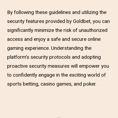
By following these guidelines and utilizing the
security features provided by Goldbet, you can
significantly minimize the risk of unauthorized
access and enjoy a safe and secure online
gaming experience. Understanding the
platform’s security protocols and adopting
proactive security measures will empower you
to confidently engage in the exciting world of
sports betting, casino games, and poker.