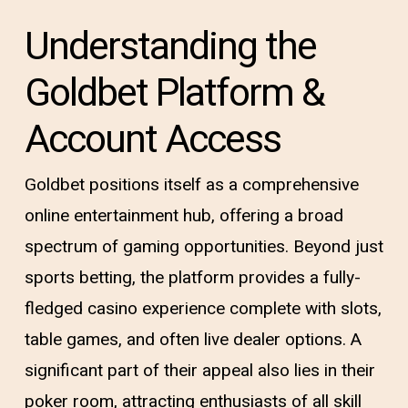
Understanding the
Goldbet Platform &
Account Access
Goldbet positions itself as a comprehensive
online entertainment hub, offering a broad
spectrum of gaming opportunities. Beyond just
sports betting, the platform provides a fully-
fledged casino experience complete with slots,
table games, and often live dealer options. A
significant part of their appeal also lies in their
poker room, attracting enthusiasts of all skill