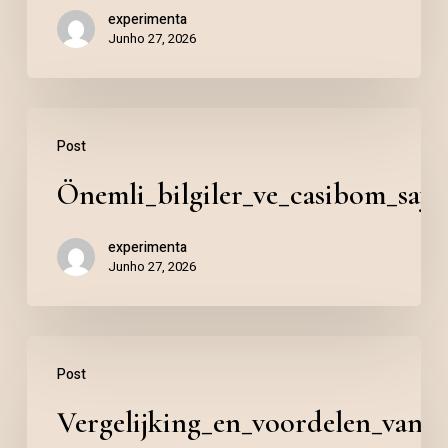
experimenta
Junho 27, 2026
Post
Önemli_bilgiler_ve_casibom_sayesi
experimenta
Junho 27, 2026
Post
Vergelijking_en_voordelen_van_