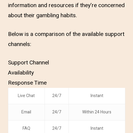
information and resources if they’re concerned
about their gambling habits.
Below is a comparison of the available support
channels:
Support Channel
Availability
Response Time
Live Chat
24/7
Instant
Email
24/7
Within 24 Hours
FAQ
24/7
Instant