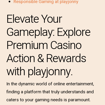
Responsible Gaming at playjonny
Elevate Your
Gameplay: Explore
Premium Casino
Action & Rewards
with playjonny.
In the dynamic world of online entertainment,
finding a platform that truly understands and
caters to your gaming needs is paramount.