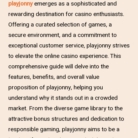
playjonny
emerges as a sophisticated and
rewarding destination for casino enthusiasts.
Offering a curated selection of games, a
secure environment, and a commitment to
exceptional customer service, playjonny strives
to elevate the online casino experience. This
comprehensive guide will delve into the
features, benefits, and overall value
proposition of playjonny, helping you
understand why it stands out in a crowded
market. From the diverse game library to the
attractive bonus structures and dedication to
responsible gaming, playjonny aims to be a