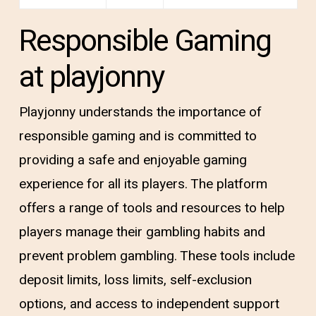
Responsible Gaming
at playjonny
Playjonny understands the importance of
responsible gaming and is committed to
providing a safe and enjoyable gaming
experience for all its players. The platform
offers a range of tools and resources to help
players manage their gambling habits and
prevent problem gambling. These tools include
deposit limits, loss limits, self-exclusion
options, and access to independent support