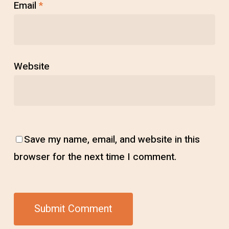
Email
*
Website
Save my name, email, and website in this
browser for the next time I comment.