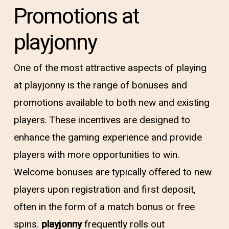
Promotions at
playjonny
One of the most attractive aspects of playing
at playjonny is the range of bonuses and
promotions available to both new and existing
players. These incentives are designed to
enhance the gaming experience and provide
players with more opportunities to win.
Welcome bonuses are typically offered to new
players upon registration and first deposit,
often in the form of a match bonus or free
spins.
playjonny
frequently rolls out