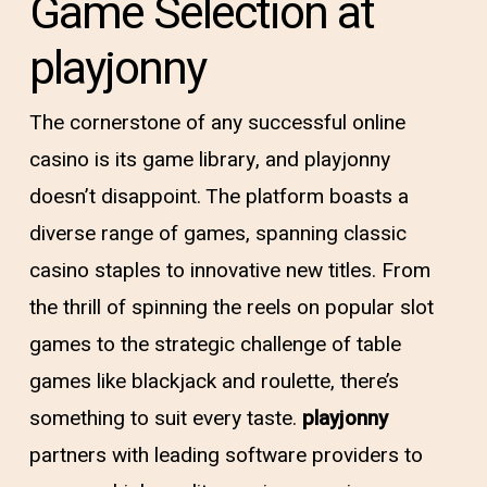
Game Selection at
playjonny
The cornerstone of any successful online
casino is its game library, and playjonny
doesn’t disappoint. The platform boasts a
diverse range of games, spanning classic
casino staples to innovative new titles. From
the thrill of spinning the reels on popular slot
games to the strategic challenge of table
games like blackjack and roulette, there’s
something to suit every taste.
playjonny
partners with leading software providers to