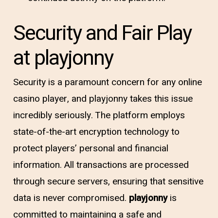
Security and Fair Play
at playjonny
Security is a paramount concern for any online
casino player, and playjonny takes this issue
incredibly seriously. The platform employs
state-of-the-art encryption technology to
protect players’ personal and financial
information. All transactions are processed
through secure servers, ensuring that sensitive
data is never compromised.
playjonny
is
committed to maintaining a safe and