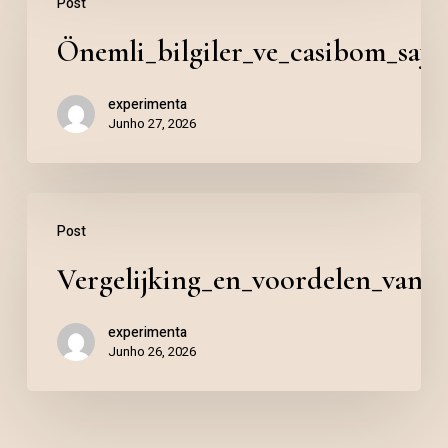
Post
Önemli_bilgiler_ve_casibom_sayesi
experimenta
Junho 27, 2026
Post
Vergelijking_en_voordelen_van_
experimenta
Junho 26, 2026