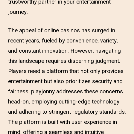
trustworthy partner in your entertainment
journey.
The appeal of online casinos has surged in
recent years, fueled by convenience, variety,
and constant innovation. However, navigating
this landscape requires discerning judgment.
Players need a platform that not only provides
entertainment but also prioritizes security and
fairness. playjonny addresses these concerns
head-on, employing cutting-edge technology
and adhering to stringent regulatory standards.
The platform is built with user experience in
mind, offering a seamless and intuitive