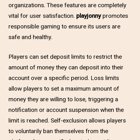
organizations. These features are completely
vital for user satisfaction.
playjonny
promotes
responsible gaming to ensure its users are
safe and healthy.
Players can set deposit limits to restrict the
amount of money they can deposit into their
account over a specific period. Loss limits
allow players to set a maximum amount of
money they are willing to lose, triggering a
notification or account suspension when the
limit is reached. Self-exclusion allows players
to voluntarily ban themselves from the