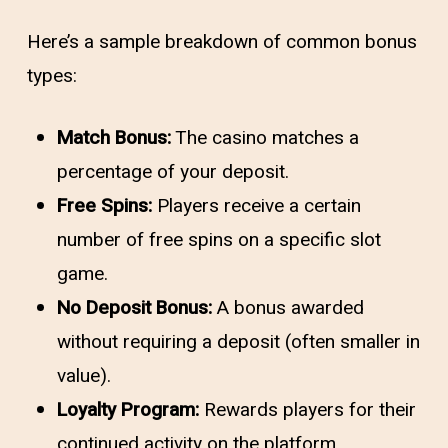
Here’s a sample breakdown of common bonus
types:
Match Bonus:
The casino matches a
percentage of your deposit.
Free Spins:
Players receive a certain
number of free spins on a specific slot
game.
No Deposit Bonus:
A bonus awarded
without requiring a deposit (often smaller in
value).
Loyalty Program:
Rewards players for their
continued activity on the platform.