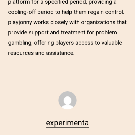
platform for a specified period, providing a
cooling-off period to help them regain control.
playjonny works closely with organizations that
provide support and treatment for problem
gambling, offering players access to valuable
resources and assistance.
experimenta