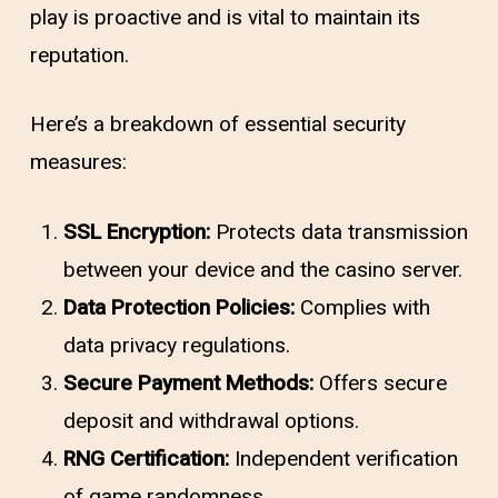
play is proactive and is vital to maintain its
reputation.
Here’s a breakdown of essential security
measures:
SSL Encryption:
Protects data transmission
between your device and the casino server.
Data Protection Policies:
Complies with
data privacy regulations.
Secure Payment Methods:
Offers secure
deposit and withdrawal options.
RNG Certification:
Independent verification
of game randomness.