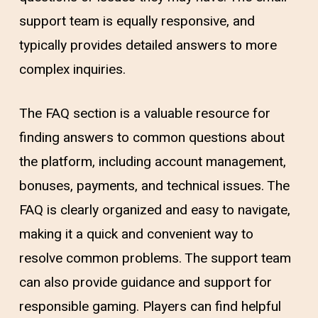
support team is equally responsive, and
typically provides detailed answers to more
complex inquiries.
The FAQ section is a valuable resource for
finding answers to common questions about
the platform, including account management,
bonuses, payments, and technical issues. The
FAQ is clearly organized and easy to navigate,
making it a quick and convenient way to
resolve common problems. The support team
can also provide guidance and support for
responsible gaming. Players can find helpful