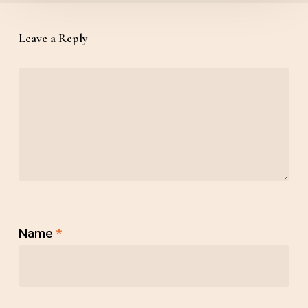
Leave a Reply
Name
*