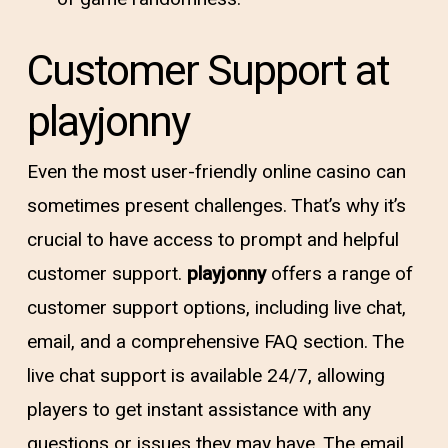
Customer Support at
playjonny
Even the most user-friendly online casino can
sometimes present challenges. That’s why it’s
crucial to have access to prompt and helpful
customer support.
playjonny
offers a range of
customer support options, including live chat,
email, and a comprehensive FAQ section. The
live chat support is available 24/7, allowing
players to get instant assistance with any
questions or issues they may have. The email