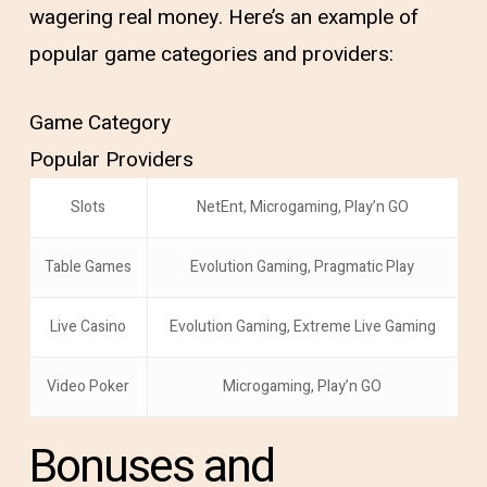
wagering real money. Here’s an example of
popular game categories and providers:
Game Category
Popular Providers
Slots
NetEnt, Microgaming, Play’n GO
Table Games
Evolution Gaming, Pragmatic Play
Live Casino
Evolution Gaming, Extreme Live Gaming
Video Poker
Microgaming, Play’n GO
Bonuses and