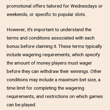
promotional offers tailored for Wednesdays or
weekends, or specific to popular slots.
However, it’s important to understand the
terms and conditions associated with each
bonus before claiming it. These terms typically
include wagering requirements, which specify
the amount of money players must wager
before they can withdraw their winnings. Other
conditions may include a maximum bet size, a
time limit for completing the wagering
requirements, and restrictions on which games
can be played.