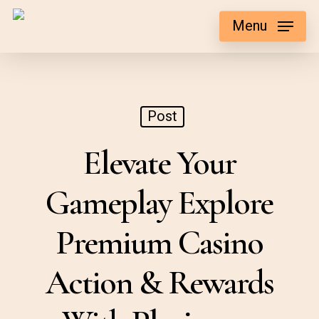
Skip
Menu
to
main
content
Post
Elevate Your
Gameplay Explore
Premium Casino
Action & Rewards