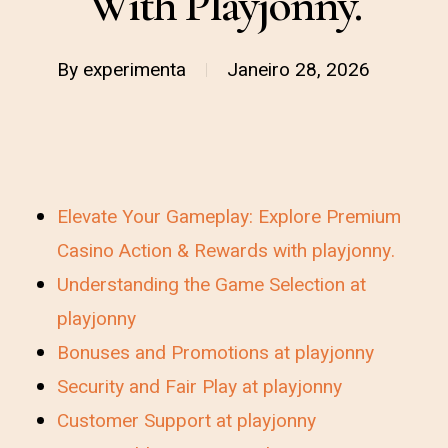
With Playjonny.
By
experimenta
Janeiro 28, 2026
Elevate Your Gameplay: Explore Premium
Casino Action & Rewards with playjonny.
Understanding the Game Selection at
playjonny
Bonuses and Promotions at playjonny
Security and Fair Play at playjonny
Customer Support at playjonny