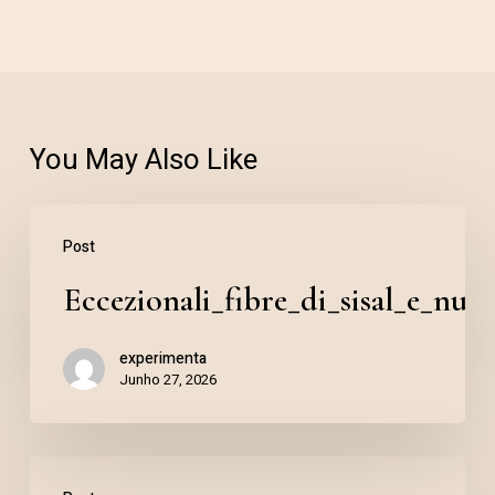
You May Also Like
Post
Eccezionali_fibre_di_sisal_e_nu
experimenta
Junho 27, 2026