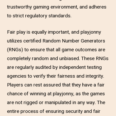
trustworthy gaming environment, and adheres
to strict regulatory standards.
Fair play is equally important, and playjonny
utilizes certified Random Number Generators
(RNGs) to ensure that all game outcomes are
completely random and unbiased. These RNGs
are regularly audited by independent testing
agencies to verify their fairness and integrity.
Players can rest assured that they have a fair
chance of winning at playjonny, as the games
are not rigged or manipulated in any way. The
entire process of ensuring security and fair