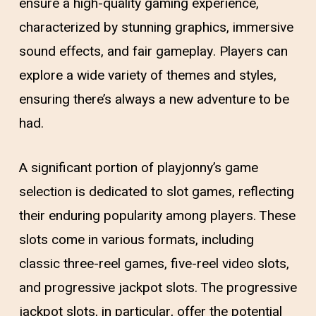
ensure a high-quality gaming experience,
characterized by stunning graphics, immersive
sound effects, and fair gameplay. Players can
explore a wide variety of themes and styles,
ensuring there’s always a new adventure to be
had.
A significant portion of playjonny’s game
selection is dedicated to slot games, reflecting
their enduring popularity among players. These
slots come in various formats, including
classic three-reel games, five-reel video slots,
and progressive jackpot slots. The progressive
jackpot slots, in particular, offer the potential