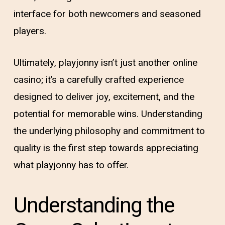
interface for both newcomers and seasoned
players.
Ultimately, playjonny isn’t just another online
casino; it’s a carefully crafted experience
designed to deliver joy, excitement, and the
potential for memorable wins. Understanding
the underlying philosophy and commitment to
quality is the first step towards appreciating
what playjonny has to offer.
Understanding the