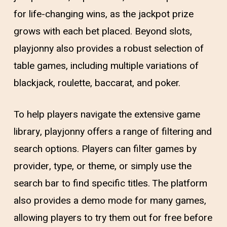
for life-changing wins, as the jackpot prize
grows with each bet placed. Beyond slots,
playjonny also provides a robust selection of
table games, including multiple variations of
blackjack, roulette, baccarat, and poker.
To help players navigate the extensive game
library, playjonny offers a range of filtering and
search options. Players can filter games by
provider, type, or theme, or simply use the
search bar to find specific titles. The platform
also provides a demo mode for many games,
allowing players to try them out for free before