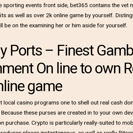
e sporting events front side, bet365 contains the vet 
fits as well as over 2k online game by yourself.
Disting
l be on the examining her or him aside for yourself.
y Ports – Finest Gamb
hment On line to own R
nline game
t local casino programs one to shell out real cash don
. Because these purses are created in to your own devic
on purchase. Crypto is particularly really-suited to mo
oduces places instantaneous, as well as really Bitcoi