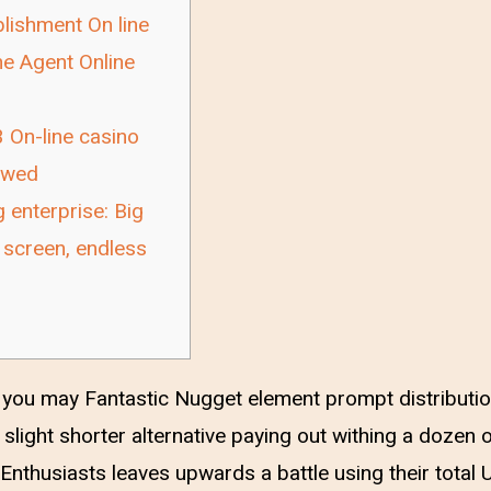
lishment On line
me Agent Online
3 On-line casino
ewed
 enterprise: Big
t screen, endless
ou may Fantastic Nugget element prompt distribution
slight shorter alternative paying out withing a dozen
nthusiasts leaves upwards a battle using their total