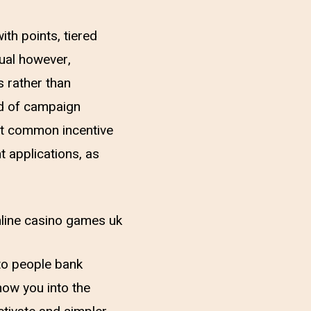
th points, tiered
sual however,
s rather than
nd of campaign
ost common incentive
t applications, as
 to people bank
show you into the