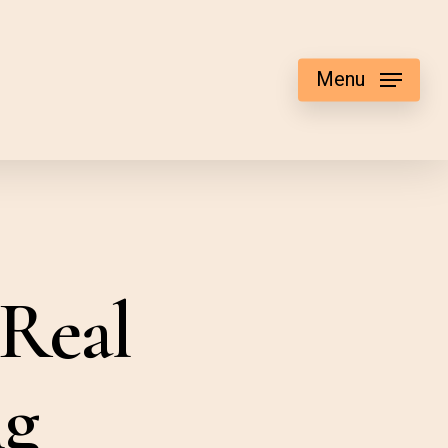
Menu
 Real
ng