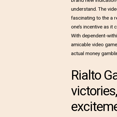
brand new indication
understand. The video
fascinating to the a r
one’s incentive as it
With dependent-within
amicable video game,
actual money gambli
Rialto G
victories
exciteme