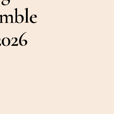
amble
2026