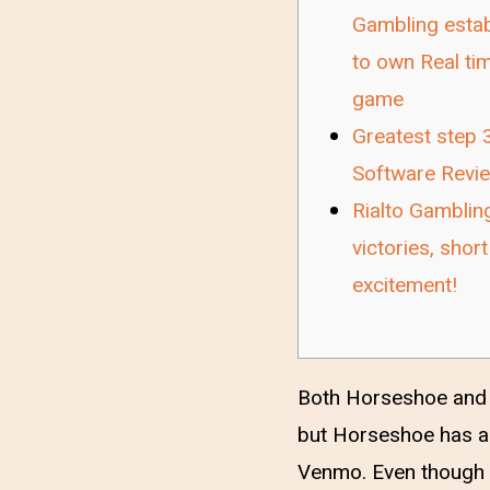
Gambling estab
to own Real ti
game
Greatest step 
Software Revi
Rialto Gambling
victories, shor
excitement!
Both Horseshoe and y
but Horseshoe has a 
Venmo. Even though E