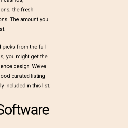
ions, the fresh
tions. The amount you
st.
 picks from the full
as, you might get the
rience design. We’ve
ood curated listing
ncluded in this list.
 Software