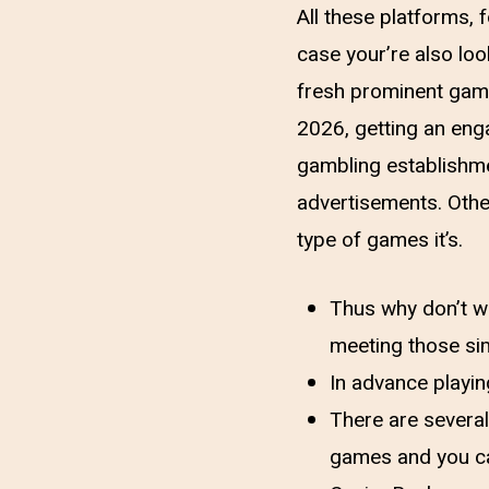
All these platforms, 
case your’re also loo
fresh prominent gamb
2026, getting an eng
gambling establishme
advertisements. Othe
type of games it’s.
Thus why don’t we
meeting those si
In advance playin
There are severa
games and you ca