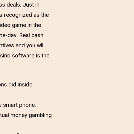
ss deals. Just in
is recognized as the
ideo game in the
ne-day. Real cash
ives and you will
sino software is the
ons did inside
te smart phone.
actual money gambling