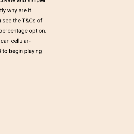
tivate and simpler
ly why are it
ou see the T&Cs of
 percentage option.
can cellular-
 to begin playing