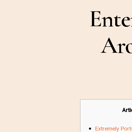
Ente
Aro
Arti
Extremely Port