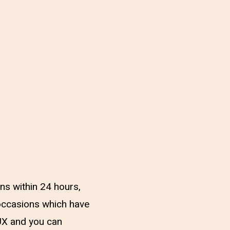
s within 24 hours,
 occasions which have
 UX and you can