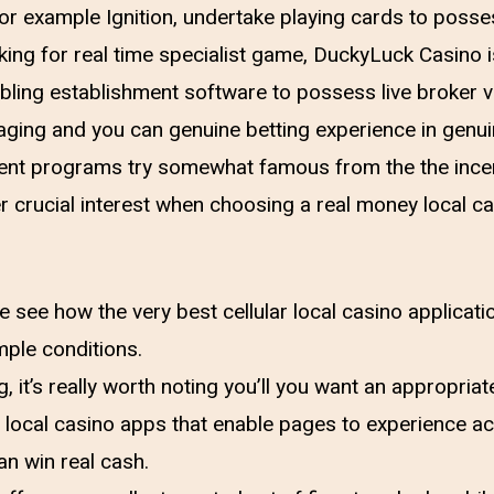
for example Ignition, undertake playing cards to posse
king for real time specialist game, DuckyLuck Casino 
ling establishment software to possess live broker v
aging and you can genuine betting experience in genui
nt programs try somewhat famous from the the incent
r crucial interest when choosing a real money local ca
 see how the very best cellular local casino applicati
mple conditions.
g, it’s really worth noting you’ll you want an appropria
l local casino apps that enable pages to experience 
n win real cash.