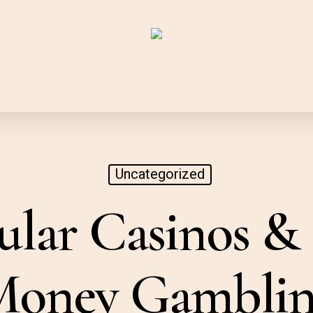
Uncategorized
ular Casinos &
oney Gambli