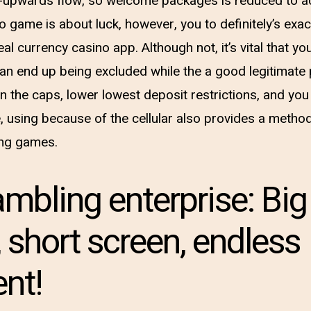
-upwards flow, so welcome packages is reduced to ac
 game is about luck, however, you to definitely’s exact
eal currency casino app. Although not, it’s vital that y
 can end up being excluded while the a good legitimate
 the caps, lower lowest deposit restrictions, and you 
 using because of the cellular also provides a method
ng games.
ambling enterprise: Big
, short screen, endless
nt!