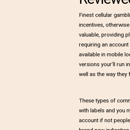
Finest cellular gamb
incentives, otherwise
valuable, providing p
requiring an account
available in mobile l
versions your’ll run 
well as the way they
These types of commi
with labels and you m
account if not people