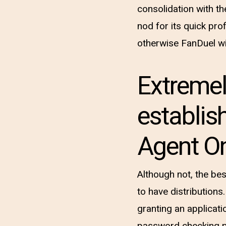
consolidation with th
nod for its quick pro
otherwise FanDuel wil
Extremel
establis
Agent O
Although not, the bes
to have distributions
granting an applicati
password checking pr