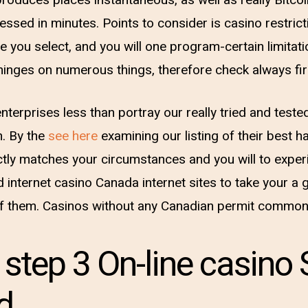
cessed in minutes. Points to consider is casino restrict
e you select, and you will one program-certain limita
hinges on numerous things, therefore check always fir
terprises less than portray our really tried and tested
n. By the
see here
examining our listing of their best h
ectly matches your circumstances and you will to expe
internet casino Canada internet sites to take your a g
f them. Casinos without any Canadian permit commonly i
 step 3 On-line casino
d