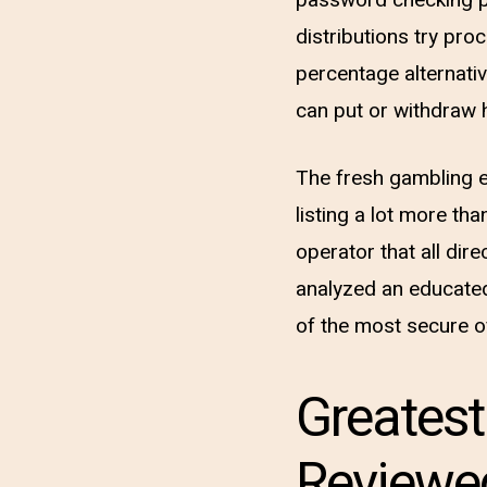
distributions try pro
percentage alternativ
can put or withdraw 
The fresh gambling en
listing a lot more tha
operator that all dir
analyzed an educated 
of the most secure o
Greatest
Reviewe