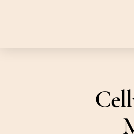
Skip
to
main
content
Cell
M