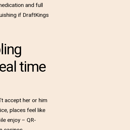
medication and full
uishing if DraftKings
ling
eal time
’t accept her or him
e, places feel like
bile enjoy – QR-
n casinos,