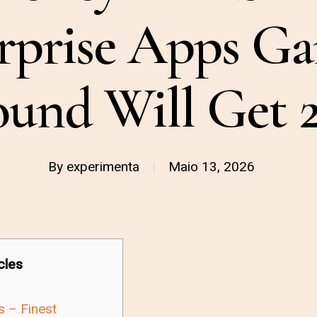
rprise Apps G
und Will Get 
By
experimenta
Maio 13, 2026
cles
s – Finest