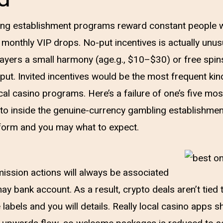
ling establishment programs reward constant people wi
 monthly VIP drops. No-put incentives is actually unu
layers a small harmony (age.g., $10–$30) or free spin
 put. Invited incentives would be the most frequent ki
ocal casino programs. Here’s a failure of one’s five m
into inside the genuine-currency gambling establishmen
 form and you may what to expect.
ssion actions will always be associated
ay bank account. As a result, crypto deals aren’t tied
 labels and you will details. Really local casino apps 