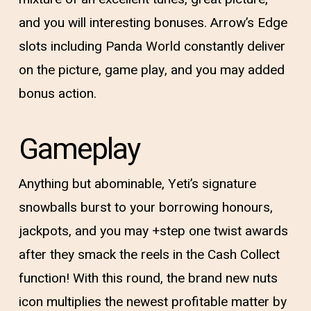
and you will interesting bonuses. Arrow’s Edge
slots including Panda World constantly deliver
on the picture, game play, and you may added
bonus action.
Gameplay
Anything but abominable, Yeti’s signature
snowballs burst to your borrowing honours,
jackpots, and you may +step one twist awards
after they smack the reels in the Cash Collect
function! With this round, the brand new nuts
icon multiplies the newest profitable matter by