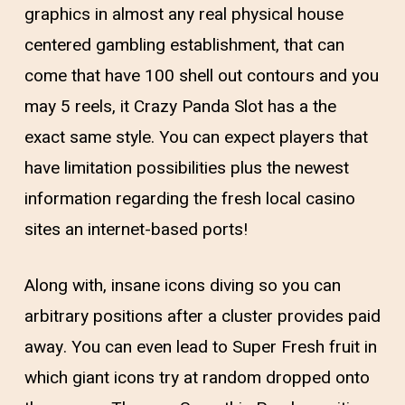
graphics in almost any real physical house
centered gambling establishment, that can
come that have 100 shell out contours and you
may 5 reels, it Crazy Panda Slot has a the
exact same style. You can expect players that
have limitation possibilities plus the newest
information regarding the fresh local casino
sites an internet-based ports!
Along with, insane icons diving so you can
arbitrary positions after a cluster provides paid
away. You can even lead to Super Fresh fruit in
which giant icons try at random dropped onto