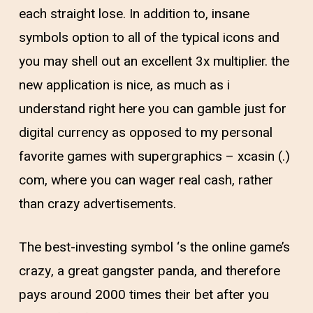
each straight lose. In addition to, insane
symbols option to all of the typical icons and
you may shell out an excellent 3x multiplier. the
new application is nice, as much as i
understand right here you can gamble just for
digital currency as opposed to my personal
favorite games with supergraphics – xcasin (.)
com, where you can wager real cash, rather
than crazy advertisements.
The best-investing symbol ‘s the online game’s
crazy, a great gangster panda, and therefore
pays around 2000 times their bet after you