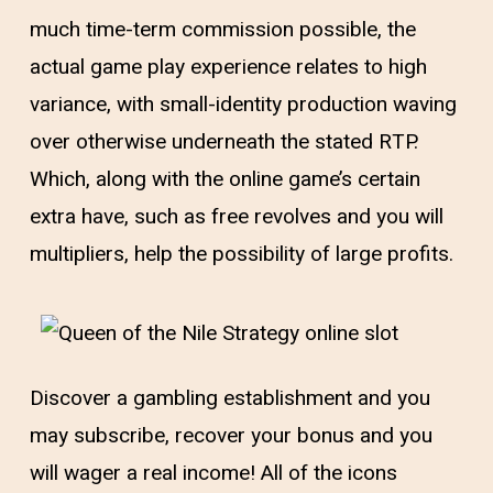
much time-term commission possible, the
actual game play experience relates to high
variance, with small-identity production waving
over otherwise underneath the stated RTP.
Which, along with the online game’s certain
extra have, such as free revolves and you will
multipliers, help the possibility of large profits.
Discover a gambling establishment and you
may subscribe, recover your bonus and you
will wager a real income! All of the icons