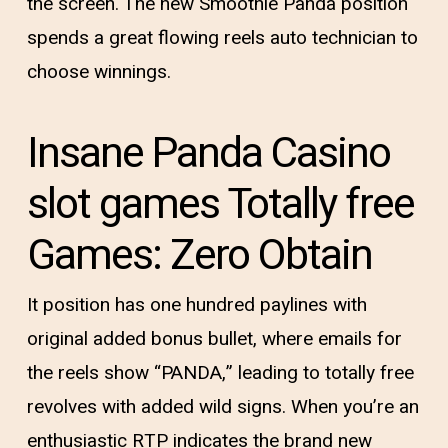
the screen. The new Smoothie Panda position
spends a great flowing reels auto technician to
choose winnings.
Insane Panda Casino
slot games Totally free
Games: Zero Obtain
It position has one hundred paylines with
original added bonus bullet, where emails for
the reels show “PANDA,” leading to totally free
revolves with added wild signs. When you’re an
enthusiastic RTP indicates the brand new