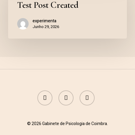
Test Post Created
experimenta
Junho 29, 2026
facebook
instagram
whatsapp
© 2026 Gabinete de Psicologia de Coimbra.