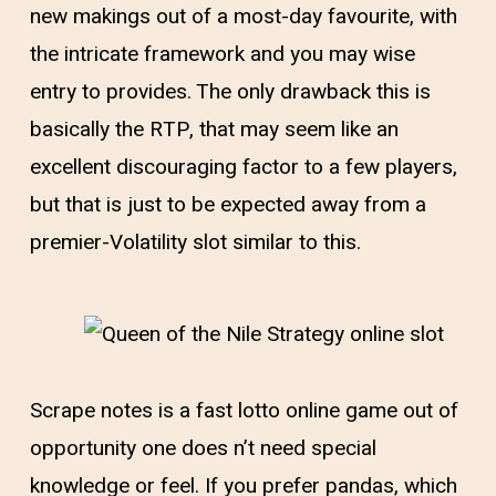
new makings out of a most-day favourite, with
the intricate framework and you may wise
entry to provides. The only drawback this is
basically the RTP, that may seem like an
excellent discouraging factor to a few players,
but that is just to be expected away from a
premier-Volatility slot similar to this.
Scrape notes is a fast lotto online game out of
opportunity one does n’t need special
knowledge or feel. If you prefer pandas, which