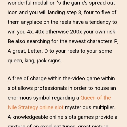
wonderful medallion ‘s the game’s spread out
icon and you will landing step 3, four to five of
them anyplace on the reels have a tendency to
win you 4x, 40x otherwise 200x your own risk!
Be also searching for the newest characters P,
A great, Letter, D to your reels to your some
queen, king, jack signs.
A free of charge within the-video game within
slot allows professionals in order to house an
enormous symbol regarding a
Queen of the
Nile Strategy online slot
mysterious multiplier.
A knowledgeable online slots games provide a
mixture of an excellent tunes, great picture,