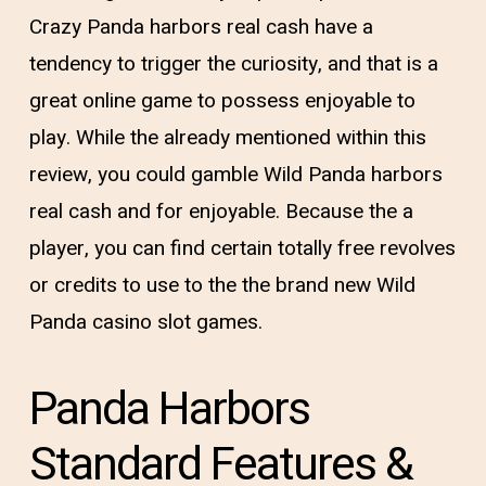
Crazy Panda harbors real cash have a
tendency to trigger the curiosity, and that is a
great online game to possess enjoyable to
play. While the already mentioned within this
review, you could gamble Wild Panda harbors
real cash and for enjoyable. Because the a
player, you can find certain totally free revolves
or credits to use to the the brand new Wild
Panda casino slot games.
Panda Harbors
Standard Features &