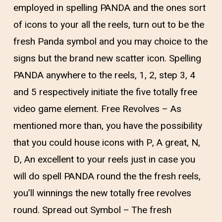
employed in spelling PANDA and the ones sort
of icons to your all the reels, turn out to be the
fresh Panda symbol and you may choice to the
signs but the brand new scatter icon. Spelling
PANDA anywhere to the reels, 1, 2, step 3, 4
and 5 respectively initiate the five totally free
video game element. Free Revolves – As
mentioned more than, you have the possibility
that you could house icons with P, A great, N,
D, An excellent to your reels just in case you
will do spell PANDA round the the fresh reels,
you’ll winnings the new totally free revolves
round. Spread out Symbol – The fresh