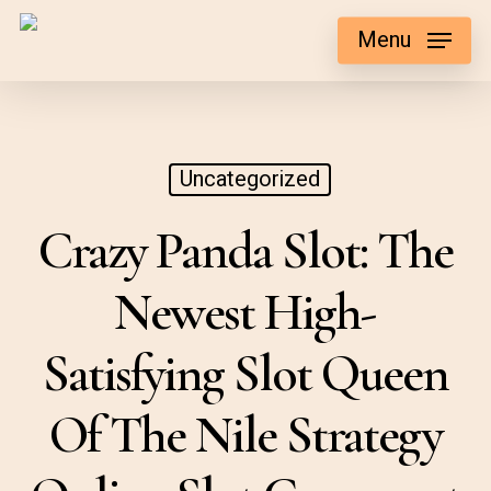
Skip
Menu
to
main
content
Uncategorized
Crazy Panda Slot: The
Newest High-
Satisfying Slot Queen
Of The Nile Strategy