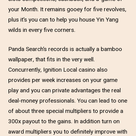
your Month. It remains gooey for five revolves,
plus it’s you can to help you house Yin Yang
wilds in every five corners.
Panda Search’s records is actually a bamboo
wallpaper, that fits in the very well.
Concurrently, Ignition Local casino also
provides per week increases on your game
play and you can private advantages the real
deal-money professionals. You can lead to one
of about three special multipliers to provide a
300x payout to the gains. In addition turn on
award multipliers you to definitely improve with