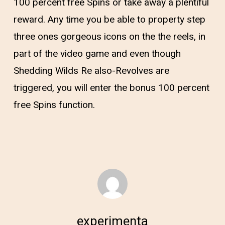
100 percent free Spins or take away a plentiful
reward. Any time you be able to property step
three ones gorgeous icons on the the reels, in
part of the video game and even though
Shedding Wilds Re also-Revolves are
triggered, you will enter the bonus 100 percent
free Spins function.
experimenta