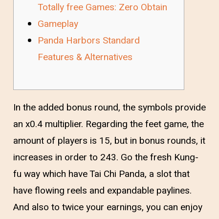
Totally free Games: Zero Obtain
Gameplay
Panda Harbors Standard
Features & Alternatives
In the added bonus round, the symbols provide
an x0.4 multiplier. Regarding the feet game, the
amount of players is 15, but in bonus rounds, it
increases in order to 243. Go the fresh Kung-
fu way which have Tai Chi Panda, a slot that
have flowing reels and expandable paylines.
And also to twice your earnings, you can enjoy