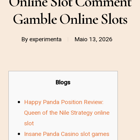
Online Slot Comment
Gamble Online Slots
By
experimenta
Maio 13, 2026
Blogs
Happy Panda Position Review:
Queen of the Nile Strategy online
slot
Insane Panda Casino slot games