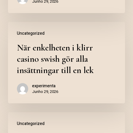
Junho 29, 2026
Uncategorized
När enkelheten i klirr
casino swish gör alla
insättningar till en lek
experimenta
Junho 29, 2026
Uncategorized