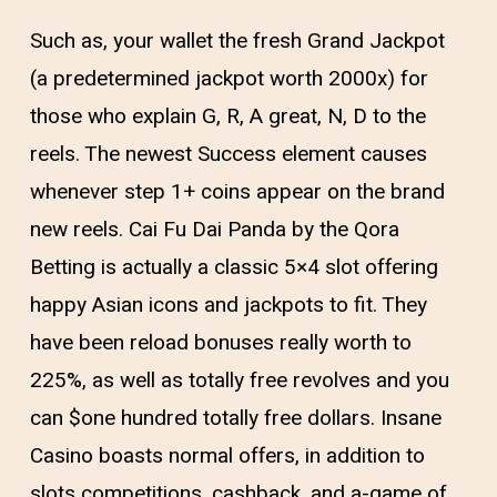
Such as, your wallet the fresh Grand Jackpot
(a predetermined jackpot worth 2000x) for
those who explain G, R, A great, N, D to the
reels. The newest Success element causes
whenever step 1+ coins appear on the brand
new reels. Cai Fu Dai Panda by the Qora
Betting is actually a classic 5×4 slot offering
happy Asian icons and jackpots to fit. They
have been reload bonuses really worth to
225%, as well as totally free revolves and you
can $one hundred totally free dollars. Insane
Casino boasts normal offers, in addition to
slots competitions, cashback, and a-game of