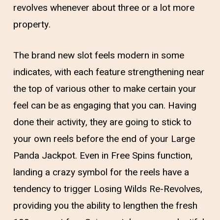
revolves whenever about three or a lot more
property.
The brand new slot feels modern in some
indicates, with each feature strengthening near
the top of various other to make certain your
feel can be as engaging that you can. Having
done their activity, they are going to stick to
your own reels before the end of your Large
Panda Jackpot. Even in Free Spins function,
landing a crazy symbol for the reels have a
tendency to trigger Losing Wilds Re-Revolves,
providing you the ability to lengthen the fresh