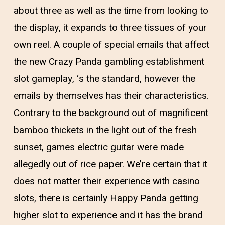
about three as well as the time from looking to
the display, it expands to three tissues of your
own reel. A couple of special emails that affect
the new Crazy Panda gambling establishment
slot gameplay, ‘s the standard, however the
emails by themselves has their characteristics.
Contrary to the background out of magnificent
bamboo thickets in the light out of the fresh
sunset, games electric guitar were made
allegedly out of rice paper. We’re certain that it
does not matter their experience with casino
slots, there is certainly Happy Panda getting
higher slot to experience and it has the brand