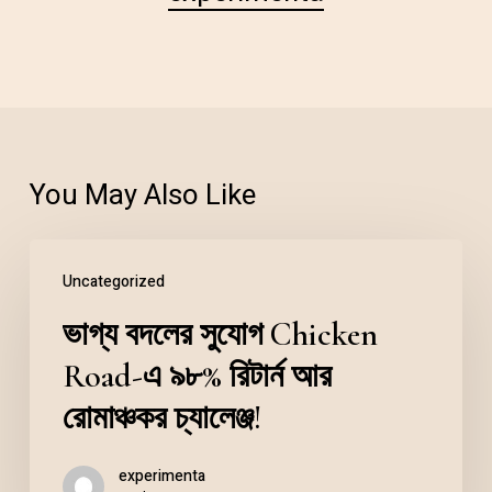
You May Also Like
Uncategorized
ভাগ্য বদলের সুযোগ Chicken
Road-এ ৯৮% রিটার্ন আর
রোমাঞ্চকর চ্যালেঞ্জ!
experimenta