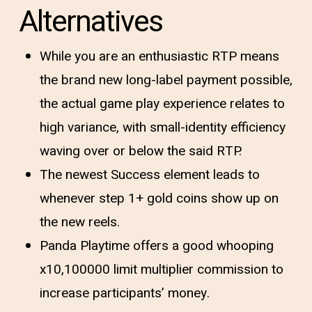
Alternatives
While you are an enthusiastic RTP means
the brand new long-label payment possible,
the actual game play experience relates to
high variance, with small-identity efficiency
waving over or below the said RTP.
The newest Success element leads to
whenever step 1+ gold coins show up on
the new reels.
Panda Playtime offers a good whooping
x10,100000 limit multiplier commission to
increase participants’ money.