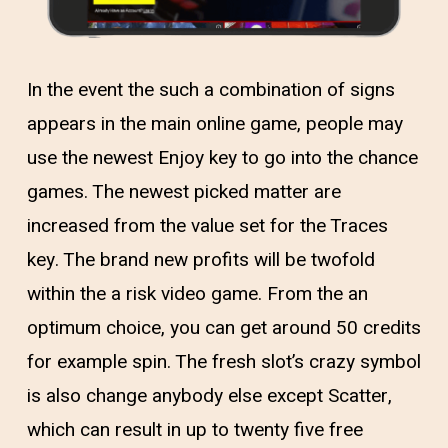
In the event the such a combination of signs
appears in the main online game, people may
use the newest Enjoy key to go into the chance
games. The newest picked matter are
increased from the value set for the Traces
key. The brand new profits will be twofold
within the a risk video game. From the an
optimum choice, you can get around 50 credits
for example spin. The fresh slot’s crazy symbol
is also change anybody else except Scatter,
which can result in up to twenty five free