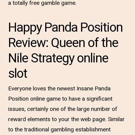
a totally free gamble game.
Happy Panda Position
Review: Queen of the
Nile Strategy online
slot
Everyone loves the newest Insane Panda
Position online game to have a significant
issues, certainly one of the large number of
reward elements to your the web page. Similar
to the traditional gambling establishment