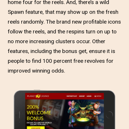
home four for the reels. And, there’s a wild
Spawn feature, that may show up on the fresh
reels randomly. The brand new profitable icons
follow the reels, and the respins turn on up to
no more increasing clusters occur. Other
features, including the bonus get, ensure it is
people to find 100 percent free revolves for
improved winning odds.