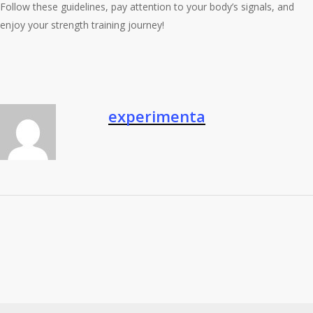
Follow these guidelines, pay attention to your body’s signals, and
enjoy your strength training journey!
experimenta