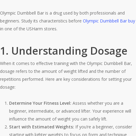
Olympic Dumbbell Bar is a drug used by both professionals and
beginners. Study its characteristics before
Olympic Dumbbell Bar buy
in one of the USHarm stores.
1. Understanding Dosage
When it comes to effective training with the Olympic Dumbbell Bar,
dosage refers to the amount of weight lifted and the number of
repetitions performed. Here are key considerations for setting your
dosage:
Determine Your Fitness Level:
Assess whether you are a
beginner, intermediate, or advanced lifter. Your experience will
influence the amount of weight you can safely lift.
Start with Estimated Weights:
If you’re a beginner, consider
starting with lighter weights to focus on form and technique