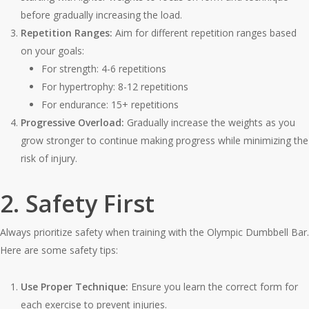
before gradually increasing the load.
Repetition Ranges:
Aim for different repetition ranges based
on your goals:
For strength: 4-6 repetitions
For hypertrophy: 8-12 repetitions
For endurance: 15+ repetitions
Progressive Overload:
Gradually increase the weights as you
grow stronger to continue making progress while minimizing the
risk of injury.
2. Safety First
Always prioritize safety when training with the Olympic Dumbbell Bar.
Here are some safety tips:
Use Proper Technique:
Ensure you learn the correct form for
each exercise to prevent injuries.