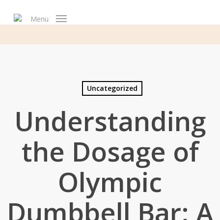
Skip
to
Menu
main
content
Uncategorized
Understanding
the Dosage of
Olympic
Dumbbell Bar: A