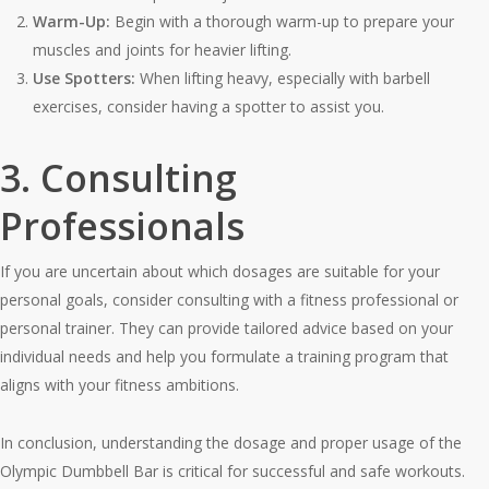
Warm-Up:
Begin with a thorough warm-up to prepare your
muscles and joints for heavier lifting.
Use Spotters:
When lifting heavy, especially with barbell
exercises, consider having a spotter to assist you.
3. Consulting
Professionals
If you are uncertain about which dosages are suitable for your
personal goals, consider consulting with a fitness professional or
personal trainer. They can provide tailored advice based on your
individual needs and help you formulate a training program that
aligns with your fitness ambitions.
In conclusion, understanding the dosage and proper usage of the
Olympic Dumbbell Bar is critical for successful and safe workouts.