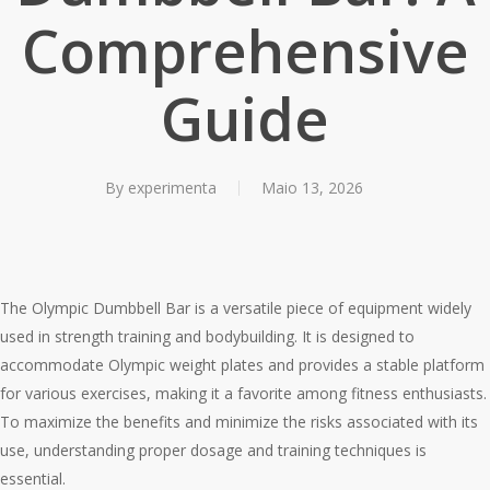
Comprehensive
Guide
By
experimenta
Maio 13, 2026
The Olympic Dumbbell Bar is a versatile piece of equipment widely
used in strength training and bodybuilding. It is designed to
accommodate Olympic weight plates and provides a stable platform
for various exercises, making it a favorite among fitness enthusiasts.
To maximize the benefits and minimize the risks associated with its
use, understanding proper dosage and training techniques is
essential.