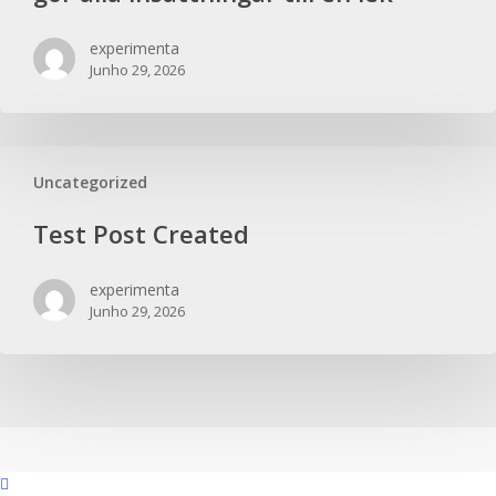
experimenta
Junho 29, 2026
Uncategorized
Test Post Created
experimenta
Junho 29, 2026
facebook