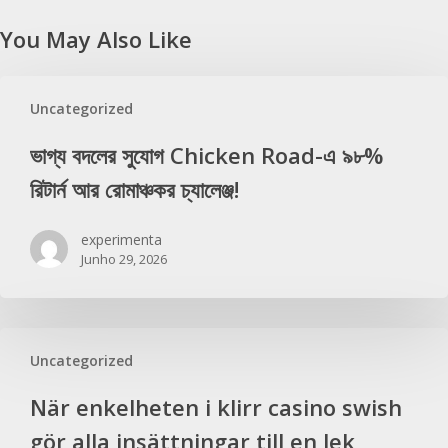
You May Also Like
Uncategorized
ভাগ্য বদলের সুযোগ Chicken Road-এ ৯৮%
রিটার্ন আর রোমাঞ্চকর চ্যালেঞ্জ!
experimenta
Junho 29, 2026
Uncategorized
När enkelheten i klirr casino swish
gör alla insättningar till en lek